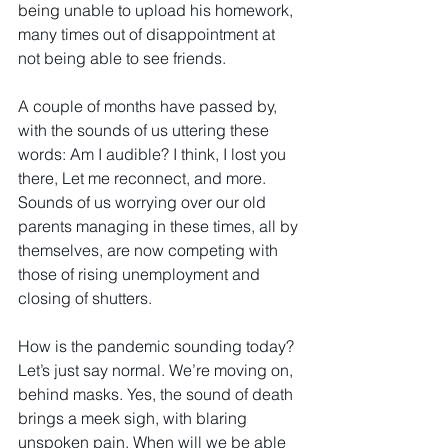
being unable to upload his homework, 
many times out of disappointment at 
not being able to see friends.  
A couple of months have passed by, 
with the sounds of us uttering these 
words: Am I audible? I think, I lost you 
there, Let me reconnect, and more. 
Sounds of us worrying over our old 
parents managing in these times, all by 
themselves, are now competing with 
those of rising unemployment and 
closing of shutters.
How is the pandemic sounding today? 
Let’s just say normal. We’re moving on, 
behind masks. Yes, the sound of death 
brings a meek sigh, with blaring 
unspoken pain. When will we be able 