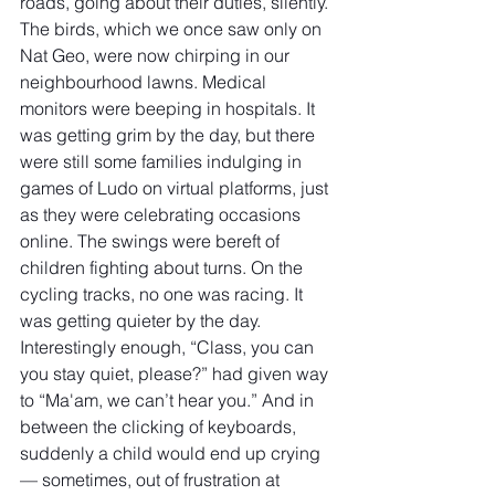
roads, going about their duties, silently. 
The birds, which we once saw only on 
Nat Geo, were now chirping in our 
neighbourhood lawns. Medical 
monitors were beeping in hospitals. It 
was getting grim by the day, but there 
were still some families indulging in 
games of Ludo on virtual platforms, just 
as they were celebrating occasions 
online. The swings were bereft of 
children fighting about turns. On the 
cycling tracks, no one was racing. It 
was getting quieter by the day. 
Interestingly enough, “Class, you can 
you stay quiet, please?” had given way 
to “Ma'am, we can’t hear you.” And in 
between the clicking of keyboards, 
suddenly a child would end up crying 
— sometimes, out of frustration at 