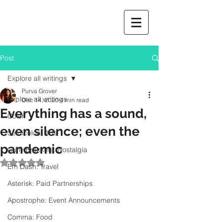
Post
Explore all writings
Purva Grover
Explore all writings
Dec 14, 2020
4 min read
Everything has a sound,
Colon
even silence; even the
Semicolon: Arts
pandemic
Curly Brackets: Nostalgia
Rated NaN out of 5 stars.
Em Dash: Travel
Asterisk: Paid Partnerships
Apostrophe: Event Announcements
Comma: Food