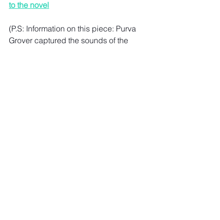
to the novel
(P.S: 
Information on this piece: Purva 
Grover captured the sounds of the 
pandemic for a piece in Khaleej 
Times) 
See All
Recent Posts