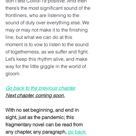
don’t test Covid-19 positive. And then 
there’s the most significant sound of the 
frontliners, who are listening to the 
sound of duty over everything else. We 
may or may not make it to the finishing 
line, but what we can do at this 
moment is to vow to listen to the sound 
of togetherness, as we suffer and fight. 
Let’s keep this rhythm alive, and make 
way for the little giggle in the world of 
gloom.
Go back to the previous chapter.
Next chapter, coming soon.
With no set beginning, and end in 
sight, just as the pandemic; this 
fragmentary novel can be read from 
any chapter, any paragraph, 
go back 