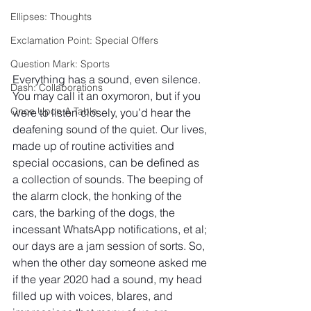
Ellipses: Thoughts
Exclamation Point: Special Offers
Question Mark: Sports
Everything has a sound, even silence. 
Dash: Collaborations
You may call it an oxymoron, but if you 
Once Upon A Table
were to listen closely, you’d hear the 
deafening sound of the quiet. Our lives, 
made up of routine activities and 
special occasions, can be defined as 
a collection of sounds. The beeping of 
the alarm clock, the honking of the 
cars, the barking of the dogs, the 
incessant WhatsApp notifications, et al; 
our days are a jam session of sorts. So, 
when the other day someone asked me 
if the year 2020 had a sound, my head 
filled up with voices, blares, and 