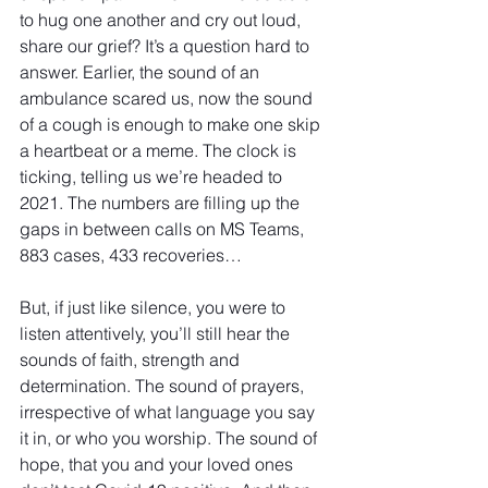
to hug one another and cry out loud, 
share our grief? It’s a question hard to 
answer. Earlier, the sound of an 
ambulance scared us, now the sound 
of a cough is enough to make one skip 
a heartbeat or a meme. The clock is 
ticking, telling us we’re headed to 
2021. The numbers are filling up the 
gaps in between calls on MS Teams, 
883 cases, 433 recoveries…
But, if just like silence, you were to 
listen attentively, you’ll still hear the 
sounds of faith, strength and 
determination. The sound of prayers, 
irrespective of what language you say 
it in, or who you worship. The sound of 
hope, that you and your loved ones 