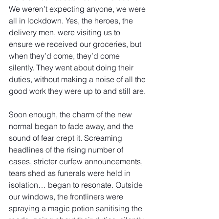
We weren’t expecting anyone, we were 
all in lockdown. Yes, the heroes, the 
delivery men, were visiting us to 
ensure we received our groceries, but 
when they’d come, they’d come 
silently. They went about doing their 
duties, without making a noise of all the 
good work they were up to and still are.
Soon enough, the charm of the new 
normal began to fade away, and the 
sound of fear crept it. Screaming 
headlines of the rising number of 
cases, stricter curfew announcements, 
tears shed as funerals were held in 
isolation… began to resonate. Outside 
our windows, the frontliners were 
spraying a magic potion sanitising the 