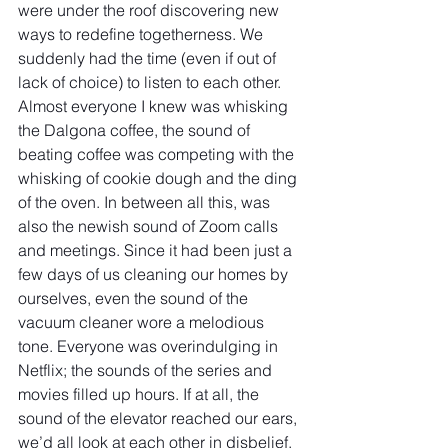
were under the roof discovering new 
ways to redefine togetherness. We 
suddenly had the time (even if out of 
lack of choice) to listen to each other. 
Almost everyone I knew was whisking 
the Dalgona coffee, the sound of 
beating coffee was competing with the 
whisking of cookie dough and the ding 
of the oven. In between all this, was 
also the newish sound of Zoom calls 
and meetings. Since it had been just a 
few days of us cleaning our homes by 
ourselves, even the sound of the 
vacuum cleaner wore a melodious 
tone. Everyone was overindulging in 
Netflix; the sounds of the series and 
movies filled up hours. If at all, the 
sound of the elevator reached our ears, 
we’d all look at each other in disbelief. 