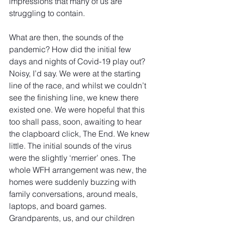
impressions that many of us are 
struggling to contain.
What are then, the sounds of the 
pandemic? How did the initial few 
days and nights of Covid-19 play out? 
Noisy, I’d say. We were at the starting 
line of the race, and whilst we couldn’t 
see the finishing line, we knew there 
existed one. We were hopeful that this 
too shall pass, soon, awaiting to hear 
the clapboard click, The End. We knew 
little. The initial sounds of the virus 
were the slightly ‘merrier’ ones. The 
whole WFH arrangement was new, the 
homes were suddenly buzzing with 
family conversations, around meals, 
laptops, and board games. 
Grandparents, us, and our children 