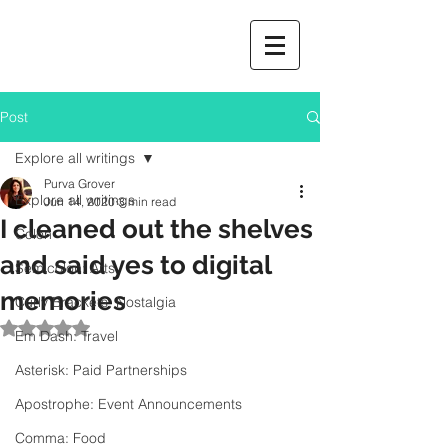
Post
Explore all writings
Purva Grover
Explore all writings
Jun 14, 2020
3 min read
I cleaned out the shelves
Colon
and said yes to digital
Semicolon: Arts
memories
Curly Brackets: Nostalgia
Rated NaN out of 5 stars.
Em Dash: Travel
Asterisk: Paid Partnerships
Apostrophe: Event Announcements
Comma: Food