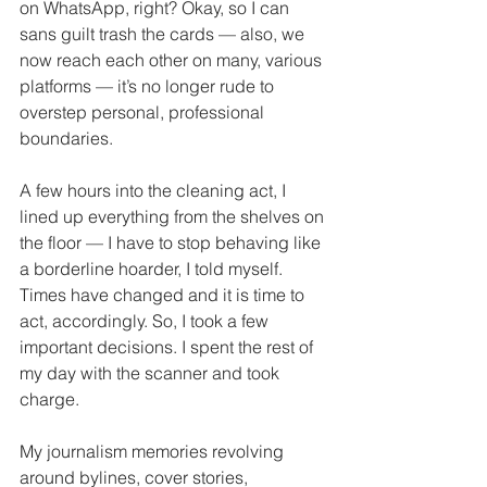
on WhatsApp, right? Okay, so I can 
sans guilt trash the cards — also, we 
now reach each other on many, various 
platforms — it’s no longer rude to 
overstep personal, professional 
boundaries. 
A few hours into the cleaning act, I 
lined up everything from the shelves on 
the floor — I have to stop behaving like 
a borderline hoarder, I told myself. 
Times have changed and it is time to 
act, accordingly. So, I took a few 
important decisions. I spent the rest of 
my day with the scanner and took 
charge. 
My journalism memories revolving 
around bylines, cover stories, 