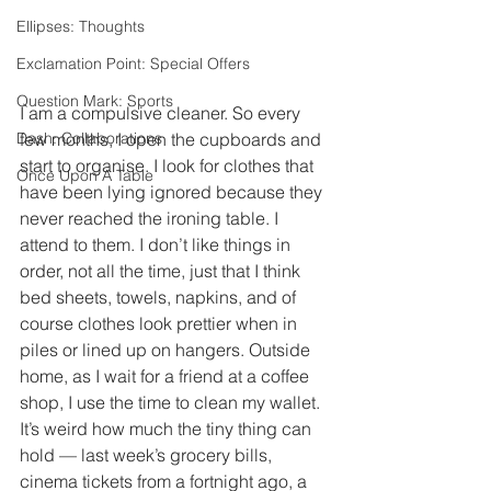
Ellipses: Thoughts
Exclamation Point: Special Offers
Question Mark: Sports
I am a compulsive cleaner. So every 
few months, I open the cupboards and 
Dash: Collaborations
start to organise. I look for clothes that 
Once Upon A Table
have been lying ignored because they 
never reached the ironing table. I 
attend to them. I don’t like things in 
order, not all the time, just that I think 
bed sheets, towels, napkins, and of 
course clothes look prettier when in 
piles or lined up on hangers. Outside 
home, as I wait for a friend at a coffee 
shop, I use the time to clean my wallet. 
It’s weird how much the tiny thing can 
hold — last week’s grocery bills, 
cinema tickets from a fortnight ago, a 