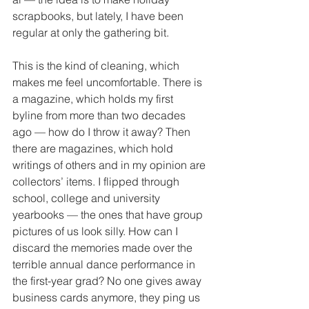
scrapbooks, but lately, I have been 
regular at only the gathering bit. 
This is the kind of cleaning, which 
makes me feel uncomfortable. There is 
a magazine, which holds my first 
byline from more than two decades 
ago — how do I throw it away? Then 
there are magazines, which hold 
writings of others and in my opinion are 
collectors’ items. I flipped through 
school, college and university 
yearbooks — the ones that have group 
pictures of us look silly. How can I 
discard the memories made over the 
terrible annual dance performance in 
the first-year grad? No one gives away 
business cards anymore, they ping us 