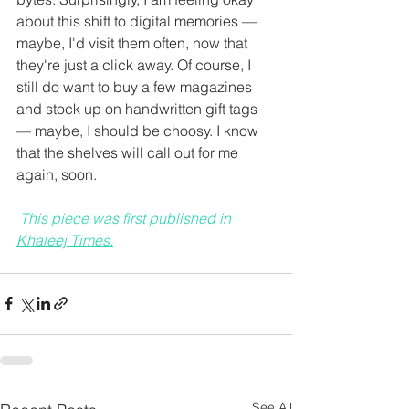
about this shift to digital memories — 
maybe, I'd visit them often, now that 
they're just a click away. Of course, I 
still do want to buy a few magazines 
and stock up on handwritten gift tags 
— maybe, I should be choosy. I know 
that the shelves will call out for me 
again, soon.
This piece was first published in 
Khaleej Times.
See All