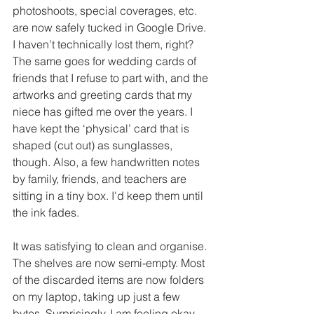
photoshoots, special coverages, etc. 
are now safely tucked in Google Drive. 
I haven’t technically lost them, right? 
The same goes for wedding cards of 
friends that I refuse to part with, and the 
artworks and greeting cards that my 
niece has gifted me over the years. I 
have kept the ‘physical’ card that is 
shaped (cut out) as sunglasses, 
though. Also, a few handwritten notes 
by family, friends, and teachers are 
sitting in a tiny box. I'd keep them until 
the ink fades. 
It was satisfying to clean and organise. 
The shelves are now semi-empty. Most 
of the discarded items are now folders 
on my laptop, taking up just a few 
bytes. Surprisingly, I am feeling okay 