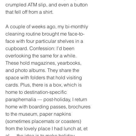
crumpled ATM slip, and even a button 
that fell off from a shirt. 
A couple of weeks ago, my bi-monthly 
cleaning routine brought me face-to-
face with four particular shelves in a 
cupboard. Confession: I’d been 
overlooking the same for a while. 
These hold magazines, yearbooks, 
and photo albums. They share the 
space with folders that hold visiting 
cards. Plus, there is a box, which is 
home to destination-specific 
paraphernalia — post-holiday, I return 
home with boarding passes, brochures 
to the museum, paper napkins 
(sometimes placemats or coasters) 
from the lovely place I had lunch at, et 
al — the idea is to make holiday 