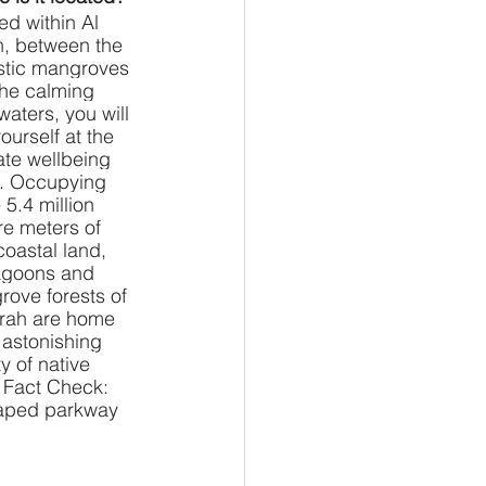
ed within Al 
, between the 
stic mangroves 
he calming 
waters, you will 
yourself at the 
ate wellbeing 
. Occupying 
5.4 million 
e meters of 
coastal land, 
agoons and 
ove forests of 
rah are home 
 astonishing 
ty of native 
. Fact Check: 
caped parkway 