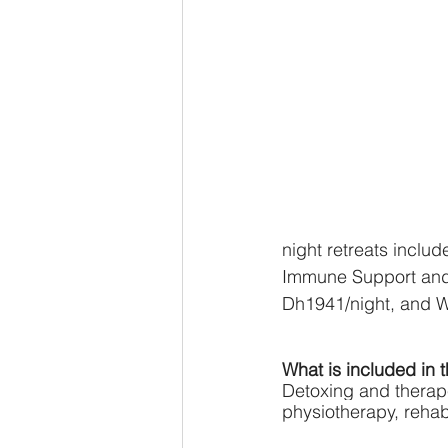
night retreats inclu
Immune Support and m
Dh1941/night, and 
What is included in
Detoxing and therapeu
physiotherapy, rehab,