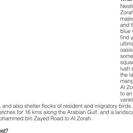
Nestl
Zorah
maje
and t
blue 
find 
ultim
oasis
some 
squar
lush 
the l
mangr
Al Zo
to an
varie
, and also shelter flocks of resident and migratory birds
retches for 16 kms along the Arabian Gulf, and a lands
Mohammed bin Zayed Road to Al Zorah.
st? 