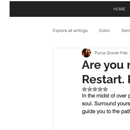
HOME
Explore all writings
Colon
Semi
Purva Grover
Feb 
Asterisk: Paid Partnerships
A
Are you 
Restart. 
Exclamation Point: Special Offers
Rated NaN out of 5
In the midst of over
soul. Surround yours
guide you to the pat