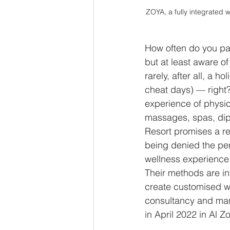
ZOYA, a fully integrated 
How often do you pack
but at least aware o
rarely, after all, a 
cheat days) — right?
experience of physic
massages, spas, dips
Resort promises a ret
being denied the perk
wellness experience,
Their methods are in
create customised we
consultancy and ma
in April 2022 in Al 