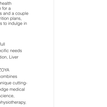
health 
 for a 
ls and a couple 
ition plans, 
 to indulge in 
ull 
cific needs 
ion, Liver 
ZOYA 
combines 
unique cutting-
edge medical 
science, 
physiotherapy, 