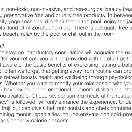
 in non-toxic, non-invasive, and non-surgical beauty trea
 preservative free and cruelty free products. In betwee
ily yoga sessions, dip their feet in the pool, enjoy the ja
tal land of Al Zorah, and more. There is adequate free t
 beach, relax by the pool or chill out in the room. 
s?
he stay, an introductory consultation will acquaint the ex
er your retreat, you will be provided with helpful tips t
l aware of the basic benefits of exercising, eating a bal
; often we forget that getting away from routine can pr
ss retreat boosts health and wellbeing through psycholog
ies. Whether you want to modify your relationship with you
ou have experienced emotional or mental disbalance, ther
 you available. Of course, consuming meals at the restau
licy” is followed, will only enhance the experience. Unde
Trujillo, Executive Chef, nutritionists and chefs combine
e-dining menus; specialties include enzyme-rich cold-pre
alads and low-calorie desserts.