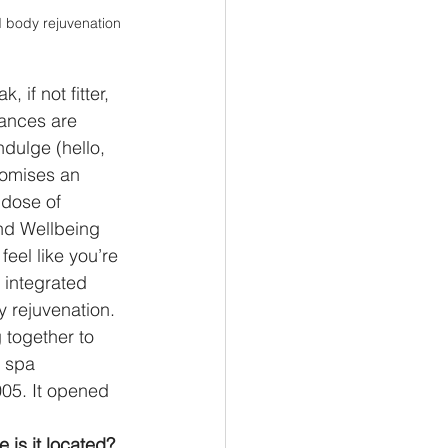
d body rejuvenation 
if not fitter, 
hances are 
ndulge (hello, 
romises an 
 dose of 
nd Wellbeing 
feel like you’re 
 integrated 
 rejuvenation. 
 together to 
 spa 
5. It opened 
 is it located? 