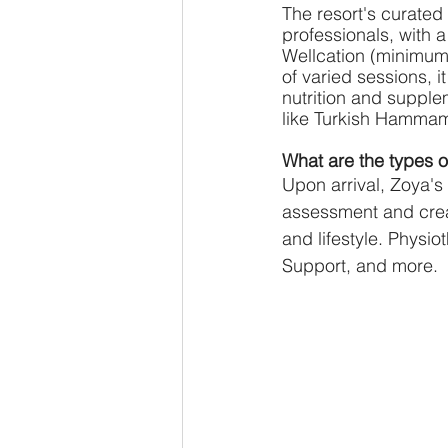
The resort's curated
professionals, with a 
Wellcation (minimum 
of varied sessions, i
nutrition and supple
like Turkish Hammam 
What are the types 
Upon arrival, Zoya's 
assessment and crea
and lifestyle. Physi
Support, and more.