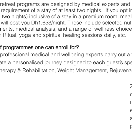
 retreat programs are designed by medical experts and 
requirement of a stay of at least two nights.  If you opt in
two nights) inclusive of a stay in a premium room, mea
t will cost you Dh1,653/night. These include selected nutr
ments, medical analysis, and a range of wellness choices
Ritual, yoga and spiritual healing sessions daily, etc.
of programmes one can enroll for?
professional medical and wellbeing experts carry out a f
te a personalised journey designed to each guest’s spe
otherapy & Rehabilitation, Weight Management, Rejuvenat