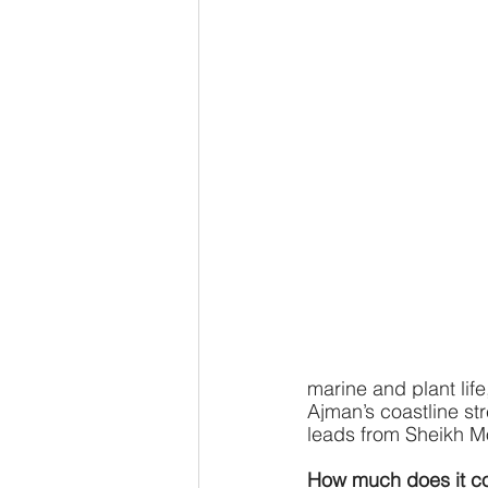
marine and plant life
Ajman’s coastline st
leads from Sheikh 
How much does it co