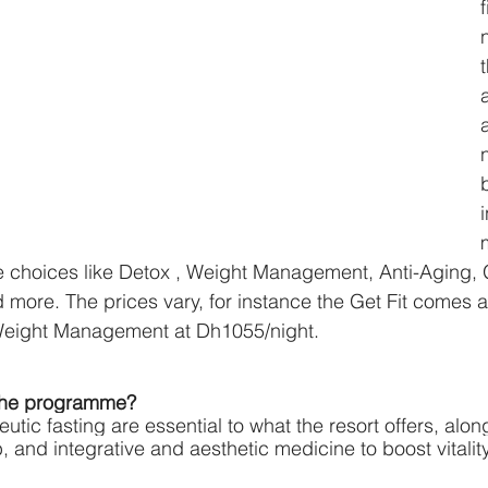
f
de choices like Detox , Weight Management, Anti-Aging, G
ore. The prices vary, for instance the Get Fit comes a
Weight Management at Dh1055/night. 
 the programme?
tic fasting are essential to what the resort offers, alon
 and integrative and aesthetic medicine to boost vitality