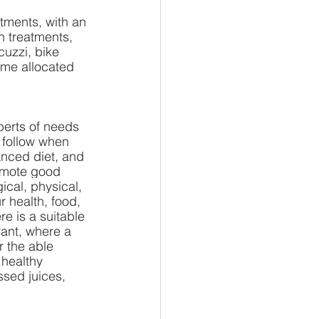
tments, with an 
n treatments, 
cuzzi, bike 
ime allocated 
perts of needs 
o follow when 
anced diet, and 
omote good 
ical, physical, 
r health, food, 
e is a suitable 
rant, where a 
r the able 
 healthy 
ssed juices, 