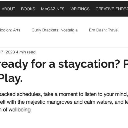
ABOUT
BOOKS
MAGAZINES
WRITINGS
CREATIVE ENDE
colon: Arts
Curly Brackets: Nostalgia
Em Dash: Travel
17, 2023
4 min read
postrophe: Event Announcements
Comma: Food
Ellipses:
ready for a staycation? 
Play.
Question Mark: Sports
Dash: Collaborations
Once Upo
 stars.
 packed schedules, take a moment to listen to your mind
elf with the majestic mangroves and calm waters, and le
h of wellbeing 