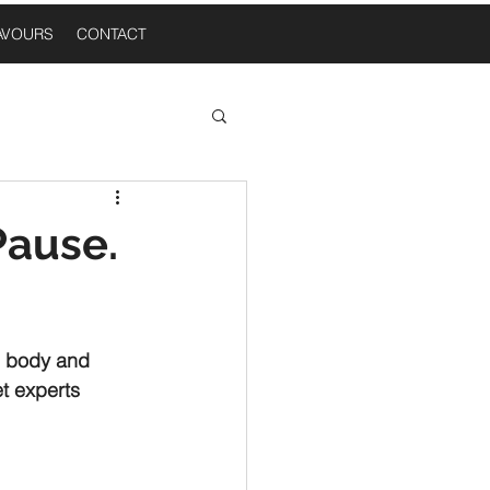
AVOURS
CONTACT
 Thoughts
Pause.
n A Table
, body and 
t experts 