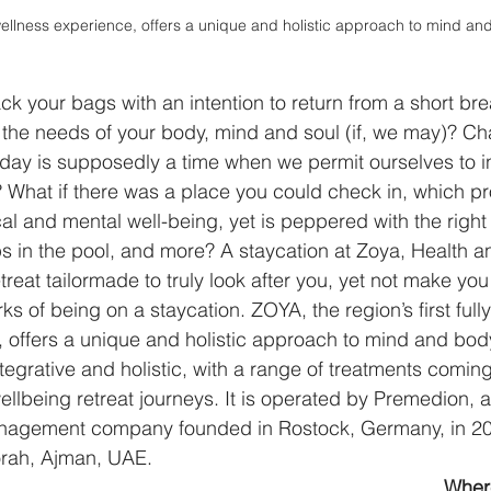
wellness experience, offers a unique and holistic approach to mind an
 your bags with an intention to return from a short break, 
f the needs of your body, mind and soul (if, we may)? C
holiday is supposedly a time when we permit ourselves to i
 What if there was a place you could check in, which p
al and mental well-being, yet is peppered with the right
 in the pool, and more? A staycation at Zoya, Health a
reat tailormade to truly look after you, yet not make you 
s of being on a staycation. ZOYA, the region’s first fully
 offers a unique and holistic approach to mind and body
tegrative and holistic, with a range of treatments coming
llbeing retreat journeys. It is operated by Premedion, a
nagement company founded in Rostock, Germany, in 200
Zorah, Ajman, UAE.
Where