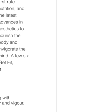
irst-rate 
nutrition, and 
the latest 
advances in 
aesthetics to 
nourish the 
body and 
invigorate the 
mind. A few six-
et Fit, 
t 
g with 
 and vigour. 