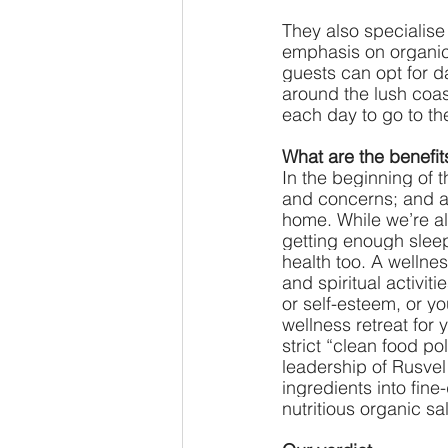
They also specialise
emphasis on organic,
guests can opt for da
around the lush coas
each day to go to the
What are the benefit
In the beginning of t
and concerns; and aft
home. While we’re al
getting enough sleep
health too. A wellne
and spiritual activit
or self-esteem, or y
wellness retreat for
strict “clean food po
leadership of Rusvel 
ingredients into fin
nutritious organic s