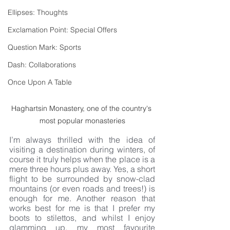
Ellipses: Thoughts
Exclamation Point: Special Offers
Question Mark: Sports
Dash: Collaborations
Once Upon A Table
Haghartsin Monastery, one of the country's 
most popular monasteries
I’m always thrilled with the idea of 
visiting a destination during winters, of 
course it truly helps when the place is a 
mere three hours plus away. Yes, a short 
flight to be surrounded by snow-clad 
mountains (or even roads and trees!) is 
enough for me. Another reason that 
works best for me is that I prefer my 
boots to stilettos, and whilst I enjoy 
glamming up, my most favourite 