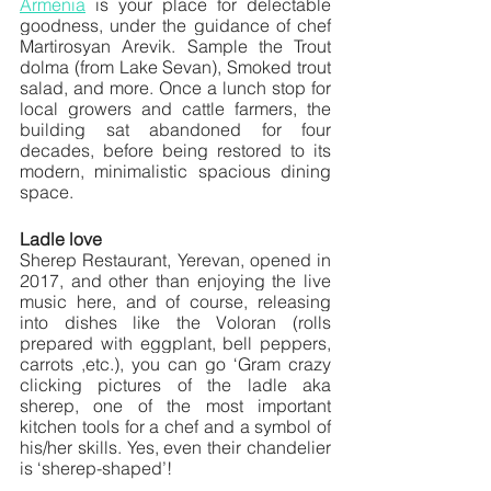
Armenia
 is your place for delectable 
goodness, under the guidance of chef 
Martirosyan Arevik. Sample the Trout 
dolma (from Lake Sevan), Smoked trout 
salad, and more. Once a lunch stop for 
local growers and cattle farmers, the 
building sat abandoned for four 
decades, before being restored to its 
modern, minimalistic spacious dining 
space.
Ladle love
Sherep Restaurant, Yerevan, opened in 
2017, and other than enjoying the live 
music here, and of course, releasing 
into dishes like the Voloran (rolls 
prepared with eggplant, bell peppers, 
carrots ,etc.), you can go ‘Gram crazy 
clicking pictures of the ladle aka 
sherep, one of the most important 
kitchen tools for a chef and a symbol of 
his/her skills. Yes, even their chandelier 
is ‘sherep-shaped’!