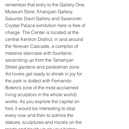
remember that entry to the Gallery One, 
Museum Store, Khanjyan Gallery, 
Sasuntsi Davit Gallery and Swarovski 
Crystal Palace exhibition here is free of 
charge. The Center is located at the 
central Kentron District, in and around 
the Yerevan Cascade, a complex of 
massive staircase with fountains, 
ascending up from the Tamanyan 
Street gardens and pedestrian zone. 
Art lovers get ready to shriek in joy for 
the park is dotted with Fernando 
Botero’s (one of the most acclaimed 
living sculptors in the whole world) 
works. As you explore the capital on 
foot, it would be interesting to stop 
every now and then to admire the 
statues, sculptures and murals on the 
roads and brush up on your history. 