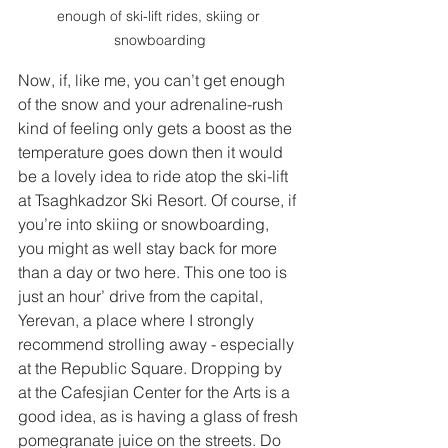
enough of ski-lift rides, skiing or 
snowboarding
Now, if, like me, you can’t get enough 
of the snow and your adrenaline-rush 
kind of feeling only gets a boost as the 
temperature goes down then it would 
be a lovely idea to ride atop the ski-lift 
at Tsaghkadzor Ski Resort. Of course, if 
you’re into skiing or snowboarding, 
you might as well stay back for more 
than a day or two here. This one too is 
just an hour’ drive from the capital, 
Yerevan, a place where I strongly 
recommend strolling away - especially 
at the Republic Square. Dropping by 
at the Cafesjian Center for the Arts is a 
good idea, as is having a glass of fresh 
pomegranate juice on the streets. Do 