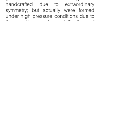
handcrafted due to extraordinary 
symmetry; but actually were formed 
under high pressure conditions due to 
the cooling and crystallization of 
volcanic lava. This spot in itself 
guarantees a return trip to the country. 
Traditional jewels, please. 
Pick yours 
from 
Pregomesh
,
founded in 2012, by 
Sirusho, a brand that aims to share the 
beautiful tradition of Armenian jewelry-
making with the world.
Disclaimer
:
 Sayers and philosophers 
often ask us to stop and smell the 
flowers. Little do they know that our 
lives are jammed up with tricky 
deadlines, urgent presentations, must 
attend parents-teachers meets, sudden 
electricity failures, uninvited dinner 
guests, etcetera. And hence they 