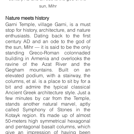
sun, Mihr
Nature meets history
Garni Temple, village Garni, is a must 
stop for history, architecture, and nature 
enthusiasts. Dating back to the first 
century AD and an ode to the god of 
the sun, Mihr — it is said to be the only 
standing Greco-Roman colonnaded 
building in Armenia and overlooks the 
ravine of the Azat River and the 
Gegham mountains. Built on an 
elevated podium, with a stairway, the 
columns, et al. is a place to sit by for a 
bit and admire the typical classical 
Ancient Greek architecture style. Just a 
few minutes by car from the Temple, 
stands another natural marvel, aptly 
called Symphony of Stones in the 
Kotayk region. It’s made up of almost 
50-meters high symmetrical hexagonal 
and pentagonal basalt columns, which 
give an impression of having been 