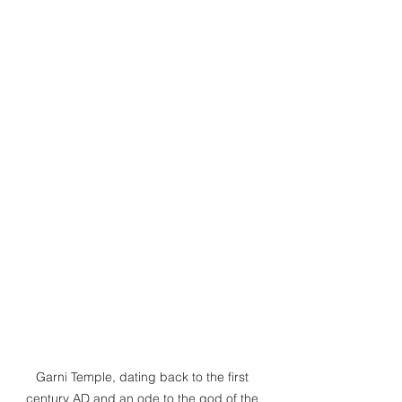
Garni Temple, dating back to the first 
century AD and an ode to the god of the 