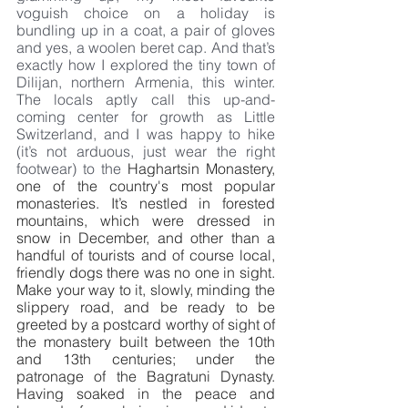
voguish choice on a holiday is 
bundling up in a coat, a pair of gloves 
and yes, a woolen beret cap. And that’s 
exactly how I explored the tiny town of 
Dilijan, northern Armenia, this winter. 
The locals aptly call this up-and-
coming center for growth as Little 
Switzerland, and I was happy to hike 
(it’s not arduous, just wear the right 
footwear) to the 
Haghartsin Monastery, 
one of the country's most popular 
monasteries. It’s nestled in forested 
mountains, which were dressed in 
snow in December, and other than a 
handful of tourists and of course local, 
friendly dogs there was no one in sight. 
Make your way to it, slowly, minding the 
slippery road, and be ready to be 
greeted by a postcard worthy of sight of 
the monastery built between the 10th 
and 13th centuries; under the 
patronage of the Bagratuni Dynasty. 
Having soaked in the peace and 