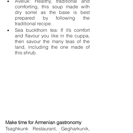
Aveluk: Healthy, traditional and 
comforting, this soup made with 
dry sorrel as the base is best 
prepared by following the 
traditional recipe. 
Sea buckthorn tea: If it’s comfort 
and flavour you like in the cuppa, 
then savour the many teas of the 
land, including the one made of 
this shrub.
Make time for Armenian gastronomy
Tsaghkunk Restaurant, Gegharkunik, 