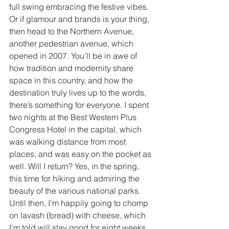
full swing embracing the festive vibes. 
Or if glamour and brands is your thing, 
then head to the Northern Avenue, 
another pedestrian avenue, which 
opened in 2007. You’ll be in awe of 
how tradition and modernity share 
space in this country, and how the 
destination truly lives up to the words, 
there’s something for everyone. I spent 
two nights at the Best Western Plus 
Congress Hotel in the capital, which 
was walking distance from most 
places, and was easy on the pocket as 
well. Will I return? Yes, in the spring, 
this time for hiking and admiring the 
beauty of the various national parks. 
Until then, I’m happily going to chomp 
on lavash (bread) with cheese, which 
I’m told will stay good for eight weeks 