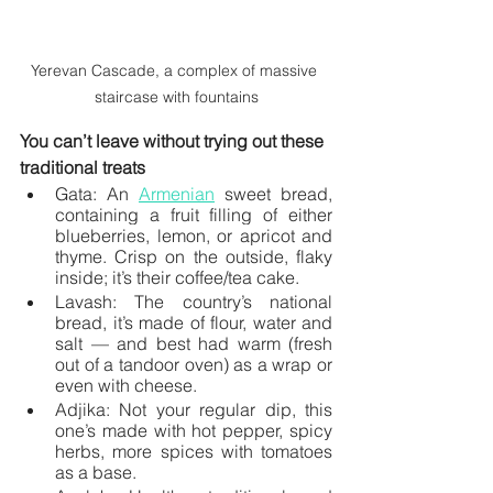
Yerevan Cascade, a complex of massive 
staircase with fountains
You can’t leave without trying out these 
traditional treats
Gata: An 
Armenian
 sweet bread, 
containing a fruit filling of either 
blueberries, lemon, or apricot and 
thyme. Crisp on the outside, flaky 
inside; it’s their coffee/tea cake.
Lavash: The country’s national 
bread, it’s made of flour, water and 
salt — and best had warm (fresh 
out of a tandoor oven) as a wrap or 
even with cheese. 
Adjika: Not your regular dip, this 
one’s made with hot pepper, spicy 
herbs, more spices with tomatoes 
as a base. 