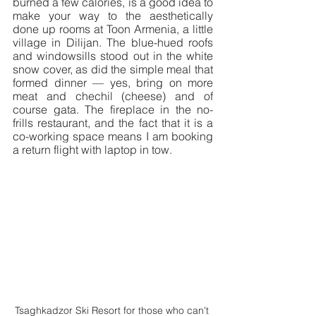
burned a few calories, is a good idea to 
make your way to the aesthetically 
done up rooms at Toon Armenia, a little 
village in Dilijan. The blue-hued roofs 
and windowsills stood out in the white 
snow cover, as did the simple meal that 
formed dinner — yes, bring on more 
meat and chechil (cheese) and of 
course gata. The fireplace in the no-
frills restaurant, and the fact that it is a 
co-working space means I am booking 
a return flight with laptop in tow.
Tsaghkadzor Ski Resort for those who can't 