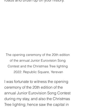
The opening ceremony of the 20th edition 
of the annual Junior Eurovision Song 
Contest and the Christmas Tree lighting 
2022: Republic Square, Yerevan
I was fortunate to witness the opening 
ceremony of the 20th edition of the 
annual Junior Eurovision Song Contest 
during my stay, and also the Christmas 
Tree lighting; hence saw the capital in 