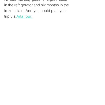
in the refrigerator and six months in the 
frozen state! And you could plan your 
trip via 
Arta Tour. 