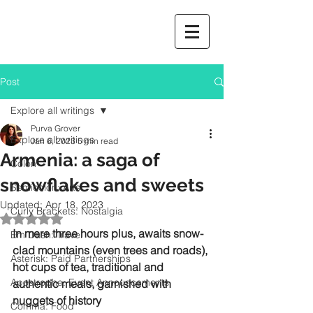
Post
Explore all writings
Purva Grover
Explore all writings
Jan 6, 2023
5 min read
Armenia: a saga of
Colon
snowflakes and sweets
Semicolon: Arts
Updated:
Apr 18, 2023
Curly Brackets: Nostalgia
Rated NaN out of 5 stars.
In mere three hours plus, awaits snow-
Em Dash: Travel
clad mountains (even trees and roads), 
Asterisk: Paid Partnerships
hot cups of tea, traditional and 
Apostrophe: Event Announcements
authentic meals, garnished with 
nuggets of history
Comma: Food