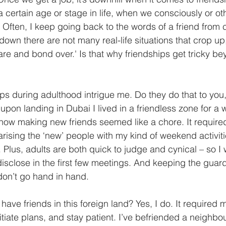
 a certain age or stage in life, when we consciously or ot
Often, I keep going back to the words of a friend from 
own there are not many real-life situations that crop up,
are and bond over.' Is that why friendships get tricky be
ps during adulthood intrigue me. Do they do that to you,
upon landing in Dubai I lived in a friendless zone for a wh
 how making new friends seemed like a chore. It required
arising the ‘new’ people with my kind of weekend activiti
l. Plus, adults are both quick to judge and cynical – so I 
sclose in the first few meetings. And keeping the guar
don’t go hand in hand. 
 have friends in this foreign land? Yes, I do. It required 
itiate plans, and stay patient. I’ve befriended a neighb