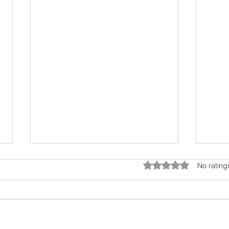
Rated 0 out of 5 star
No rating