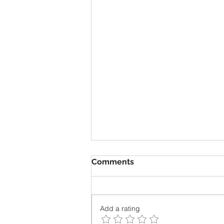
Comments
Add a rating