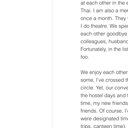
at each other in the
Thai. I am also a me
once a month. They fi
I do theatre. We sp
each other goodbye u
colleagues, husband'
Fortunately, in the li
too. 
We enjoy each other
some, I’ve crossed t
circle. Yet, our conv
the hostel days and 
time, my new friends 
friends. Of course, I
were designated time 
trips, canteen time),