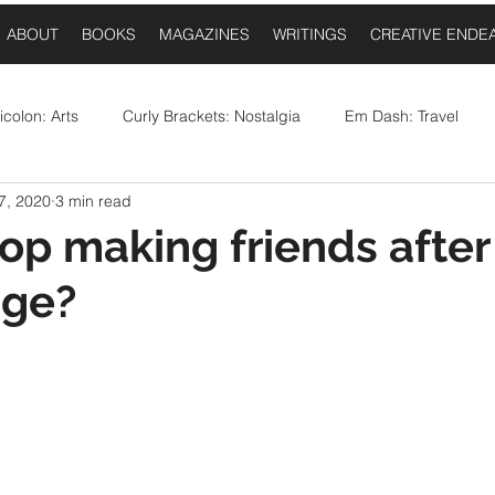
ABOUT
BOOKS
MAGAZINES
WRITINGS
CREATIVE ENDE
colon: Arts
Curly Brackets: Nostalgia
Em Dash: Travel
7, 2020
3 min read
postrophe: Event Announcements
Comma: Food
Ellipses:
op making friends after
age?
Question Mark: Sports
Dash: Collaborations
Once Upo
 stars.