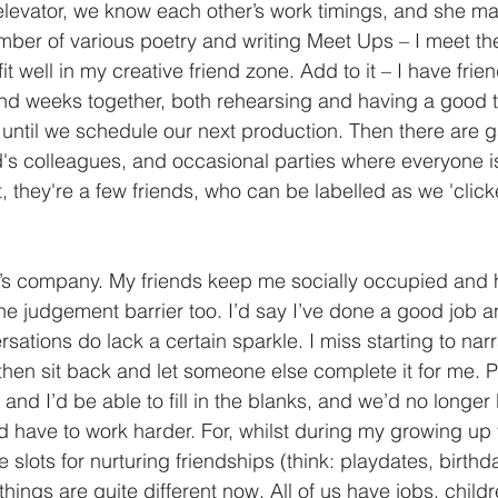
 elevator, we know each other’s work timings, and she m
mber of various poetry and writing Meet Ups – I meet the
t well in my creative friend zone. Add to it – I have fri
end weeks together, both rehearsing and having a good 
ntil we schedule our next production. Then there are g
s colleagues, and occasional parties where everyone is 
st, they're a few friends, who can be labelled as we 'click
’s company. My friends keep me socially occupied and 
he judgement barrier too. I’d say I’ve done a good job a
ersations do lack a certain sparkle. I miss starting to narr
then sit back and let someone else complete it for me. P
and I’d be able to fill in the blanks, and we’d no longer 
’d have to work harder. For, whilst during my growing up 
slots for nurturing friendships (think: playdates, birthd
 things are quite different now. All of us have jobs, child