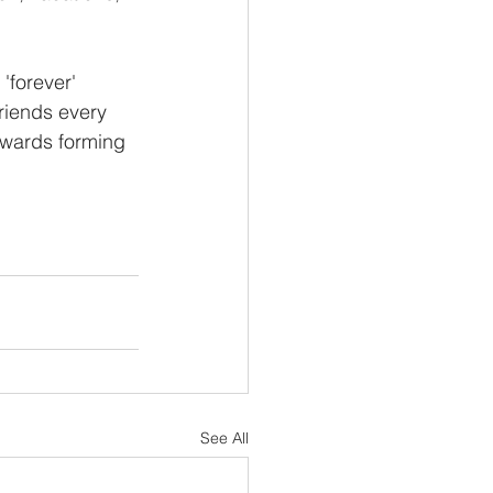
'forever' 
riends every 
owards forming 
See All