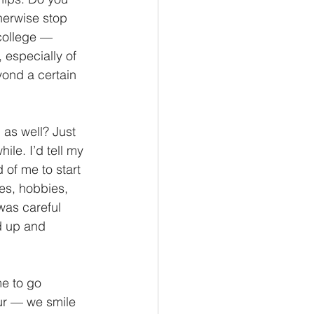
herwise stop 
college — 
 especially of 
yond a certain 
 as well? Just 
ile. I’d tell my 
 of me to start 
es, hobbies, 
was careful 
d up and 
me to go 
our — we smile 