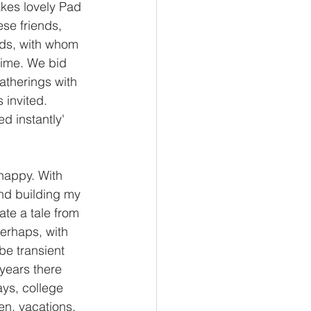
akes lovely Pad 
se friends, 
ends, with whom 
time. We bid 
atherings with 
invited. 
ed instantly' 
happy. With 
nd building my 
ate a tale from 
erhaps, with 
be transient 
years there 
ays, college 
ren, vacations, 