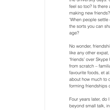
feel so too? Is there
making new friends? 
'When people settle d
the sorts you can sh
age? 
No wonder, friendshi
like any other expat, 
‘friends’ over Skype
from scratch – famili
favourite foods, et a
about how much to di
forming friendships 
Four years later, do I
beyond small talk, in