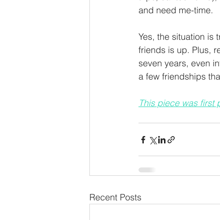
and need me-time. 
Yes, the situation is 
friends is up. Plus,
seven years, even in
a few friendships that
This piece was first
Recent Posts