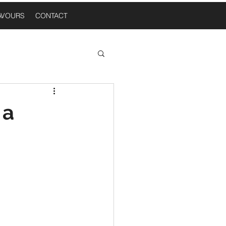
AVOURS
CONTACT
 Thoughts
 a
n A Table