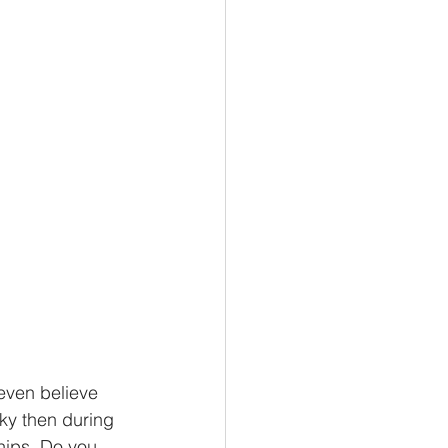
even believe 
cky then during 
hips. Do you 