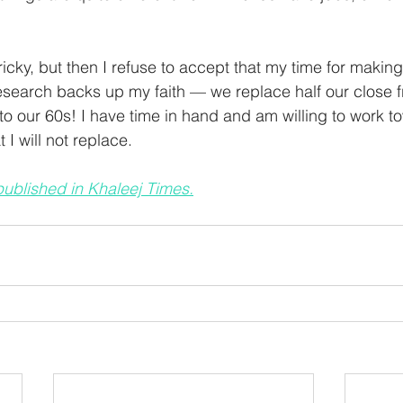
tricky, but then I refuse to accept that my time for making 
 research backs up my faith — we replace half our close f
to our 60s! I have time in hand and am willing to work t
 I will not replace.  
 published in Khaleej Times.