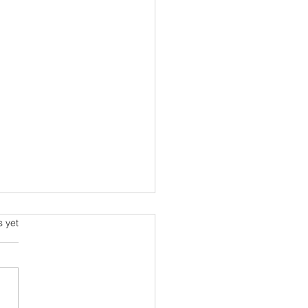
s.
s yet