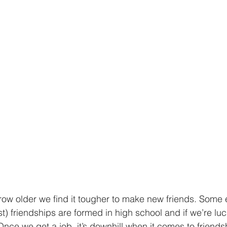
 grow older we find it tougher to make new friends. Some 
st) friendships are formed in high school and if we’re lu
Once we get a job, it’s downhill when it comes to friends