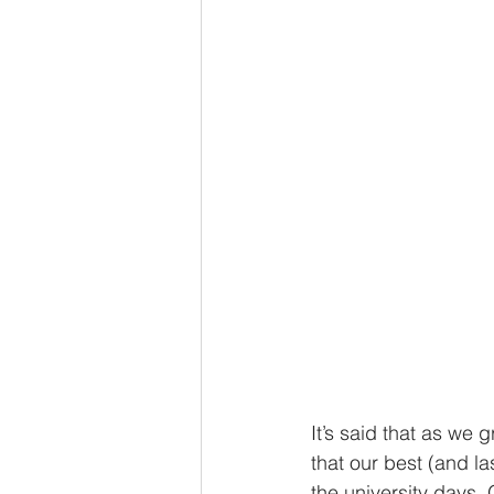
It’s said that as we
that our best (and la
the university days. 