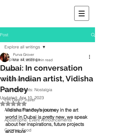
Post
Explore all writings
Purva Grover
Explore all writings
Mar 14, 2023
4 min read
Dubai: In conversation
Colon
with Indian artist, Vidisha
Semicolon: Arts
Pandey
Curly Brackets: Nostalgia
Updated:
Apr 10, 2023
Em Dash: Travel
Rated NaN out of 5 stars.
Vidisha Pandey’s journey in the art 
Asterisk: Paid Partnerships
world in Dubai is pretty new, we speak 
Apostrophe: Event Announcements
about her inspirations, future projects 
Comma: Food
and more