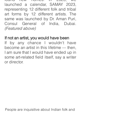
launched a calendar, SAMAY 2023, 
representing 12 different folk and tribal 
art forms by 12 different artists. The 
same was launched by Dr. Aman Puri, 
Consul General of India, Dubai. 
(Featured above)
If not an artist, you would have been
If by any chance I wouldn't have 
become an artist in this lifetime — then, 
I am sure that I would have ended up in 
some art-related field itself, say a writer 
or director.
People are inquisitive about Indian folk and 