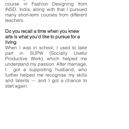
course in Fashion Designing from 
INSD, India; along with that I pursued 
many short-term courses from different 
teachers. 
Do you recall a time when you knew 
arts is what you'd like to pursue for a 
living
When I was in school, I used to take 
part in SUPW (Socially Useful 
Productive Work), which helped me 
understand my passion. After marriage, 
I  got a supporting husband, who 
further helped me recognise my skills 
and talents — and I got a chance to 
start again. 