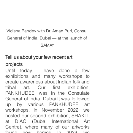
Vidisha Pandey with Dr. Aman Puri, Consul 
General of India, Dubai — at the launch of 
SAMAY
Tell us about your few recent art 
projects
Until today, I have done a few 
exhibitions and many workshops to 
create awareness about Indian folk and 
tribal art. Our first exhibition, 
PANKHUDEE, was in the Consulate 
General of India, Dubai.It was followed 
up by various PANKHUDEE art 
workshops. In November 2022, we 
hosted our second exhibition, SHAKTI, 
at DIAC (Dubai International Art 
Centre), where many of our artworks 
found new homes. In 2023, we 