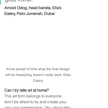
Arnold Odog, head barista, Ella’s 
Eatery, Palm Jumeirah, Dubai 
Know ahead of time what the final design 
will be freestyling doesn’t really work: Ella’s 
Eatery 
Can I try latte art at home?
This art form belongs to everyone, 
don’t be afraid to try and create your 
very own masterpiece. “You absolutely 