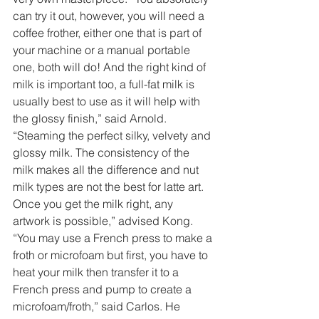
can try it out, however, you will need a 
coffee frother, either one that is part of 
your machine or a manual portable 
one, both will do! And the right kind of 
milk is important too, a full-fat milk is 
usually best to use as it will help with 
the glossy finish,” said Arnold. 
“Steaming the perfect silky, velvety and 
glossy milk. The consistency of the 
milk makes all the difference and nut 
milk types are not the best for latte art. 
Once you get the milk right, any 
artwork is possible,” advised Kong. 
“You may use a French press to make a 
froth or microfoam but first, you have to 
heat your milk then transfer it to a 
French press and pump to create a 
microfoam/froth,” said Carlos. He 