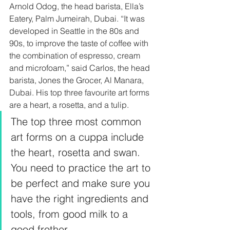
Arnold Odog, the head barista, Ella’s 
Eatery, Palm Jumeirah, Dubai. “It was 
developed in Seattle in the 80s and 
90s, to improve the taste of coffee with 
the combination of espresso, cream 
and microfoam,” said Carlos, the head 
barista, Jones the Grocer, Al Manara, 
Dubai. His top three favourite art forms 
are a heart, a rosetta, and a tulip.  
The top three most common 
art forms on a cuppa include 
the heart, rosetta and swan. 
You need to practice the art to 
be perfect and make sure you 
have the right ingredients and 
tools, from good milk to a 
good frother. 