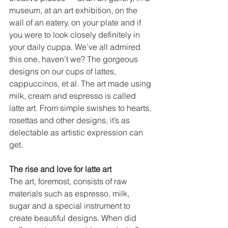
museum, at an art exhibition, on the 
wall of an eatery, on your plate and if 
you were to look closely definitely in 
your daily cuppa. We’ve all admired 
this one, haven’t we? The gorgeous 
designs on our cups of lattes, 
cappuccinos, et al. The art made using 
milk, cream and espresso is called 
latte art. From simple swishes to hearts, 
rosettas and other designs, it’s as 
delectable as artistic expression can 
get.    
The rise and love for latte art
The art, foremost, consists of raw 
materials such as espresso, milk, 
sugar and a special instrument to 
create beautiful designs. When did 