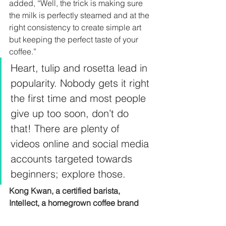
added, “Well, the trick is making sure 
the milk is perfectly steamed and at the 
right consistency to create simple art 
but keeping the perfect taste of your 
coffee.”  
Heart, tulip and rosetta lead in 
popularity. Nobody gets it right 
the first time and most people 
give up too soon, don’t do 
that! There are plenty of 
videos online and social media 
accounts targeted towards 
beginners; explore those.  
Kong Kwan, a certified barista, 
Intellect, a homegrown coffee brand 