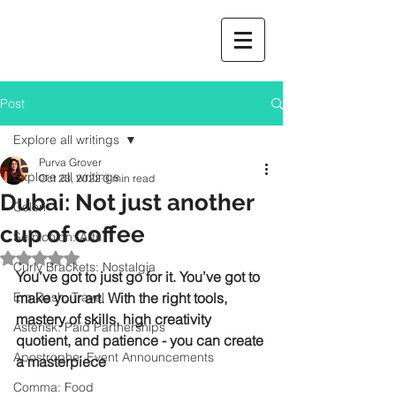
Post
Explore all writings
Purva Grover
Explore all writings
Oct 23, 2022
3 min read
Dubai: Not just another
Colon
cup of coffee
Semicolon: Arts
Rated NaN out of 5 stars.
Curly Brackets: Nostalgia
You’ve got to just go for it. You’ve got to 
Em Dash: Travel
make your art. With the right tools, 
mastery of skills, high creativity 
Asterisk: Paid Partnerships
quotient, and patience - you can create 
Apostrophe: Event Announcements
a masterpiece
Comma: Food