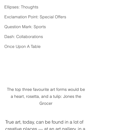
Ellipses: Thoughts
Exclamation Point: Special Offers
Question Mark: Sports
Dash: Collaborations
Once Upon A Table
The top three favourite art forms would be 
a heart, rosetta, and a tulip: Jones the 
Grocer 
True art, today, can be found in a lot of 
creative places — at an art gallery, in a 