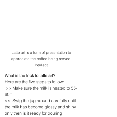
Latte art is a form of presentation to 
appreciate the coffee being served: 
Intellect 
What is the trick to latte art?
Here are the five steps to follow: 
 >> Make sure the milk is heated to 55-
60 ° 
>>  Swig the jug around carefully until 
the milk has become glossy and shiny, 
only then is it ready for pouring 