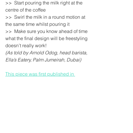
>>  Start pouring the milk right at the 
centre of the coffee 
>>  Swirl the milk in a round motion at 
the same time whilst pouring it 
>>  Make sure you know ahead of time 
what the final design will be freestyling 
doesn’t really work! 
(As told by Arnold Odog, head barista, 
Ella’s Eatery, Palm Jumeirah, Dubai)
This piece was first published in 
Khaleej Times.
Colon