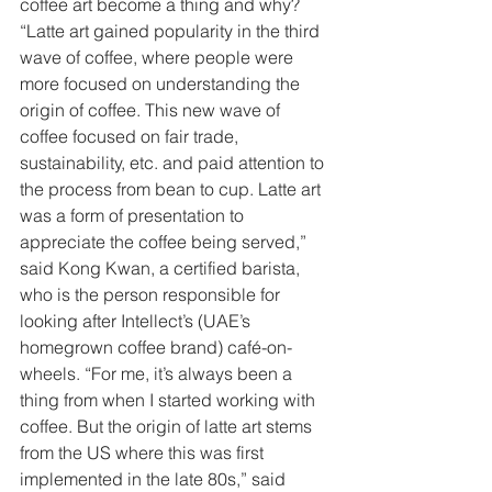
coffee art become a thing and why? 
“Latte art gained popularity in the third 
wave of coffee, where people were 
more focused on understanding the 
origin of coffee. This new wave of 
coffee focused on fair trade, 
sustainability, etc. and paid attention to 
the process from bean to cup. Latte art 
was a form of presentation to 
appreciate the coffee being served,” 
said Kong Kwan, a certified barista, 
who is the person responsible for 
looking after Intellect’s (UAE’s 
homegrown coffee brand) café-on-
wheels. “For me, it’s always been a 
thing from when I started working with 
coffee. But the origin of latte art stems 
from the US where this was first 
implemented in the late 80s,” said 