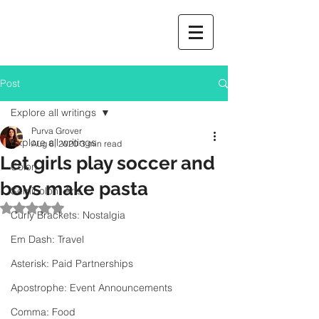
Post
Explore all writings
Purva Grover
Explore all writings
Aug 6, 2020
3 min read
Let girls play soccer and
Colon
boys make pasta
Semicolon: Arts
Rated NaN out of 5 stars.
Curly Brackets: Nostalgia
Em Dash: Travel
Asterisk: Paid Partnerships
Apostrophe: Event Announcements
Comma: Food