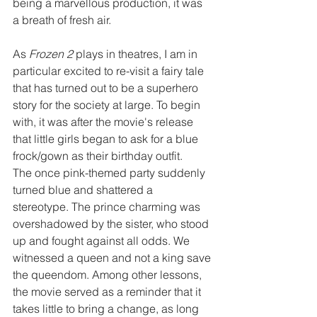
being a marvellous production, it was 
a breath of fresh air.
As 
Frozen 2
 plays in theatres, I am in 
particular excited to re-visit a fairy tale 
that has turned out to be a superhero 
story for the society at large. To begin 
with, it was after the movie's release 
that little girls began to ask for a blue 
frock/gown as their birthday outfit.
The once pink-themed party suddenly 
turned blue and shattered a 
stereotype. The prince charming was 
overshadowed by the sister, who stood 
up and fought against all odds. We 
witnessed a queen and not a king save 
the queendom. Among other lessons, 
the movie served as a reminder that it 
takes little to bring a change, as long 