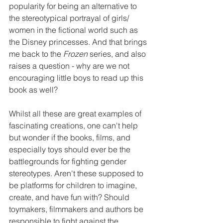
popularity for being an alternative to 
the stereotypical portrayal of girls/ 
women in the fictional world such as 
the Disney princesses. And that brings 
me back to the 
Frozen
 series, and also 
raises a question - why are we not 
encouraging little boys to read up this 
book as well?
Whilst all these are great examples of 
fascinating creations, one can't help 
but wonder if the books, films, and 
especially toys should ever be the 
battlegrounds for fighting gender 
stereotypes. Aren't these supposed to 
be platforms for children to imagine, 
create, and have fun with? Should 
toymakers, filmmakers and authors be 
responsible to fight against the 