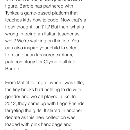
figure. Barbie has partnered with 
Tynker, a game-based platform that 
teaches kids how to code. Now that's a 
fresh thought, isn't' it? But then, what's 
wrong in being an Italian teacher as 
well? We're walking on thin ice. You 
can also inspire your child to select 
from an ocean treasurer explorer, 
palaeontologist or Olympic athlete 
Barbie.
From Mattel to Lego - when I was little, 
the tiny bricks had nothing to do with 
gender and we all played alike. In 
2012, they came up with Lego Friends 
targeting the girls. It stirred in another 
debate as this new collection was 
loaded with pink handbags and 