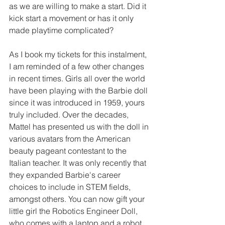
as we are willing to make a start. Did it 
kick start a movement or has it only 
made playtime complicated?
As I book my tickets for this instalment, 
I am reminded of a few other changes 
in recent times. Girls all over the world 
have been playing with the Barbie doll 
since it was introduced in 1959, yours 
truly included. Over the decades, 
Mattel has presented us with the doll in 
various avatars from the American 
beauty pageant contestant to the 
Italian teacher. It was only recently that 
they expanded Barbie's career 
choices to include in STEM fields, 
amongst others. You can now gift your 
little girl the Robotics Engineer Doll, 
who comes with a laptop and a robot 