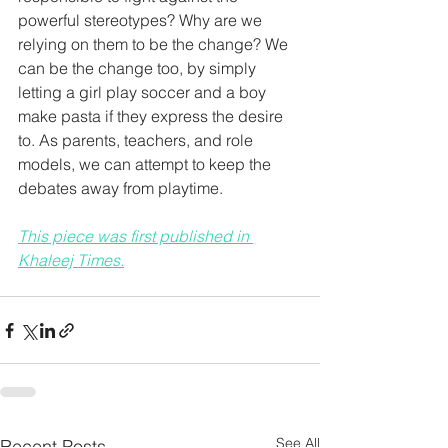
powerful stereotypes? Why are we 
relying on them to be the change? We 
can be the change too, by simply 
letting a girl play soccer and a boy 
make pasta if they express the desire 
to. As parents, teachers, and role 
models, we can attempt to keep the 
debates away from playtime.
This piece was first published in 
Khaleej Times.
See All
Recent Posts