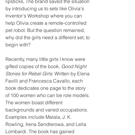
lipsticks. The brand saved the situation 
by introducing us to sets like Olivia's 
Inventor's Workshop where you can 
help Olivia create a remote-controlled 
pet robot. But the question remained, 
why did the girls need a different set, to 
begin with?
Recently, many little girls I know were 
gifted copies of the book, 
Good Night 
Stories for Rebel Girls
. Written by Elena 
Favilli and Francesca Cavallo, each 
book dedicates one page to the story 
of 100 women who can be role models. 
The women boast different 
backgrounds and varied occupations. 
Examples include Malala, J. K. 
Rowling, Irena Sendlerowa, and Lella 
Lombardi. The book has gained 