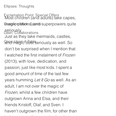
Ellipses: Thoughts
Exclamation Point: Special Offers
Most children (and adults) take capes, 
magic potions, and superpowers quite 
Question Mark: Sports
seriously.
Dash: Collaborations
Just as they take mermaids, castles, 
Once Upon A Table
and magic dust seriously as well. So 
don't be surprised when I mention that 
I watched the first instalment of 
Frozen 
(2013), with love, dedication, and 
passion; just like most kids. I spent a 
good amount of time of the last few 
years humming 
Let It Go
 as well. As an 
adult, I am not over the magic of 
Frozen
, whilst a few children have 
outgrown Anna and Elsa, and their 
friends Kristoff, Olaf, and Sven. I 
haven't outgrown the film, for other than 