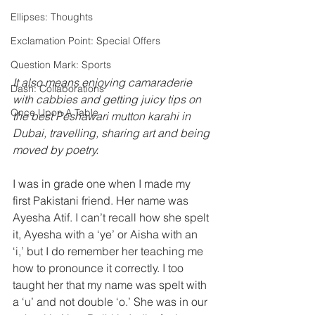
Ellipses: Thoughts
Exclamation Point: Special Offers
Question Mark: Sports
It also means enjoying camaraderie 
Dash: Collaborations
with cabbies and getting juicy tips on 
Once Upon A Table
the best Peshawari mutton karahi in 
Dubai, travelling, sharing art and being 
moved by poetry.
I was in grade one when I made my 
first Pakistani friend. Her name was 
Ayesha Atif. I can’t recall how she spelt 
it, Ayesha with a ‘ye’ or Aisha with an 
‘i,’ but I do remember her teaching me 
how to pronounce it correctly. I too 
taught her that my name was spelt with 
a ‘u’ and not double ‘o.’ She was in our 