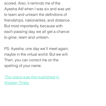
scored. Also, it reminds me of the 
Ayesha Atif when I was six and was yet 
to learn and unlearn the definitions of 
friendships, nationalities, and distance. 
But most importantly, because with 
each passing day, we all get a chance 
to grow, learn and unlearn.
PS: Ayesha, one day we’ll meet again, 
maybe in the virtual world. But we will. 
Then, you can correct me on the 
spelling of your name.
This piece was first published in 
Khaleej Times.