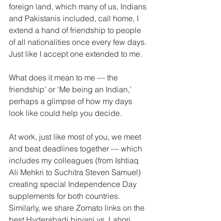
foreign land, which many of us, Indians 
and Pakistanis included, call home, I 
extend a hand of friendship to people 
of all nationalities once every few days. 
Just like I accept one extended to me.
What does it mean to me — the 
friendship’ or ‘Me being an Indian,’ 
perhaps a glimpse of how my days 
look like could help you decide.
At work, just like most of you, we meet 
and beat deadlines together — which 
includes my colleagues (from Ishtiaq 
Ali Mehkri to Suchitra Steven Samuel) 
creating special Independence Day 
supplements for both countries. 
Similarly, we share Zomato links on the 
best Hyderabadi biryani vs. Lahori 