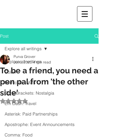
Post
Explore all writings
Purva Grover
Explore all writings
Jul 6, 2020
4 min read
To be a friend, you need a
Colon
pen pal from 'the other
Semicolon: Arts
side'
Curly Brackets: Nostalgia
Rated NaN out of 5 stars.
Em Dash: Travel
Asterisk: Paid Partnerships
Apostrophe: Event Announcements
Comma: Food