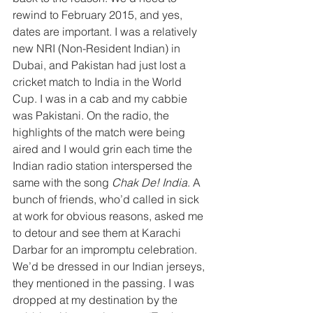
rewind to February 2015, and yes, 
dates are important. I was a relatively 
new NRI (Non-Resident Indian) in 
Dubai, and Pakistan had just lost a 
cricket match to India in the World 
Cup. I was in a cab and my cabbie 
was Pakistani. On the radio, the 
highlights of the match were being 
aired and I would grin each time the 
Indian radio station interspersed the 
same with the song 
Chak De! India
. A 
bunch of friends, who’d called in sick 
at work for obvious reasons, asked me 
to detour and see them at Karachi 
Darbar for an impromptu celebration. 
We’d be dressed in our Indian jerseys, 
they mentioned in the passing. I was 
dropped at my destination by the 