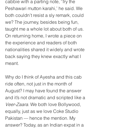
cabbie with a parting note, ‘Try the 
Peshawari mutton karahi,’ he said. We 
both couldn’t resist a sly remark, could 
we? The journey, besides being fun, 
taught me a whole lot about both of us. 
On returning home, I wrote a piece on 
the experience and readers of both 
nationalities shared it widely and wrote 
back saying they knew exactly what I 
meant.
Why do I think of Ayesha and this cab 
ride often, not just in the month of 
August? I may have found the answer 
and it’s not dramatic and scripted like a 
Veer-Zaara
. We both love Bollywood, 
equally, just as we love Coke Studio 
Pakistan — hence the mention. My 
answer? Today, as an Indian expat in a 