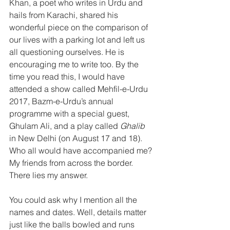
Khan, a poet who writes in Urdu and 
hails from Karachi, shared his 
wonderful piece on the comparison of 
our lives with a parking lot and left us 
all questioning ourselves. He is 
encouraging me to write too. By the 
time you read this, I would have 
attended a show called Mehfil-e-Urdu 
2017, Bazm-e-Urdu’s annual 
programme with a special guest, 
Ghulam Ali, and a play called 
Ghalib
in New Delhi (on August 17 and 18). 
Who all would have accompanied me? 
My friends from across the border.
There lies my answer.
You could ask why I mention all the 
names and dates. Well, details matter 
just like the balls bowled and runs 