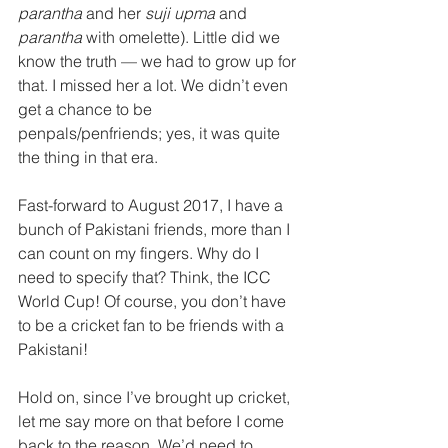
parantha
 and her 
suji upma
 and 
parantha
 with omelette). Little did we 
know the truth — we had to grow up for 
that. I missed her a lot. We didn’t even 
get a chance to be 
penpals/penfriends; yes, it was quite 
the thing in that era.
Fast-forward to August 2017, I have a 
bunch of Pakistani friends, more than I 
can count on my fingers. Why do I 
need to specify that? Think, the ICC 
World Cup! Of course, you don’t have 
to be a cricket fan to be friends with a 
Pakistani!
Hold on, since I’ve brought up cricket, 
let me say more on that before I come 
back to the reason. We’d need to 