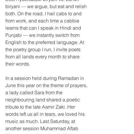
biryani — we argue, but eat and relish 
both. On the road, I hail cabs to and 
from work, and each time a cabbie 
learns that can I speak in Hindi and 
Punjabi — we instantly switch from 
English to the preferred language. At 
the poetry group I run, I invite poets 
from all lands every month to share 
their words.
In a session held during Ramadan in 
June this year on the theme of prayers, 
a lady called Sara from the 
neighbouring land shared a poetic 
tribute to the late Aamir Zaki. Her 
words left us all in tears, we loved his 
music as much. Last Saturday, at 
another session Muhammad Aftab 