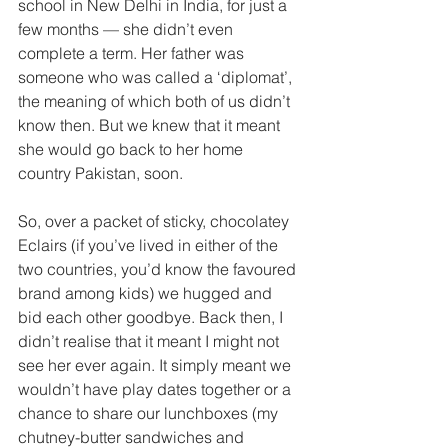
school in New Delhi in India, for just a 
few months — she didn’t even 
complete a term. Her father was 
someone who was called a ‘diplomat’, 
the meaning of which both of us didn’t 
know then. But we knew that it meant 
she would go back to her home 
country Pakistan, soon.
So, over a packet of sticky, chocolatey 
Eclairs (if you’ve lived in either of the 
two countries, you’d know the favoured 
brand among kids) we hugged and 
bid each other goodbye. Back then, I 
didn’t realise that it meant I might not 
see her ever again. It simply meant we 
wouldn’t have play dates together or a 
chance to share our lunchboxes (my 
chutney-butter sandwiches and 