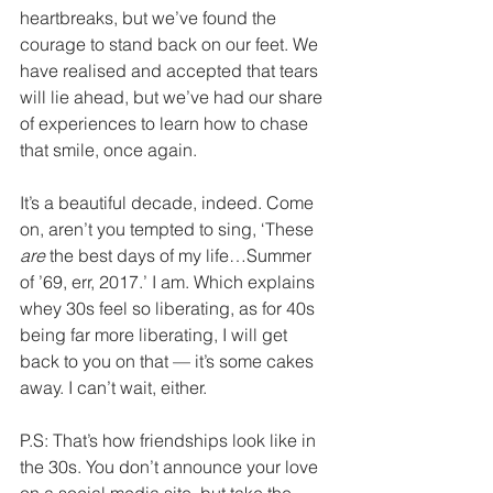
heartbreaks, but we’ve found the 
courage to stand back on our feet. We 
have realised and accepted that tears 
will lie ahead, but we’ve had our share 
of experiences to learn how to chase 
that smile, once again.
It’s a beautiful decade, indeed. Come 
on, aren’t you tempted to sing, ‘These 
are
 the best days of my life…Summer 
of ’69, err, 2017.’ I am. Which explains 
whey 30s feel so liberating, as for 40s 
being far more liberating, I will get 
back to you on that — it’s some cakes 
away. I can’t wait, either. 
P.S: That’s how friendships look like in 
the 30s. You don’t announce your love 