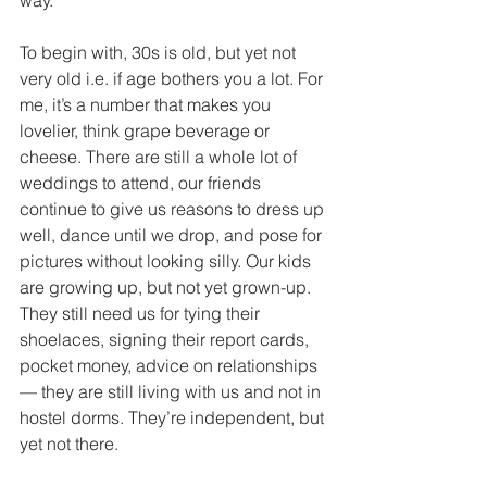
way. 
To begin with, 30s is old, but yet not 
very old i.e. if age bothers you a lot. For 
me, it’s a number that makes you 
lovelier, think grape beverage or 
cheese. There are still a whole lot of 
weddings to attend, our friends 
continue to give us reasons to dress up 
well, dance until we drop, and pose for 
pictures without looking silly. Our kids 
are growing up, but not yet grown-up. 
They still need us for tying their 
shoelaces, signing their report cards, 
pocket money, advice on relationships 
— they are still living with us and not in 
hostel dorms. They’re independent, but 
yet not there. 