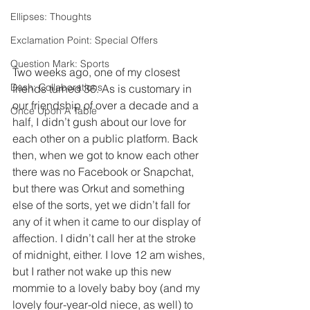
Ellipses: Thoughts
Exclamation Point: Special Offers
Question Mark: Sports
Two weeks ago, one of my closest 
Dash: Collaborations
friends turned 36. As is customary in 
our friendship of over a decade and a 
Once Upon A Table
half, I didn’t gush about our love for 
each other on a public platform. Back 
then, when we got to know each other 
there was no Facebook or Snapchat, 
but there was Orkut and something 
else of the sorts, yet we didn’t fall for 
any of it when it came to our display of 
affection. I didn’t call her at the stroke 
of midnight, either. I love 12 am wishes, 
but I rather not wake up this new 
mommie to a lovely baby boy (and my 
lovely four-year-old niece, as well) to 