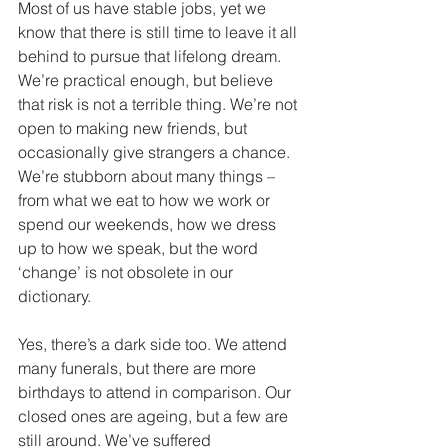
Most of us have stable jobs, yet we 
know that there is still time to leave it all 
behind to pursue that lifelong dream. 
We’re practical enough, but believe 
that risk is not a terrible thing. We’re not 
open to making new friends, but 
occasionally give strangers a chance. 
We’re stubborn about many things – 
from what we eat to how we work or 
spend our weekends, how we dress 
up to how we speak, but the word 
‘change’ is not obsolete in our 
dictionary. 
Yes, there’s a dark side too. We attend 
many funerals, but there are more 
birthdays to attend in comparison. Our 
closed ones are ageing, but a few are 
still around. We’ve suffered 