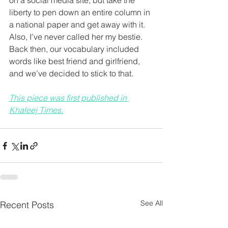
on a social media site, but take the 
liberty to pen down an entire column in 
a national paper and get away with it. 
Also, I’ve never called her my bestie. 
Back then, our vocabulary included 
words like best friend and girlfriend, 
and we’ve decided to stick to that.
This piece was first published in 
Khaleej Times.
See All
Recent Posts