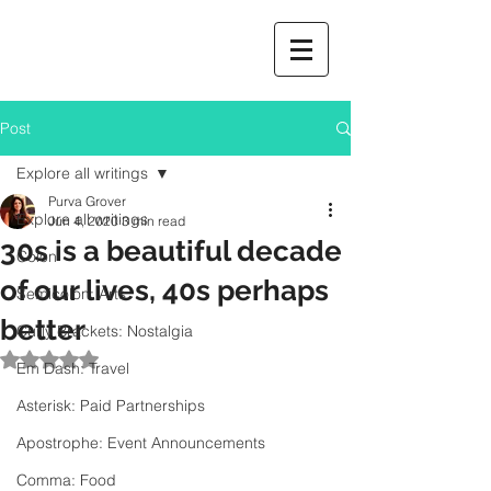
Post
Explore all writings
Purva Grover
Explore all writings
Jun 4, 2020
3 min read
30s is a beautiful decade
Colon
of our lives, 40s perhaps
Semicolon: Arts
better
Curly Brackets: Nostalgia
Rated NaN out of 5 stars.
Em Dash: Travel
Asterisk: Paid Partnerships
Apostrophe: Event Announcements
Comma: Food