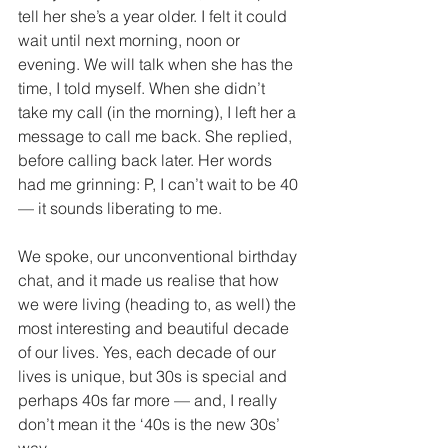
tell her she’s a year older. I felt it could 
wait until next morning, noon or 
evening. We will talk when she has the 
time, I told myself. When she didn’t 
take my call (in the morning), I left her a 
message to call me back. She replied, 
before calling back later. Her words 
had me grinning: P, I can’t wait to be 40 
— it sounds liberating to me. 
We spoke, our unconventional birthday 
chat, and it made us realise that how 
we were living (heading to, as well) the 
most interesting and beautiful decade 
of our lives. Yes, each decade of our 
lives is unique, but 30s is special and 
perhaps 40s far more — and, I really 
don’t mean it the ‘40s is the new 30s’ 