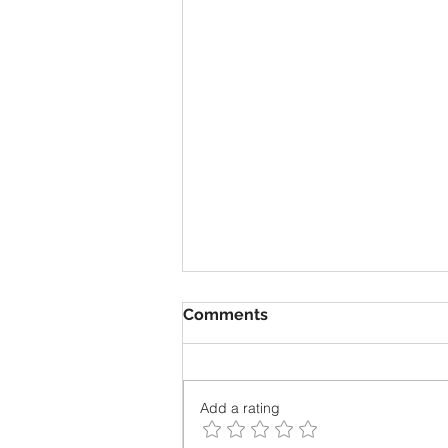
Comments
Add a rating