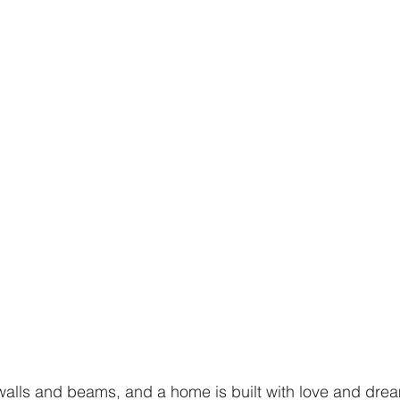
alls and beams, and a home is built with love and drea