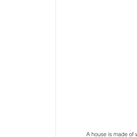
A house is made of w