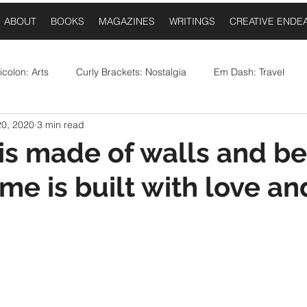
ABOUT
BOOKS
MAGAZINES
WRITINGS
CREATIVE ENDE
colon: Arts
Curly Brackets: Nostalgia
Em Dash: Travel
20, 2020
3 min read
postrophe: Event Announcements
Comma: Food
Ellipses:
is made of walls and b
me is built with love an
Question Mark: Sports
Dash: Collaborations
Once Upo
 stars.