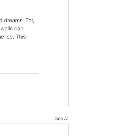
nd dreams. For, 
 walls can 
e ice. This 
See All