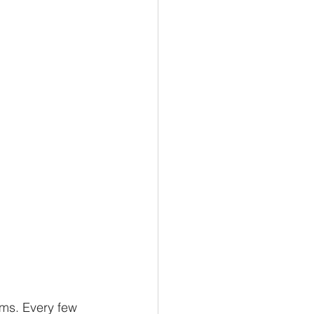
ms. Every few 