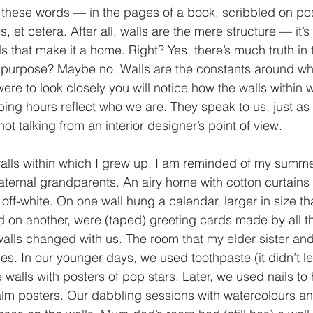
these words — in the pages of a book, scribbled on pos
s, et cetera. After all, walls are the mere structure — it’
 that make it a home. Right? Yes, there’s much truth in 
t purpose? Maybe no. Walls are the constants around wh
u were to look closely you will notice how the walls withi
ing hours reflect who we are. They speak to us, just as
ot talking from an interior designer’s point of view. 
walls within which I grew up, I am reminded of my summ
ternal grandparents. An airy home with cotton curtains 
off-white. On one wall hung a calendar, larger in size th
 on another, were (taped) greeting cards made by all t
alls changed with us. The room that my elder sister and
s. In our younger days, we used toothpaste (it didn’t l
e walls with posters of pop stars. Later, we used nails to
m posters. Our dabbling sessions with watercolours and