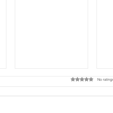
Rated 0 out of 5 star
No rating