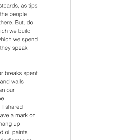
tcards, as tips 
s the people 
there. But, do 
ich we build 
n which we spend 
 they speak 
er breaks spent 
and walls 
an our 
he 
 I shared 
eave a mark on 
 hang up 
 oil paints 