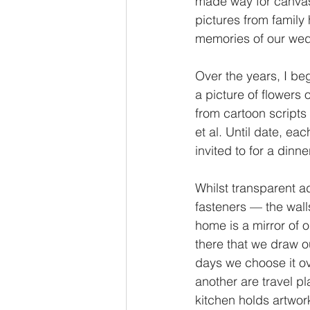
made way for canvass
pictures from family 
memories of our wedd
Over the years, I beg
a picture of flowers 
from cartoon scripts
et al. Until date, ea
invited to for a dinne
Whilst transparent a
fasteners — the walls
home is a mirror of o
there that we draw o
days we choose it ove
another are travel pl
kitchen holds artwork