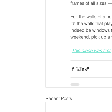
frames of all sizes 
For, the walls of a h
it’s the walls that pl
indeed be windows to 
weekend, pick up a st
This piece was first
Recent Posts