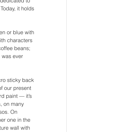
 dedicated to 
Today, it holds 
en or blue with 
ith characters 
coffee beans; 
I was ever 
cro sticky back 
of our present 
d paint — it’s 
s, on many 
ssos. On 
er one in the 
ure wall with 