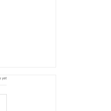
s.
s yet