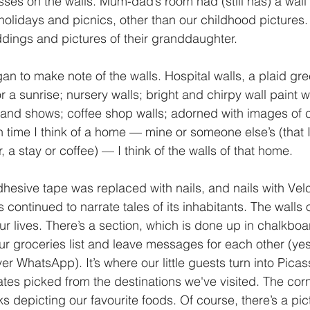
es on the walls. Mum-dad’s room had (still has) a wall
holidays and picnics, other than our childhood pictures. 
ings and pictures of their granddaughter. 
an to make note of the walls. Hospital walls, a plaid gre
or a sunrise; nursery walls; bright and chirpy wall paint w
 and shows; coffee shop walls; adorned with images of 
ch time I think of a home — mine or someone else’s (that 
r, a stay or coffee) — I think of the walls of that home. 
dhesive tape was replaced with nails, and nails with Vel
 continued to narrate tales of its inhabitants. The walls 
ur lives. There’s a section, which is done up in chalkboar
ur groceries list and leave messages for each other (ye
r WhatsApp). It’s where our little guests turn into Pica
ates picked from the destinations we've visited. The corn
s depicting our favourite foods. Of course, there’s a pict