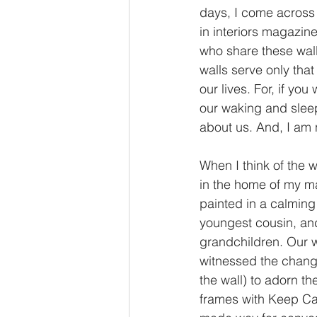
days, I come across 
in interiors magazine
who share these walls
walls serve only tha
our lives. For, if yo
our waking and sleep
about us. And, I am n
When I think of the 
in the home of my ma
painted in a calming 
youngest cousin, and
grandchildren. Our w
witnessed the change
the wall) to adorn th
frames with Keep Cal