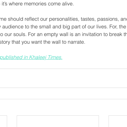
— it’s where memories come alive. 
ome should reflect our personalities, tastes, passions, a
ay audience to the small and big part of our lives. For, the
our souls. For an empty wall is an invitation to break th
ory that you want the wall to narrate. 
 published in Khaleej Times.