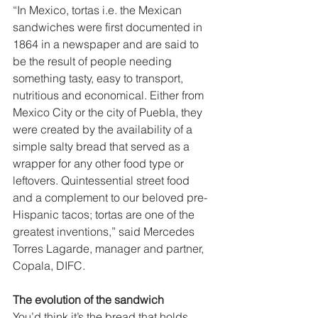
“In Mexico, tortas i.e. the Mexican 
sandwiches were first documented in 
1864 in a newspaper and are said to 
be the result of people needing 
something tasty, easy to transport, 
nutritious and economical. Either from 
Mexico City or the city of Puebla, they 
were created by the availability of a 
simple salty bread that served as a 
wrapper for any other food type or 
leftovers. Quintessential street food 
and a complement to our beloved pre-
Hispanic tacos; tortas are one of the 
greatest inventions,” said Mercedes 
Torres Lagarde, manager and partner, 
Copala, DIFC.  
The evolution of the sandwich  
You’d think it’s the bread that holds 