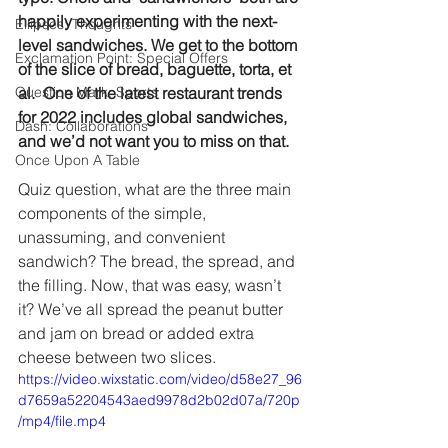
happily experimenting with the next-
Ellipses: Thoughts
level sandwiches. We get to the bottom 
Exclamation Point: Special Offers
of the slice of bread, baguette, torta, et 
Question Mark: Sports
al.  One of the latest restaurant trends 
for 2022 includes global sandwiches, 
Dash: Collaborations
and we’d not want you to miss on that.
Once Upon A Table
Quiz question, what are the three main 
components of the simple, 
unassuming, and convenient 
sandwich? The bread, the spread, and 
the filling. Now, that was easy, wasn’t 
it? We’ve all spread the peanut butter 
and jam on bread or added extra 
cheese between two slices.
https://video.wixstatic.com/video/d58e27_96
d7659a52204543aed9978d2b02d07a/720p
/mp4/file.mp4