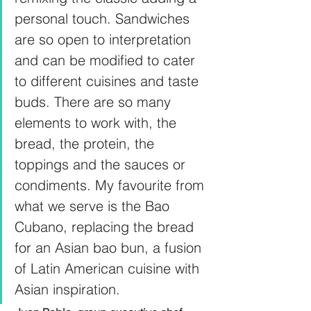
personal touch. Sandwiches 
are so open to interpretation 
and can be modified to cater 
to different cuisines and taste 
buds. There are so many 
elements to work with, the 
bread, the protein, the 
toppings and the sauces or 
condiments. My favourite from 
what we serve is the Bao 
Cubano, replacing the bread 
for an Asian bao bun, a fusion 
of Latin American cuisine with 
Asian inspiration.