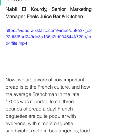
Nabil El Kourdy, Senior Marketing 
Manager, Feels Juice Bar & Kitchen 
https://video.wixstatic.com/video/d58e27_c2
22df8f8bd249da8a136a2fd034644f/720p/m
p4/file.mp4
Now, we are aware of how important 
bread is to the French culture, and how 
the average Frenchman in the late 
1700s was reported to eat three 
pounds of bread a day! French 
baguettes are quite popular with 
everyone, with simple baguette 
sandwiches sold in boulangeries, food 