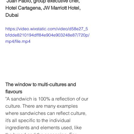
 Juan Pablo, group executive chef, 
Hotel Cartagena, JW Marriott Hotel, 
Dubai
https://video.wixstatic.com/video/d58e27_5
bfdde8210194dff84e904e903248e87/720p/
mp4/file.mp4
The window to multi-cultures and 
flavours 
"A sandwich is 100% a reflection of our 
culture. There are many examples 
where sandwiches can reflect culture, 
it’s all specific to the individual 
ingredients and elements used, like 