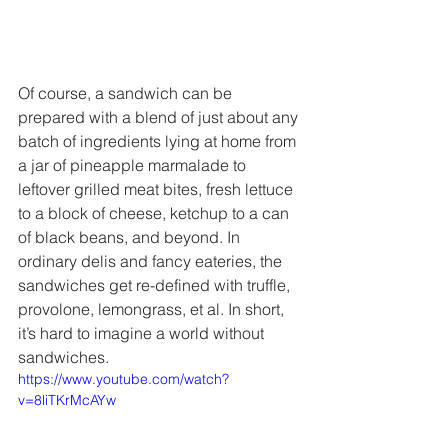
Of course, a sandwich can be 
prepared with a blend of just about any 
batch of ingredients lying at home from 
a jar of pineapple marmalade to 
leftover grilled meat bites, fresh lettuce 
to a block of cheese, ketchup to a can 
of black beans, and beyond. In 
ordinary delis and fancy eateries, the 
sandwiches get re-defined with truffle, 
provolone, lemongrass, et al. In short, 
it’s hard to imagine a world without 
sandwiches. 
https://www.youtube.com/watch?
v=8liTKrMcAYw