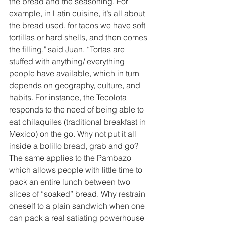
the bread and the seasoning. For 
example, in Latin cuisine, it’s all about 
the bread used, for tacos we have soft 
tortillas or hard shells, and then comes 
the filling," said Juan. “Tortas are 
stuffed with anything/ everything 
people have available, which in turn 
depends on geography, culture, and 
habits. For instance, the Tecolota 
responds to the need of being able to 
eat chilaquiles (traditional breakfast in 
Mexico) on the go. Why not put it all 
inside a bolillo bread, grab and go? 
The same applies to the Pambazo 
which allows people with little time to 
pack an entire lunch between two 
slices of “soaked” bread. Why restrain 
oneself to a plain sandwich when one 
can pack a real satiating powerhouse 