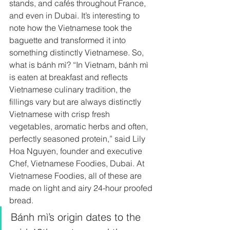
stands, and cafés throughout France, 
and even in Dubai. It’s interesting to 
note how the Vietnamese
took the 
baguette and transformed it into 
something distinctly Vietnamese. So, 
what is bánh mì? “In Vietnam, bánh mì 
is eaten at breakfast and reflects 
Vietnamese culinary tradition, the 
fillings vary but are always distinctly 
Vietnamese with crisp fresh 
vegetables, aromatic herbs and often, 
perfectly seasoned protein,” said Lily 
Hoa Nguyen, founder and executive 
Chef, Vietnamese Foodies, Dubai. At
Vietnamese Foodies, all of these are 
made on light and airy 24-hour proofed 
bread.  
Bánh mì’s origin dates to the 