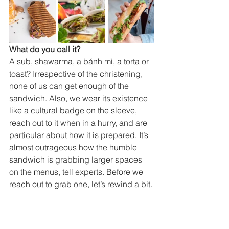
What do you call it?
A sub, shawarma, a bánh mì, a torta or 
toast? Irrespective of the christening, 
none of us can get enough of the 
sandwich. Also, we wear its existence 
like a cultural badge on the sleeve, 
reach out to it when in a hurry, and are 
particular about how it is prepared. It’s 
almost outrageous how the humble 
sandwich is grabbing larger spaces 
on the menus, tell experts. Before we 
reach out to grab one, let’s rewind a bit. 