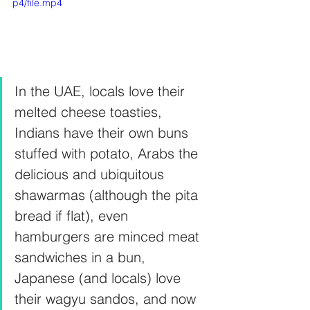
p4/file.mp4
In the UAE, locals love their 
melted cheese toasties, 
Indians have their own buns 
stuffed with potato, Arabs the 
delicious and ubiquitous 
shawarmas (although the pita 
bread if flat), even 
hamburgers are minced meat 
sandwiches in a bun, 
Japanese (and locals) love 
their wagyu sandos, and now 