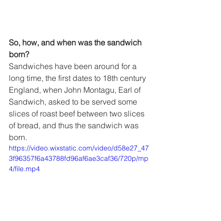
So, how, and when was the sandwich 
born? 
Sandwiches have been around for a 
long time, the first dates to 18th century 
England, when John Montagu, Earl of 
Sandwich, asked to be served some 
slices of roast beef between two slices 
of bread, and thus the sandwich was 
born. 
https://video.wixstatic.com/video/d58e27_47
3f96357f6a43788fd96af6ae3caf36/720p/mp
4/file.mp4