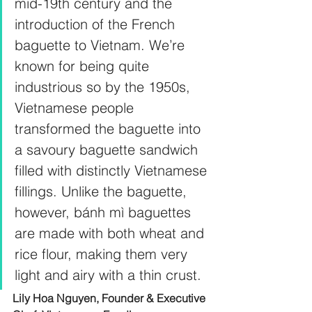
mid-19th century and the 
introduction of the French 
baguette to Vietnam. We’re 
known for being quite 
industrious so by the 1950s, 
Vietnamese people 
transformed the baguette into 
a savoury baguette sandwich 
filled with distinctly Vietnamese 
fillings. Unlike the baguette, 
however, bánh mì baguettes 
are made with both wheat and 
rice flour, making them very 
light and airy with a thin crust.
Lily Hoa Nguyen, Founder & Executive 