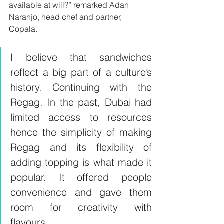
available at will?” remarked Adan 
Naranjo, head chef and partner, 
Copala. 
I believe that sandwiches 
reflect a big part of a culture’s 
history. Continuing with the 
Regag. In the past, Dubai had 
limited access to resources 
hence the simplicity of making 
Regag and its flexibility of 
adding topping is what made it 
popular. It offered people 
convenience and gave them 
room for creativity with 
flavours.