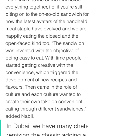
everything together, i.e. if you’re still 
biting on to the oh-so-old sandwich for 
now the latest avatars of the handheld 
meal staple have evolved and we are 
happily eating the closed and the 
open-faced kind too. “The sandwich 
was invented with the objective of 
being easy to eat. With time people 
started getting creative with the 
convenience, which triggered the 
development of new recipes and 
flavours. Then came in the role of 
culture and each culture wanted to 
create their own take on convenient 
eating through different sandwiches,” 
added Nabil.  
In Dubai, we have many chefs 
remixing the classic adding a 