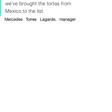
we’ve brought the tortas from 
Mexico to the list.
Mercedes Torres Lagarde, manager 
and partner, Copala, DIFC 
Must-try standout sandwiches 
>> Bao Cubano, with pulled lamb and beef 
mix, pickle cucumber dijon mustard and 
Japanese mayo; Dh65, Hotel Cartagena, 
JW Marriott Hotel  
>> Carne Asada, with braised beef, 
guacamole, black beans, asadero, abd 
chilli morita salsa; Dh40, Hotel Cartagena, 
JW Marriott Hotel  
>> De Puebla Taco, with crispy chicken, 
salsa verde, daikon radish; Dh30, Hotel 
Cartagena, JW Marriott Hotel 
 >> Grilled Chicken & Cheese, with free-
range chicken, organic cheese and a 