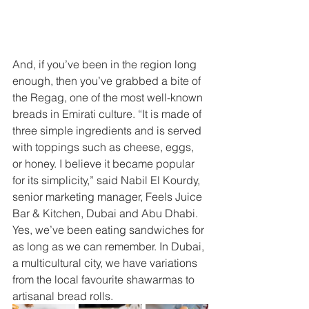
And, if you’ve been in the region long 
enough, then you’ve grabbed a bite of 
the Regag, one of the most well-known 
breads in Emirati culture. “It is made of 
three simple ingredients and is served 
with toppings such as cheese, eggs, 
or honey. I believe it became popular 
for its simplicity,” said Nabil El Kourdy, 
senior marketing manager, Feels Juice 
Bar & Kitchen, Dubai and Abu Dhabi. 
Yes, we’ve been eating sandwiches for 
as long as we can remember. In Dubai, 
a multicultural city, we have variations 
from the local favourite shawarmas to 
artisanal bread rolls.