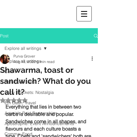
Post
Explore all writings
Purva Grover
Explore all writings
Aug 18, 2022
6 min read
Shawarma, toast or
Colon
sandwich? What do you
Semicolon: Arts
call it?
Curly Brackets: Nostalgia
Rated NaN out of 5 stars.
Em Dash: Travel
Everything that lies in between two 
Asterisk: Paid Partnerships
carbs is desirable and popular. 
Sandwiches come in all shapes, and 
Apostrophe: Event Announcements
flavours and each culture boasts a 
Comma: Food
type. Chefs and 'sandwichers' both are 