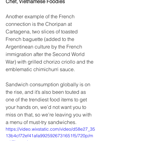
Chef, Vietnamese Foodies 
Another example of the French 
connection is the Choripan at 
Cartagena, two slices of toasted 
French baguette (added to the 
Argentinean culture by the French 
immigration after the Second World 
War) with grilled chorizo criollo and the 
emblematic chimichurri sauce.  
Sandwich consumption globally is on 
the rise, and it’s also been touted as 
one of the trendiest food items to get 
your hands on, we’d not want you to 
miss on that, so we’re leaving you with 
a menu of must-try sandwiches.
https://video.wixstatic.com/video/d58e27_35
13b4cf72ef41afa9925926731651f5/720p/m