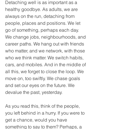
Detaching well is as important as a 
healthy goodbye. As adults, we are 
always on the run, detaching from 
people, places and positions. We let 
go of something, perhaps each day. 
We change jobs, neighbourhoods, and 
career paths. We hang out with friends 
who matter, and we network, with those 
who we think matter. We switch habits, 
cars, and mobiles. And in the middle of 
all this, we forget to close the loop. We 
move on, too swiftly. We chase goals 
and set our eyes on the future. We 
devalue the past, yesterday. 
As you read this, think of the people, 
you left behind in a hurry. If you were to 
get a chance, would you have 
something to say to them? Perhaps, a 