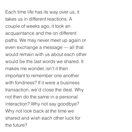
Each time life has its way over us, it 
takes us in different reactions. A 
couple of weeks ago, it took an 
acquaintance and me on different 
paths. We may never meet up again or 
even exchange a message — all that 
would remain with us about each other 
would be the last words we shared. It 
makes me wonder, isn’t it then 
important to remember one another 
with fondness? If it were a business 
transaction, we’d close the deal. Why 
not then do the same in a personal 
interaction? Why not say goodbye? 
Why not look back at the time we 
shared and wish each other luck for 
the future? 