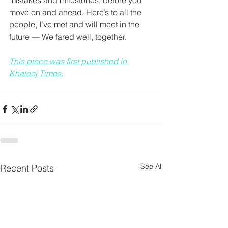
mistakes and milestones, before you 
move on and ahead. Here’s to all the 
people, I’ve met and will meet in the 
future — We fared well, together. 
This piece was first published in 
Khaleej Times.
See All
Recent Posts