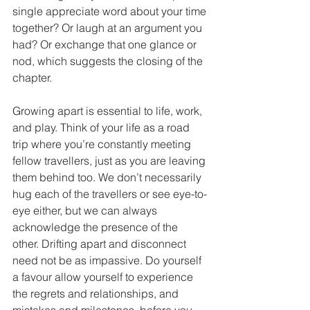
single appreciate word about your time 
together? Or laugh at an argument you 
had? Or exchange that one glance or 
nod, which suggests the closing of the 
chapter. 
Growing apart is essential to life, work, 
and play. Think of your life as a road 
trip where you’re constantly meeting 
fellow travellers, just as you are leaving 
them behind too. We don’t necessarily 
hug each of the travellers or see eye-to-
eye either, but we can always 
acknowledge the presence of the 
other. Drifting apart and disconnect 
need not be as impassive. Do yourself 
a favour allow yourself to experience 
the regrets and relationships, and 