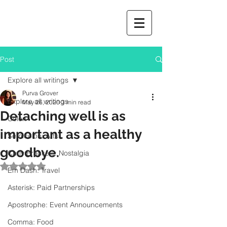
Post
Explore all writings
Purva Grover
Explore all writings
May 26, 2020
3 min read
Detaching well is as
Colon
important as a healthy
Semicolon: Arts
goodbye.
Curly Brackets: Nostalgia
Rated NaN out of 5 stars.
Em Dash: Travel
Asterisk: Paid Partnerships
Apostrophe: Event Announcements
Comma: Food