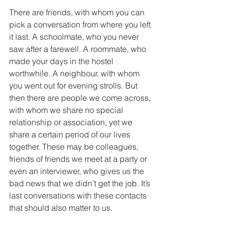
There are friends, with whom you can 
pick a conversation from where you left 
it last. A schoolmate, who you never 
saw after a farewell. A roommate, who 
made your days in the hostel 
worthwhile. A neighbour, with whom 
you went out for evening strolls. But 
then there are people we come across, 
with whom we share no special 
relationship or association, yet we 
share a certain period of our lives 
together. These may be colleagues, 
friends of friends we meet at a party or 
even an interviewer, who gives us the 
bad news that we didn’t get the job. It’s 
last conversations with these contacts 
that should also matter to us. 