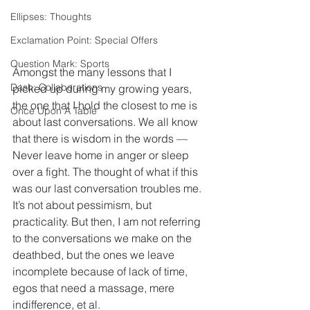
Ellipses: Thoughts
Exclamation Point: Special Offers
Question Mark: Sports
Amongst the many lessons that I 
Dash: Collaborations
picked up during my growing years, 
the one that I hold the closest to me is 
Once Upon A Table
about last conversations. We all know 
that there is wisdom in the words — 
Never leave home in anger or sleep 
over a fight. The thought of what if this 
was our last conversation troubles me. 
It’s not about pessimism, but 
practicality. But then, I am not referring 
to the conversations we make on the 
deathbed, but the ones we leave 
incomplete because of lack of time, 
egos that need a massage, mere 
indifference, et al. 