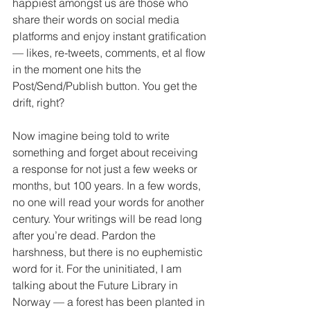
happiest amongst us are those who 
share their words on social media 
platforms and enjoy instant gratification 
— likes, re-tweets, comments, et al flow 
in the moment one hits the 
Post/Send/Publish button. You get the 
drift, right?
Now imagine being told to write 
something and forget about receiving 
a response for not just a few weeks or 
months, but 100 years. In a few words, 
no one will read your words for another 
century. Your writings will be read long 
after you’re dead. Pardon the 
harshness, but there is no euphemistic 
word for it. For the uninitiated, I am 
talking about the Future Library in 
Norway — a forest has been planted in 