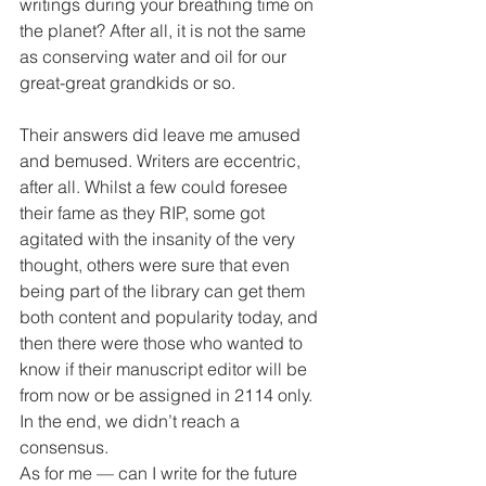
writings during your breathing time on 
the planet? After all, it is not the same 
as conserving water and oil for our 
great-great grandkids or so.
Their answers did leave me amused 
and bemused. Writers are eccentric, 
after all. Whilst a few could foresee 
their fame as they RIP, some got 
agitated with the insanity of the very 
thought, others were sure that even 
being part of the library can get them 
both content and popularity today, and 
then there were those who wanted to 
know if their manuscript editor will be 
from now or be assigned in 2114 only. 
In the end, we didn’t reach a 
consensus.
As for me — can I write for the future 