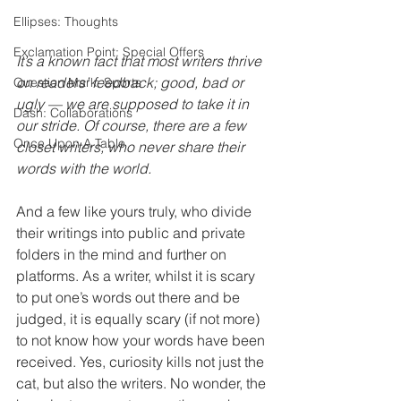
Ellipses: Thoughts
Exclamation Point: Special Offers
It’s a known fact that most writers thrive 
on readers’ feedback; good, bad or 
Question Mark: Sports
ugly — we are supposed to take it in 
Dash: Collaborations
our stride. Of course, there are a few 
Once Upon A Table
closet writers, who never share their 
words with the world.
And a few like yours truly, who divide 
their writings into public and private 
folders in the mind and further on 
platforms. As a writer, whilst it is scary 
to put one’s words out there and be 
judged, it is equally scary (if not more) 
to not know how your words have been 
received. Yes, curiosity kills not just the 
cat, but also the writers. No wonder, the 