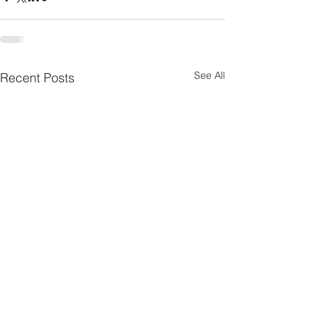
See All
Recent Posts