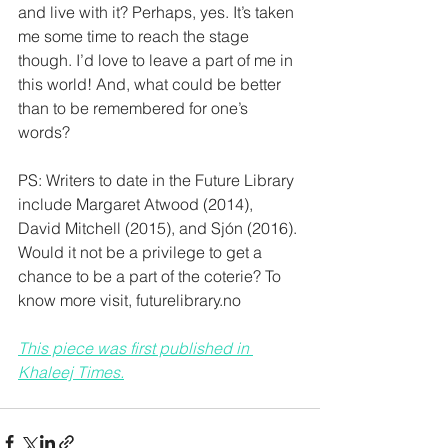
and live with it? Perhaps, yes. It’s taken 
me some time to reach the stage 
though. I’d love to leave a part of me in 
this world! And, what could be better 
than to be remembered for one’s 
words?
PS: Writers to date in the Future Library 
include Margaret Atwood (2014), 
David Mitchell (2015), and Sjón (2016). 
Would it not be a privilege to get a 
chance to be a part of the coterie? To 
know more visit, futurelibrary.no
This piece was first published in 
Khaleej Times.