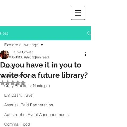
Post
Explore all writings
Purva Grover
Explore all writings
Jul 23, 2020
3 min read
Do you have it in you to
Colon
write for a future library?
Semicolon: Arts
Rated NaN out of 5 stars.
Curly Brackets: Nostalgia
Em Dash: Travel
Asterisk: Paid Partnerships
Apostrophe: Event Announcements
Comma: Food