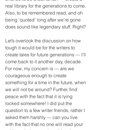
real library for the generations to come. 
Also, to be remembered read, and oh 
being ‘quoted’ long after we’re gone 
does sound like legendary stuff. Right?
Let’s overlook the discussion on how 
tough it would be for the writers to 
create tales for future generations — I’ll 
come back to it another day, decade. 
For now, my concern is — are we 
courageous enough to create 
something for a time in the future, when 
we will not be around? Further, find 
peace with the fact that it is lying 
locked somewhere! I did put the 
question to a few writer friends, rather I 
asked them harshly — can you live 
with the fact that no one will read your 