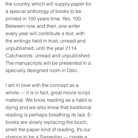
the country, which will supply paper for 
a special anthology of books to be 
printed in 100 years time. Yes, 100. 
Between now and then, one writer 
every year will contribute a text, with 
the writings held in trust, unread and 
unpublished, until the year 2114. 
Catchwords: unread and unpublished. 
The manuscripts will be presented in a 
specially designed room in Oslo.
I am in love with the concept as a 
whole — it is in fact, great movie script 
material. We know reading as a habit is 
dying and we also know that traditional 
reading is perhaps breathing its last. E-
books are slowly replacing the touch, 
smell the paper kind of reading. It’s our 
chance to be a Samaritan — create a 