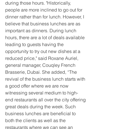
during those hours. "Historically, 
people are more inclined to go out for 
dinner rather than for lunch. However, I 
believe that business lunches are as 
important as dinners. During lunch 
hours, there are a lot of deals available 
leading to guests having the 
opportunity to try out new dishes at a 
reduced price," said Roxane Auriel, 
general manager, Couqley French 
Brasserie, Dubai. She added, “The 
revival of the business lunch starts with 
a good offer where we are now 
witnessing several medium to high-
end restaurants all over the city offering 
great deals during the week. Such 
business lunches are beneficial to 
both the clients as well as the 
restaurants where we can see an 