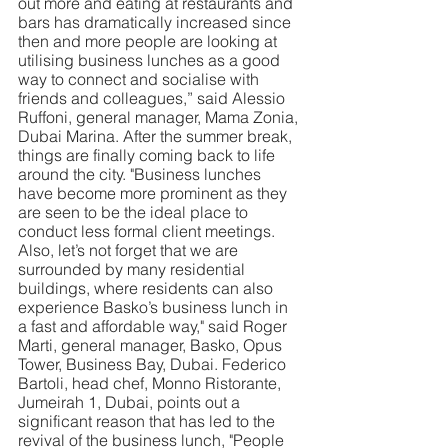
out more and eating at restaurants and 
bars has dramatically increased since 
then and more people are looking at 
utilising business lunches as a good 
way to connect and socialise with 
friends and colleagues,” said Alessio 
Ruffoni, general manager, Mama Zonia, 
Dubai Marina. After the summer break, 
things are finally coming back to life 
around the city. "Business lunches 
have become more prominent as they 
are seen to be the ideal place to 
conduct less formal client meetings. 
Also, let’s not forget that we are 
surrounded by many residential 
buildings, where residents can also 
experience Basko’s business lunch in 
a fast and affordable way," said Roger 
Marti, general manager, Basko, Opus 
Tower, Business Bay, Dubai. Federico 
Bartoli, head chef, Monno Ristorante, 
Jumeirah 1, Dubai, points out a 
significant reason that has led to the 
revival of the business lunch, "People 