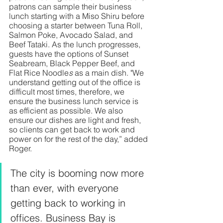
patrons can sample their business 
lunch starting with a Miso Shiru before 
choosing a starter between Tuna Roll, 
Salmon Poke, Avocado Salad, and 
Beef Tataki. As the lunch progresses, 
guests have the options of
Sunset 
Seabream, Black Pepper Beef, and 
Flat Rice Noodle
s
 as a main dish. "We 
understand getting out of the office is 
difficult most times, therefore, we 
ensure the business lunch service is 
as efficient as possible. We also 
ensure our dishes are light and fresh, 
so clients can get back to work and 
power on for the rest of the day,” added 
Roger. 
The city is booming now more 
than ever, with everyone 
getting back to working in 
offices. Business Bay is 