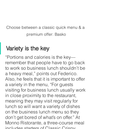
Choose between a classic quick menu & a 
premium offer: Basko
Variety is the key
“Portions and calories is the key— 
remember that people have to go back 
to work so business lunch shouldn’t be 
a heavy meal,” points out Federico. 
Also, he feels that it is important to offer 
a variety in the menu, “For guests 
visiting for business lunch usually work 
in close proximity to the restaurant, 
meaning they may visit regularly for 
lunch so will want a variety of dishes 
on the business lunch menu so they 
don’t get bored of what’s on offer.” At 
Monno Ristorante, a three-course meal 
includes starters of Classic Crispy 