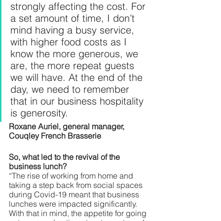
strongly affecting the cost. For 
a set amount of time, I don’t 
mind having a busy service, 
with higher food costs as I 
know the more generous, we 
are, the more repeat guests 
we will have. At the end of the 
day, we need to remember 
that in our business hospitality 
is generosity.
Roxane Auriel, general manager, 
Couqley French Brasserie
So, what led to the revival of the 
business lunch?
“The rise of working from home and 
taking a step back from social spaces 
during Covid-19 meant that business 
lunches were impacted significantly. 
With that in mind, the appetite for going 