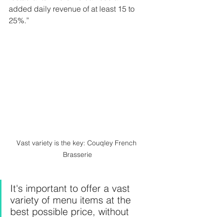
added daily revenue of at least 15 to 
25%.”
Vast variety is the key: Couqley French 
Brasserie
It's important to offer a vast 
variety of menu items at the 
best possible price, without 