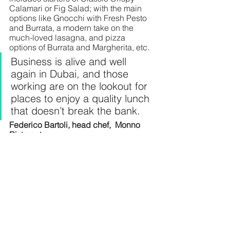
Calamari or Fig Salad; with the main 
options like Gnocchi with Fresh Pesto 
and Burrata, a modern take on the 
much-loved lasagna, and pizza 
options of Burrata and Margherita, etc.
Business is alive and well 
again in Dubai, and those 
working are on the lookout for 
places to enjoy a quality lunch 
that doesn’t break the bank.
Federico Bartoli, head chef,  Monno 
Ristorante 