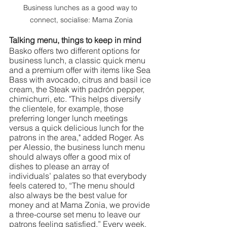
Business lunches as a good way to 
connect, socialise: Mama Zonia
Talking menu, things to keep in mind 
Basko offers two different options for 
business lunch, a classic quick menu 
and a premium offer with items like Sea 
Bass with avocado, citrus and basil ice 
cream, the Steak with padrón pepper, 
chimichurri, etc. "This helps diversify 
the clientele, for example, those 
preferring longer lunch meetings 
versus a quick delicious lunch for the 
patrons in the area," added Roger. As 
per Alessio, the business lunch menu 
should always offer a good mix of 
dishes to please an array of 
individuals’ palates so that everybody 
feels catered to, “The menu should 
also always be the best value for 
money and at Mama Zonia, we provide 
a three-course set menu to leave our 
patrons feeling satisfied.” Every week, 