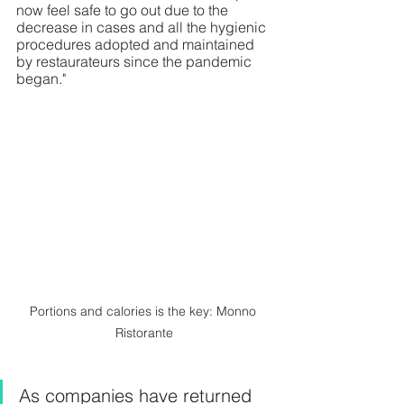
now feel safe to go out due to the 
decrease in cases and all the hygienic 
procedures adopted and maintained 
by restaurateurs since the pandemic 
began."
Portions and calories is the key: Monno 
Ristorante
As companies have returned 