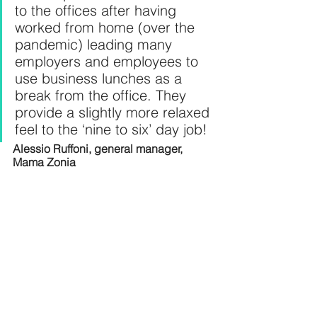
to the offices after having 
worked from home (over the 
pandemic) leading many 
employers and employees to 
use business lunches as a 
break from the office. They 
provide a slightly more relaxed 
feel to the ‘nine to six’ day job!
Alessio Ruffoni, general manager, 
Mama Zonia 