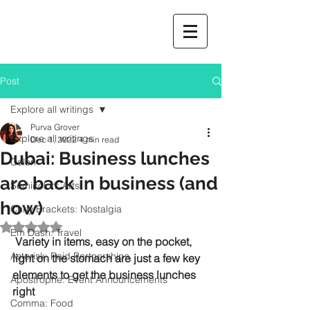
Post
Explore all writings
Purva Grover
Explore all writings
Dec 1, 2022
4 min read
Dubai: Business lunches
Colon
are back in business (and
Semicolon: Arts
how)
Curly Brackets: Nostalgia
Rated NaN out of 5 stars.
Em Dash: Travel
 Variety in items, easy on the pocket, 
Asterisk: Paid Partnerships
light on the stomach are just a few key 
elements to get the business lunches 
Apostrophe: Event Announcements
right
Comma: Food