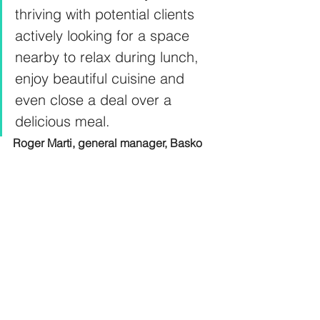
thriving with potential clients 
actively looking for a space 
nearby to relax during lunch, 
enjoy beautiful cuisine and 
even close a deal over a 
delicious meal.
Roger Marti, general manager, Basko