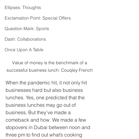
Ellipses: Thoughts
Exclamation Point: Special Offers
Question Mark: Sports
Dash: Collaborations
Once Upon A Table
 Value of money is the benchmark of a 
successful business lunch: Couqley French
When the pandemic hit, it not only hit 
businesses hard but also business 
lunches. Yes, one predicted that the 
business lunches may go out of 
business. But they’ve made a 
comeback and how. We made a few 
stopovers in Dubai between noon and 
three pm to find out what’s cooking 