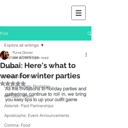
Post
Explore all writings
Purva Grover
Explore all writings
Jan 6, 2023
2 min read
Dubai: Here's what to
Colon
wear for winter parties
Semicolon: Arts
Rated NaN out of 5 stars.
Curly Brackets: Nostalgia
As the invitations to holiday parties and 
gatherings continue to roll in, we bring 
Em Dash: Travel
you easy tips to up your outfit game
Asterisk: Paid Partnerships
Apostrophe: Event Announcements
Comma: Food