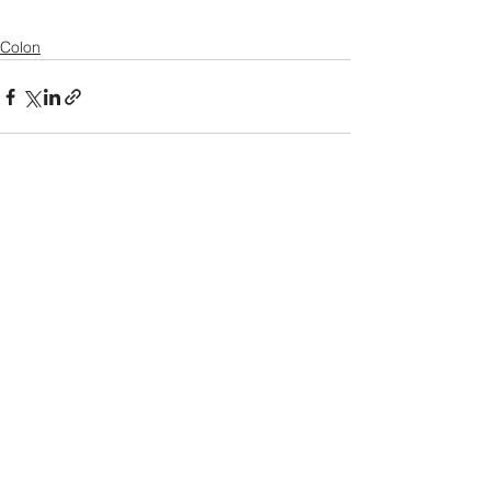
Colon
See All
Recent Posts