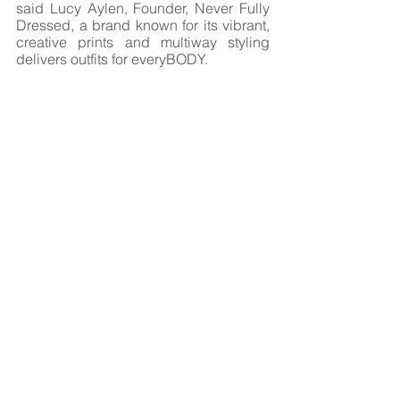
said Lucy Aylen, Founder, Never Fully 
Dressed, a brand known for its vibrant, 
creative prints and multiway styling 
delivers outfits for everyBODY.