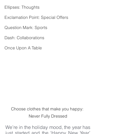
Ellipses: Thoughts
Exclamation Point: Special Offers
Question Mark: Sports
Dash: Collaborations
Once Upon A Table
Choose clothes that make you happy: 
Never Fully Dressed
We’re in the holiday mood, the year has 
just started and the ‘Happy New Year’ 