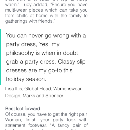
warm.” Lucy added, "Ensure you have 
multi-wear pieces which can take you 
from chills at home with the family to 
gatherings with friends.” 
You can never go wrong with a 
party dress, Yes, my 
philosophy is when in doubt, 
grab a party dress. Classy slip 
dresses are my go-to this 
holiday season.
Lisa Illis, Global Head, Womenswear 
Design, Marks and Spencer
Best foot forward
Of course, you have to get the right pair. 
Woman, finish your party look with 
statement footwear. “A fancy pair of 