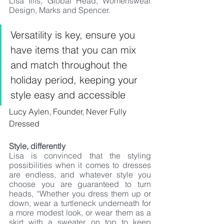
Lisa Illis, Global Head, Womenswear 
Design, Marks and Spencer.
Versatility is key, ensure you 
have items that you can mix 
and match throughout the 
holiday period, keeping your 
style easy and accessible
Lucy Aylen, Founder, Never Fully 
Dressed
Style, differently 
Lisa is convinced that the styling 
possibilities when it comes to dresses 
are endless, and whatever style you 
choose you are guaranteed to turn 
heads, “Whether you dress them up or 
down, wear a turtleneck underneath for 
a more modest look, or wear them as a 
skirt with a sweater on top to keep 