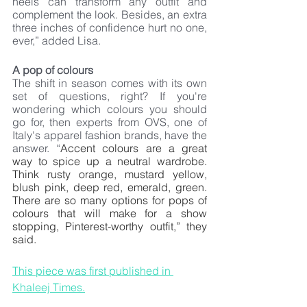
heels can transform any outfit and 
complement the look. Besides, an extra 
three inches of confidence hurt no one, 
ever,” added Lisa.
A pop of colours
The shift in season comes with its own 
set of questions, right? If you're 
wondering which colours you should 
go for, then experts from OVS, one of 
Italy's apparel fashion brands, have the 
answer. “
Accent colours are a great 
way to spice up a neutral wardrobe. 
Think rusty orange, mustard yellow, 
blush pink, deep red, emerald, green. 
There are so many options for pops of 
colours that will make for a show 
stopping, Pinterest-worthy outfit,” they 
said.
This piece was first published in 
Khaleej Times.