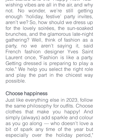
wishing vibes are all in the air, and why 
not. No wonder, we’re still getting 
enough ‘holiday, festive’ party invites, 
aren’t we? So, how should we dress up 
for the lovely soirées, the sun-soaked 
brunches, and the glamorous late-night 
gathering? Well, think of fashion as a 
party, no we aren’t saying it, said 
French fashion designer Yves Saint 
Laurent once, "Fashion is like a party. 
Getting dressed is preparing to play a 
role." We help you select the right role 
and play the part in the chicest way 
possible. 
Choose happiness
Just like everything else in 2023, follow 
the same philosophy for outfits. Choose 
clothes that make you happy! And 
simply (always) add sparkle and colour 
as you go along — who doesn’t love a 
bit of spark any time of the year but 
especially over the holiday period," 