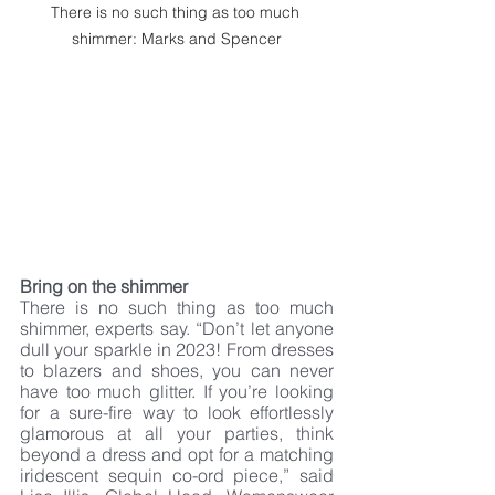
There is no such thing as too much 
shimmer: Marks and Spencer
Bring on the shimmer
There is no such thing as too much 
shimmer, experts say. “Don’t let anyone 
dull your sparkle in 2023! From dresses 
to blazers and shoes, you can never 
have too much glitter. If you’re looking 
for a sure-fire way to look effortlessly 
glamorous at all your parties, think 
beyond a dress and opt for a matching 
iridescent sequin co-ord piece,” said 