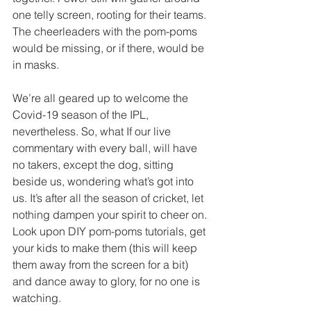
one telly screen, rooting for their teams. 
The cheerleaders with the pom-poms 
would be missing, or if there, would be 
in masks.
We’re all geared up to welcome the 
Covid-19 season of the IPL, 
nevertheless. So, what If our live 
commentary with every ball, will have 
no takers, except the dog, sitting 
beside us, wondering what’s got into 
us. It’s after all the season of cricket, let 
nothing dampen your spirit to cheer on. 
Look upon DIY pom-poms tutorials, get 
your kids to make them (this will keep 
them away from the screen for a bit) 
and dance away to glory, for no one is 
watching. 