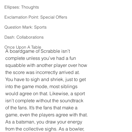
Ellipses: Thoughts
Exclamation Point: Special Offers
Question Mark: Sports
Dash: Collaborations
Once Upon A Table
A boardgame of Scrabble isn’t 
complete unless you’ve had a fun 
squabble with another player over how 
the score was incorrectly arrived at. 
You have to sigh and shriek, just to get 
into the game mode, most siblings 
would agree on that. Likewise, a sport 
isn’t complete without the soundtrack 
of the fans. It’s the fans that make a 
game, even the players agree with that. 
As a batsman, you draw your energy 
from the collective sighs. As a bowler, 