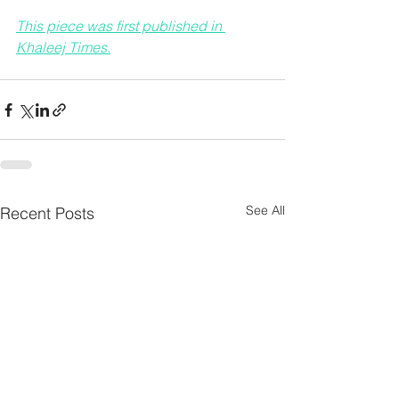
This piece was first published in 
Khaleej Times.
See All
Recent Posts