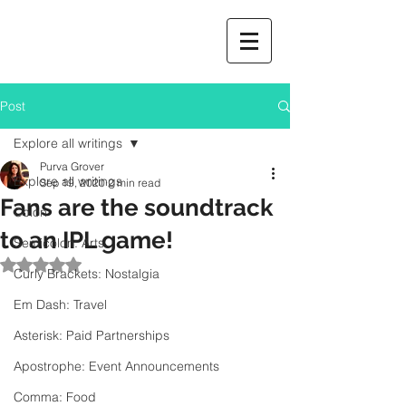
Post
Explore all writings
Purva Grover
Explore all writings
Sep 19, 2020
2 min read
Fans are the soundtrack
Colon
to an IPL game!
Semicolon: Arts
Rated NaN out of 5 stars.
Curly Brackets: Nostalgia
Em Dash: Travel
Asterisk: Paid Partnerships
Apostrophe: Event Announcements
Comma: Food