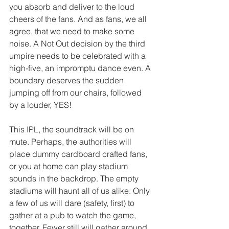
you absorb and deliver to the loud 
cheers of the fans. And as fans, we all 
agree, that we need to make some 
noise. A Not Out decision by the third 
umpire needs to be celebrated with a 
high-five, an impromptu dance even. A 
boundary deserves the sudden 
jumping off from our chairs, followed 
by a louder, YES!  
This IPL, the soundtrack will be on 
mute. Perhaps, the authorities will 
place dummy cardboard crafted fans, 
or you at home can play stadium 
sounds in the backdrop. The empty 
stadiums will haunt all of us alike. Only 
a few of us will dare (safety, first) to 
gather at a pub to watch the game, 
together. Fewer still will gather around 