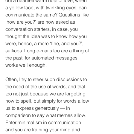
out a heartfelt warm note of love, when 
a yellow face, with twinkling eyes, can 
communicate the same? Questions like 
‘how are you?’ are now asked as 
conversation starters, in case, you 
thought the idea was to know how you 
were; hence, a mere ‘fine, and you?’, 
suffices. Long e-mails too are a thing of 
the past, for automated messages 
works well enough.
Often, I try to steer such discussions to 
the need of the use of words, and that 
too not just because we are forgetting 
how to spell, but simply for words allow 
us to express generously — in 
comparison to say what memes allow. 
Enter minimalism in communication 
and you are training your mind and 