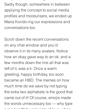
Sadly though, somewhere in between 
applying the concept to social media 
profiles and moisturisers, we ended up 
Maria Kondo-ing our expressions and 
conversations too. 
Scroll down the recent conversations 
on any chat window and you’d 
observe it in its many avatars. Notice 
how an okay gave way to an ok, and a 
few months down the line all that was 
left of it, was a k. Once a warm 
greeting, happy birthday, too soon 
became an HBD. The memes on how 
much time do we save by not typing 
the extra two alphabets is the good that 
came out of it! Of course, emojis made 
the words unnecessary too — why type 