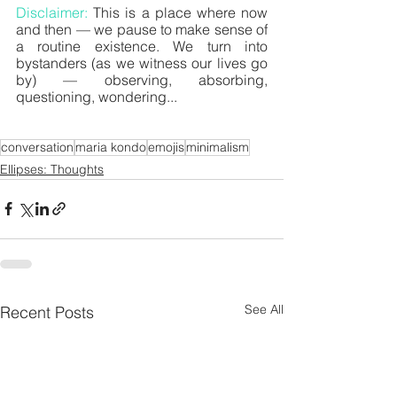
Disclaimer: 
This is a place where now 
and then — we pause to make sense of 
a routine existence. We turn into 
bystanders (as we witness our lives go 
by) — observing, absorbing, 
questioning, wondering... 
conversation
maria kondo
emojis
minimalism
Ellipses: Thoughts
See All
Recent Posts