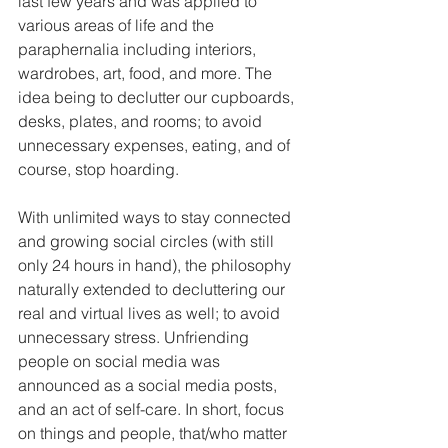
last few years and was applied to 
various areas of life and the 
paraphernalia including interiors, 
wardrobes, art, food, and more. The 
idea being to declutter our cupboards, 
desks, plates, and rooms; to avoid 
unnecessary expenses, eating, and of 
course, stop hoarding. 
With unlimited ways to stay connected 
and growing social circles (with still 
only 24 hours in hand), the philosophy 
naturally extended to decluttering our 
real and virtual lives as well; to avoid 
unnecessary stress. Unfriending 
people on social media was 
announced as a social media posts, 
and an act of self-care. In short, focus 
on things and people, that/who matter 