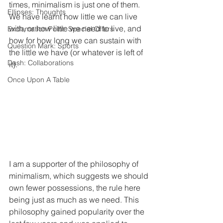
times, minimalism is just one of them. 
Ellipses: Thoughts
We have learnt how little we can live 
with, or how little we need to live, and 
Exclamation Point: Special Offers
how for how long we can sustain with 
Question Mark: Sports
the little we have (or whatever is left of 
Dash: Collaborations
it). 
Once Upon A Table
I am a supporter of the philosophy of 
minimalism, which suggests we should 
own fewer possessions, the rule here 
being just as much as we need. This 
philosophy gained popularity over the 