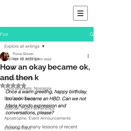
Post
Explore all writings
Purva Grover
Explore all writings
Apr 13, 2023
3 min read
How an okay became ok,
Colon
and then k
Semicolon: Arts
Rated NaN out of 5 stars.
Curly Brackets: Nostalgia
Once a warm greeting, happy birthday, 
Em Dash: Travel
too soon became an HBD. Can we not 
Maria Kondo expression and 
Asterisk: Paid Partnerships
conversations, please?
Apostrophe: Event Announcements
Among the many lessons of recent 
Comma: Food