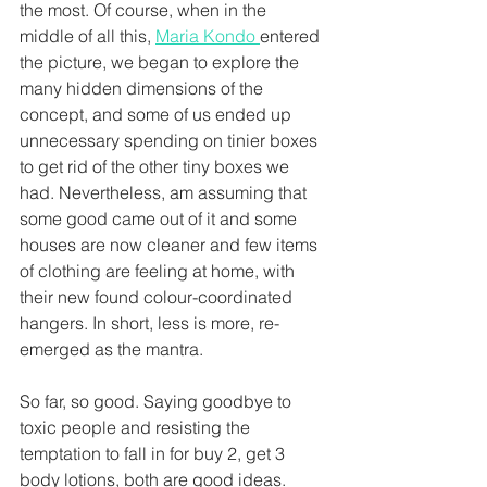
the most. Of course, when in the 
middle of all this, 
Maria Kondo 
entered 
the picture, we began to explore the 
many hidden dimensions of the 
concept, and some of us ended up 
unnecessary spending on tinier boxes 
to get rid of the other tiny boxes we 
had. Nevertheless, am assuming that 
some good came out of it and some 
houses are now cleaner and few items 
of clothing are feeling at home, with 
their new found colour-coordinated 
hangers. In short, less is more, re-
emerged as the mantra.
So far, so good. Saying goodbye to 
toxic people and resisting the 
temptation to fall in for buy 2, get 3 
body lotions, both are good ideas. 