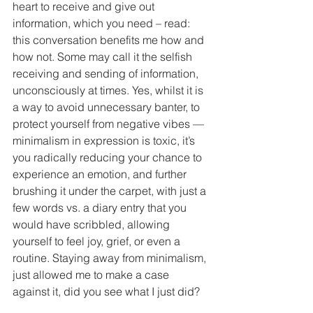
heart to receive and give out 
information, which you need – read: 
this conversation benefits me how and 
how not. Some may call it the selfish 
receiving and sending of information, 
unconsciously at times. Yes, whilst it is 
a way to avoid unnecessary banter, to 
protect yourself from negative vibes — 
minimalism in expression is toxic, it’s 
you radically reducing your chance to 
experience an emotion, and further 
brushing it under the carpet, with just a 
few words vs. a diary entry that you 
would have scribbled, allowing 
yourself to feel joy, grief, or even a 
routine. Staying away from minimalism, 
just allowed me to make a case 
against it, did you see what I just did?