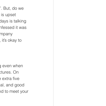
’. But, do we 
 is upset 
ays is talking 
nfessed it was 
company 
t’s okay to 
ng even when 
ctures. On 
extra five 
eal, and good 
nd to meet your 