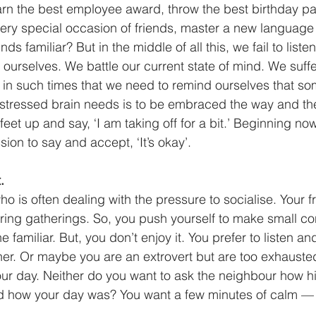
earn the best employee award, throw the best birthday par
ery special occasion of friends, master a new language 
s familiar? But in the middle of all this, we fail to liste
urselves. We battle our current state of mind. We suffe
s in such times that we need to remind ourselves that som
a stressed brain needs is to be embraced the way and the s
 feet up and say, ‘I am taking off for a bit.’ Beginning now,
ion to say and accept, ‘It’s okay’. 
.
who is often dealing with the pressure to socialise. Your 
ring gatherings. So, you push yourself to make small co
e familiar. But, you don’t enjoy it. You prefer to listen a
orner. Or maybe you are an extrovert but are too exhauste
 your day. Neither do you want to ask the neighbour how hi
d how your day was? You want a few minutes of calm — s