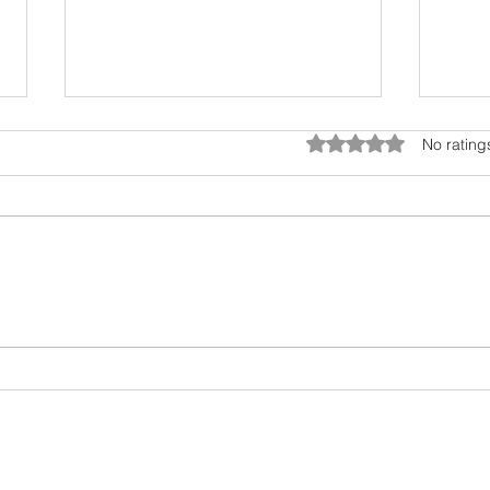
Rated 0 out of 5 star
No rating
April in Dubai: A Cultural
My h
Canvas of Art, Nature, and
my f
Wonder!