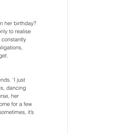
n her birthday? 
ly to realise 
 constantly 
igations, 
get.
ds. ‘I just 
es, dancing 
rse, her 
ome for a few 
ometimes, it’s 