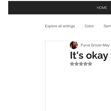
HOME
Explore all writings
Colon
Semi
Purva Grover
May 
Asterisk: Paid Partnerships
A
It's okay
Rated NaN out of 5
Exclamation Point: Special Offers