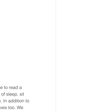
e to read a 
f sleep, sit 
 In addition to 
lves too. We 