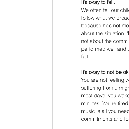
It’s okay to fail. 
We often tell our chi
follow what we preac
because he’s not met 
about the situation. 
not about the commis
performed well and t
fail. 
It’s okay to not be ok
You are not feeling w
suffering from a mig
most days, you wake 
minutes. You’re tire
music is all you need
commitments and feel