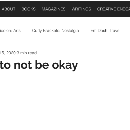
ABOUT
BOOKS
MAGAZINES
WRITINGS
CREATIVE ENDE
colon: Arts
Curly Brackets: Nostalgia
Em Dash: Travel
15, 2020
3 min read
postrophe: Event Announcements
Comma: Food
Ellipses:
 to not be okay
 stars.
Question Mark: Sports
Dash: Collaborations
Once Upo