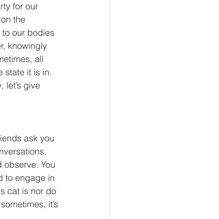
ty for our 
on the 
n to our bodies 
r, knowingly 
etimes, all 
tate it is in. 
 let’s give 
friends ask you 
nversations, 
nd observe. You 
d to engage in 
s cat is nor do 
ometimes, it’s 