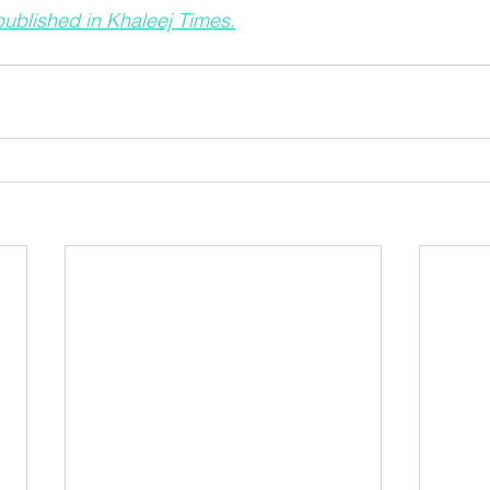
 published in Khaleej Times.