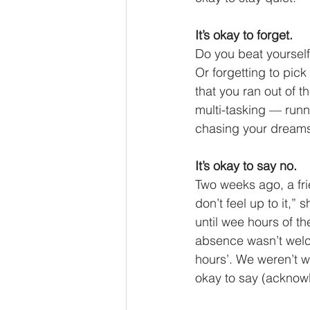
It’s okay to forget.
Do you beat yoursel
Or forgetting to pick
that you ran out of t
multi-tasking — runn
chasing your dreams
It’s okay to say no.
Two weeks ago, a fri
don’t feel up to it,”
until wee hours of t
absence wasn’t welco
hours’. We weren’t w
okay to say (acknow