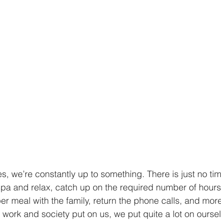
es, we’re constantly up to something. There is just no tim
pa and relax, catch up on the required number of hours o
r meal with the family, return the phone calls, and more.
e work and society put on us, we put quite a lot on ourse