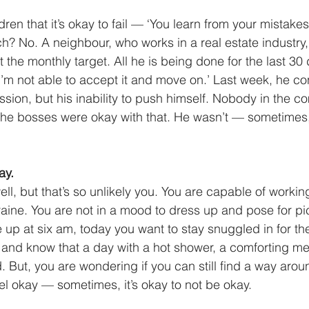
ldren that it’s okay to fail — ‘You learn from your mistakes
h? No. A neighbour, who works in a real estate industry,
the monthly target. All he is being done for the last 30 d
‘I’m not able to accept it and move on.’ Last week, he co
sion, but his inability to push himself. Nobody in the 
he bosses were okay with that. He wasn’t — sometimes, i
ay.
ell, but that’s so unlikely you. You are capable of worki
raine. You are not in a mood to dress up and pose for pi
up at six am, today you want to stay snuggled in for the 
d and know that a day with a hot shower, a comforting m
. But, you are wondering if you can still find a way arou
 okay — sometimes, it’s okay to not be okay. 