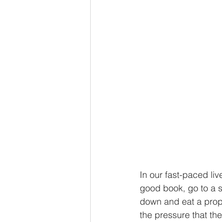
In our fast-paced liv
good book, go to a s
down and eat a prope
the pressure that th