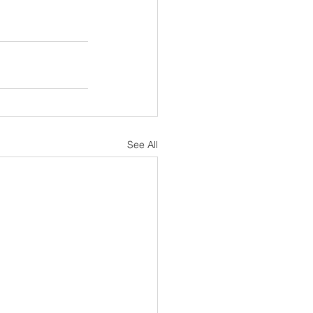
See All