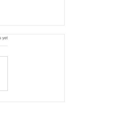
s.
s yet
air is turning grey, and
riends are leaving me.