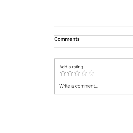
Comments
Add a rating
The most unpopular thing I
Write a comment...
ever admitted? I loved
math!