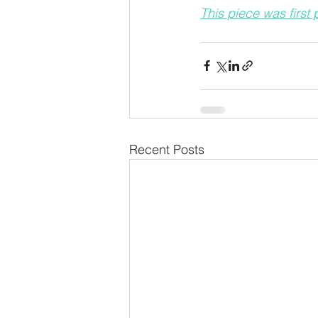
This piece was first
Recent Posts