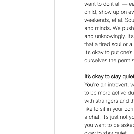
want to do it all — 
child, show up on ev
weekends, et al. Sound
and minds. We push o
and unknowingly. It’
that a tired soul or 
It’s okay to put one’s
ourselves the permiss
It’s okay to stay quiet
You’re an introvert, 
to be more active du
with strangers and th
like to sit in your c
a chat. It’s just not
you want to be aske
okay to stay quiet. 