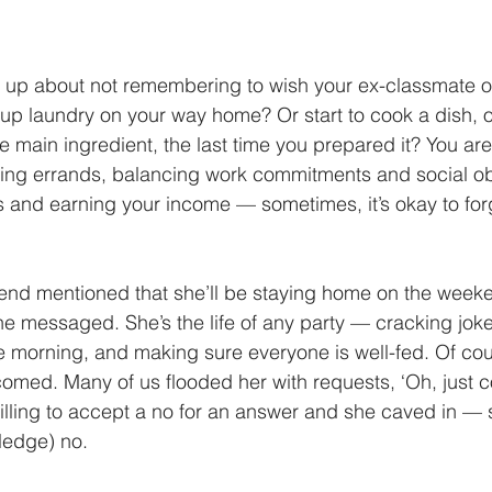
f up about not remembering to wish your ex-classmate o
 up laundry on your way home? Or start to cook a dish, on
he main ingredient, the last time you prepared it? You are
ing errands, balancing work commitments and social obl
 and earning your income — sometimes, it’s okay to for
end mentioned that she’ll be staying home on the weeken
 she messaged. She’s the life of any party — cracking jok
he morning, and making sure everyone is well-fed. Of cou
med. Many of us flooded her with requests, ‘Oh, just c
illing to accept a no for an answer and she caved in — s
ledge) no. 