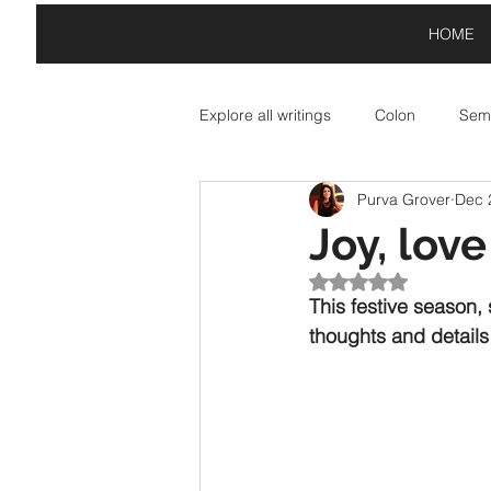
HOME
Explore all writings
Colon
Semi
Purva Grover
Dec 
Asterisk: Paid Partnerships
A
Joy, lov
Rated NaN out of 5
Exclamation Point: Special Offers
This festive season,
thoughts and details