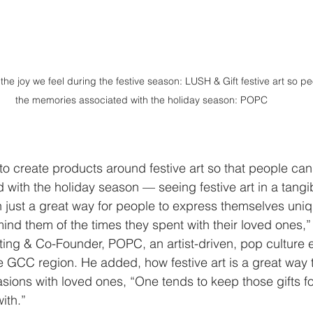
he joy we feel during the festive season: LUSH & Gift festive art so p
the memories associated with the holiday season: POPC 
 to create products around festive art so that people can
with the holiday season — seeing festive art in a tangib
 just a great way for people to express themselves uniq
mind them of the times they spent with their loved ones,
eting & Co-Founder, POPC, an artist-driven, pop cultur
e GCC region. He added, how festive art is a great way 
sions with loved ones, “One tends to keep those gifts fo
ith.” 