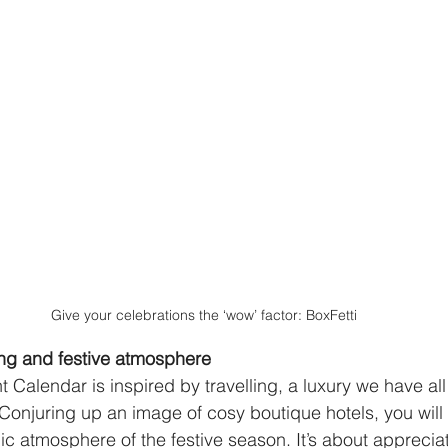
Give your celebrations the ‘wow’ factor: BoxFetti
ing and festive atmosphere 
Calendar is inspired by travelling, a luxury we have al
“Conjuring up an image of cosy boutique hotels, you will
ic atmosphere of the festive season. It’s about appreciat