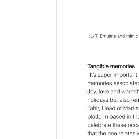
(L-R) Emulate and mimic t
Tangible memories 
“It’s super important
memories associated 
Joy, love and warmth
holidays but also re
Tahir, Head of Mark
platform based in th
celebrate these occa
that the one relates w