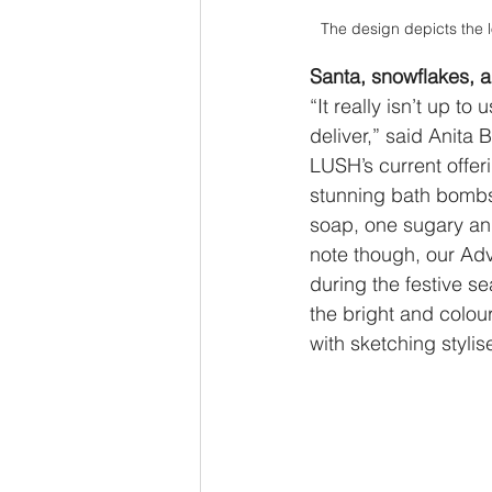
The design depicts the 
Santa, snowflakes, 
“It really isn’t up to
deliver,” said Anit
LUSH’s current offer
stunning bath bombs,
soap, one sugary and
note though, our Ad
during the festive 
the bright and colou
with sketching stylise