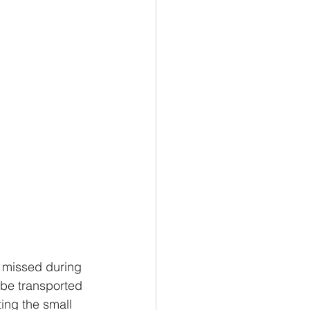
l missed during 
 be transported 
ing the small 