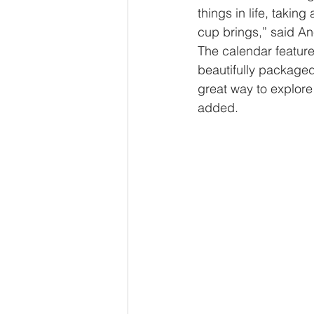
things in life, taki
cup brings,” said A
The calendar features
beautifully packaged 
great way to explore 
added. 