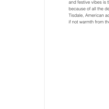
and festive vibes is
because of all the d
Tisdale, American ac
if not warmth from the