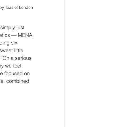
wby Teas of London
 simply just 
metics — MENA. 
ding six 
eet little 
 “On a serious 
y we feel 
we focused on 
eme, combined 