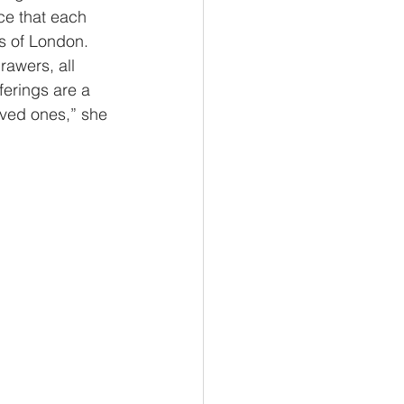
ce that each 
s of London. 
rawers, all 
ferings are a 
oved ones,” she 