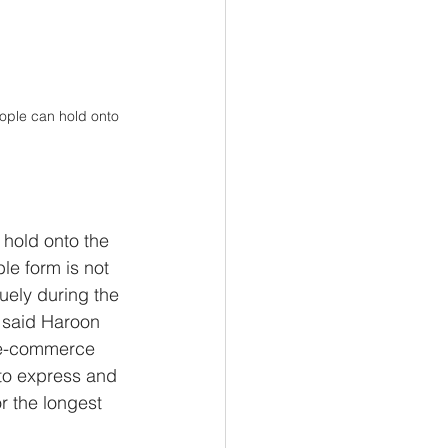
eople can hold onto 
 hold onto the 
le form is not 
uely during the 
” said Haroon 
e e-commerce 
to express and 
r the longest 