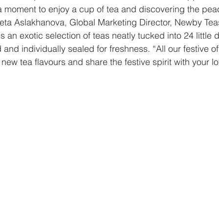
ng a moment to enjoy a cup of tea and discovering the pea
neta Aslakhanova, Global Marketing Director, Newby Tea
 an exotic selection of teas neatly tucked into 24 little d
and individually sealed for freshness. “All our festive of
new tea flavours and share the festive spirit with your l