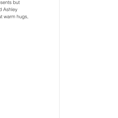
esents but 
d Ashley 
ut warm hugs, 