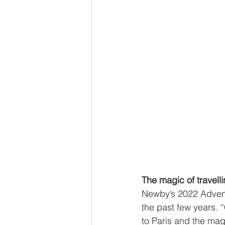
The magic of travell
Newby’s 2022 Advent 
the past few years. 
to Paris and the mag