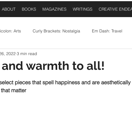
ABOUT
BOOKS
MAGAZINES
WRITINGS
CREATIVE ENDE
colon: Arts
Curly Brackets: Nostalgia
Em Dash: Travel
26, 2022
3 min read
postrophe: Event Announcements
Comma: Food
Ellipses:
e and warmth to all!
 stars.
Question Mark: Sports
Dash: Collaborations
Once Upo
 select pieces that spell happiness and are aesthetically
 that matter