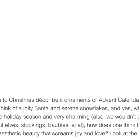
 to Christmas décor be it ornaments or Advent Calendar
Think of a jolly Santa and serene snowflakes, and yes, wh
e holiday season and very charming (also, we wouldn’t 
ut elves, stockings, baubles, et al), how does one thin
esthetic beauty that screams joy and love? Look at the ti