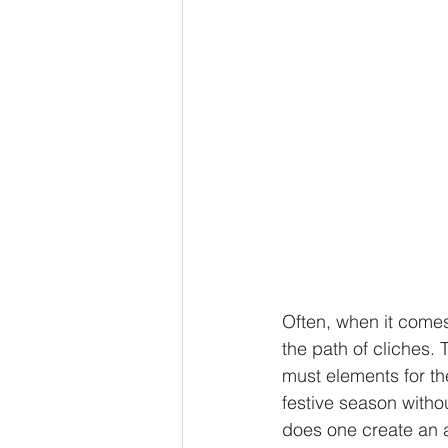
Often, when it comes
the path of cliches. 
must elements for th
festive season witho
does one create an a