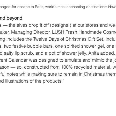
longed-for escape to Paris, world’s most enchanting destinations: Ne
and beyond 
 us — the elves drop it off (designs!) at our stores and we
a Baker, Managing Director, LUSH Fresh Handmade Cos
ing includes the Twelve Days of Christmas Gift Set, inclu
 two festive bubble bars, one spirited shower gel, one sw
 salty lip scrub, and a pot of shower jelly. Anita added,
vent Calendar was designed to emulate and mimic the jo
season — so, constructed from 100% recycled material, 
rful notes while making sure to remain in Christmas th
d illustrations of the products.”