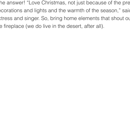
 the answer! “Love Christmas, not just because of the pr
ecorations and lights and the warmth of the season,” sai
tress and singer. So, bring home elements that shout o
 fireplace (we do live in the desert, after all).