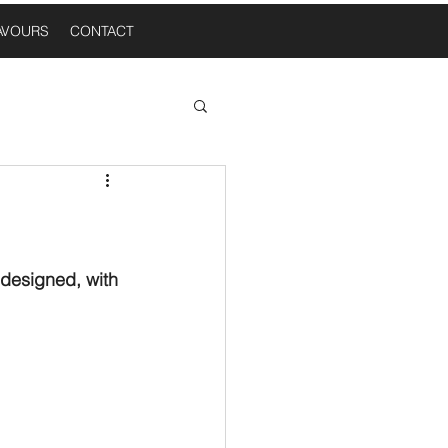
AVOURS
CONTACT
 Thoughts
n A Table
 designed, with 