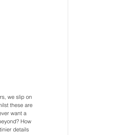
s, we slip on 
ilst these are 
ever want a 
k beyond? How 
nier details 