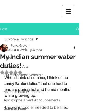
Post
Explore all writings
Purva Grover
Explore all writings
Jun 4, 2023
3 min read
My Indian summer water
Colon
duties!
Semicolon: Arts
Rated NaN out of 5 stars.
Curly Brackets: Nostalgia
When I think of summer, I think of the 
Em Dash: Travel
many “water duties” that one had to 
endure during hot and humid months 
Asterisk: Paid Partnerships
while growing up.
Apostrophe: Event Announcements
The water cooler needed to be filled 
Comma: Food