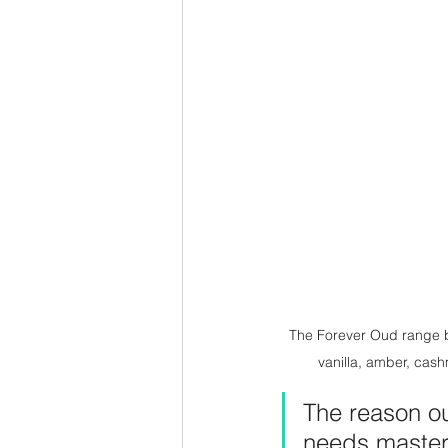
The Forever Oud range by
vanilla, amber, cash
The reason oud
needs mastery 