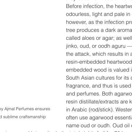
Before infection, the heartw
odourless, light and pale in 
however, as the infection pr
tree produces a dark aromat
called aloes or agar; as wel
jinko, oud, or oodh aguru —
the attack, which results in 
resin-embedded heartwood. 
embedded wood is valued i
South Asian cultures for its d
fragrance, and thus is used 
and perfumes. Both agarwoo
resin distillate/extracts are
y Ajmal Perfumes ensures 
in Arabic (rod/stick). Weste
nd sublime craftsmanship
often use agarwood essentia
name oud or oudh. Oud oil c