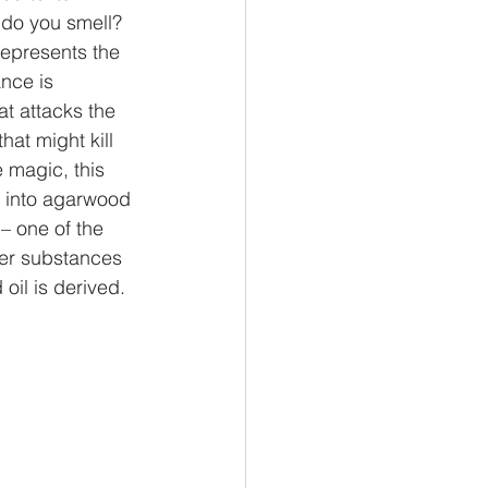
 do you smell? 
represents the 
nce is 
t attacks the 
that might kill 
e magic, this 
e into agarwood 
– one of the 
ter substances 
oil is derived. 