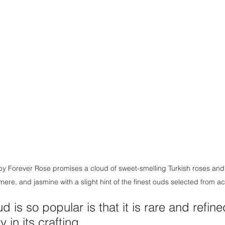
 Forever Rose promises a cloud of sweet-smelling Turkish roses and 
mere, and jasmine with a slight hint of the finest ouds selected from a
 is so popular is that it is rare and refin
in its crafting. 