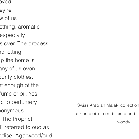
loved
ey’re
ew of us
oothing, aromatic
especially
 over. The process
nd letting
l up the home is
ny of us even
urify clothes.
et enough of the
fume or oil. Yes,
ic to perfumery
Swiss Arabian Malaki collection
nonymous
perfume oils from delicate and fl
. The Prophet
woody
referred to oud as 
radise. Agarwood/oud 