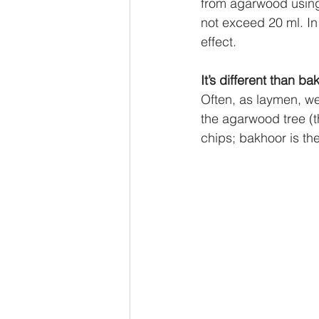
from agarwood using s
not exceed 20 ml. In
effect.
It’s different than ba
Often, as laymen, we
the agarwood tree (t
chips; bakhoor is the