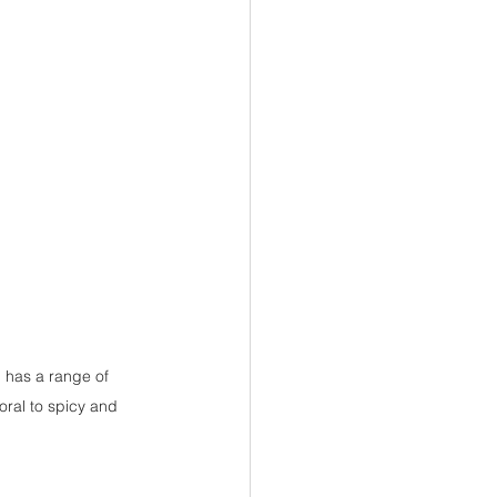
 has a range of 
oral to spicy and 