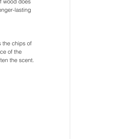
 of wood does 
onger-lasting 
 the chips of 
ce of the
ten the scent.