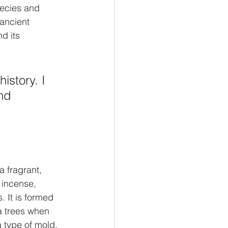
hecies and 
ancient 
d its 
istory. I 
nd 
 fragrant, 
 incense, 
 It is formed 
a trees when 
 type of mold. 