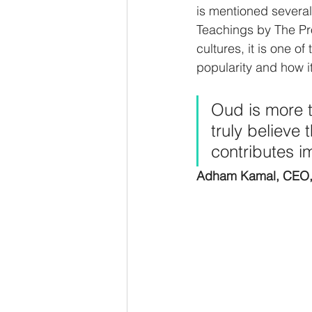
is mentioned several
Teachings by The Pr
cultures, it is one o
popularity and how i
Oud is more th
truly believe 
contributes i
Adham Kamal, CEO,