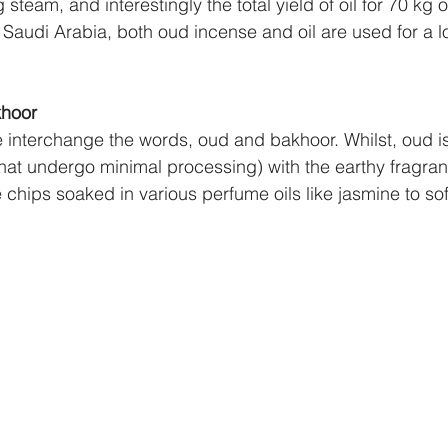
team, and interestingly the total yield of oil for 70 kg
 Saudi Arabia, both oud incense and oil are used for a l
khoor
 interchange the words, oud and bakhoor. Whilst, oud is
hat undergo minimal processing) with the earthy fragran
 chips soaked in various perfume oils like jasmine to sof