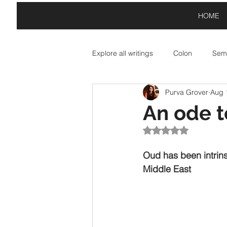
HOME
Explore all writings
Colon
Semi
Purva Grover
Aug 
Asterisk: Paid Partnerships
A
An ode t
Rated NaN out of 5
Exclamation Point: Special Offers
Oud has been intrins
Middle East