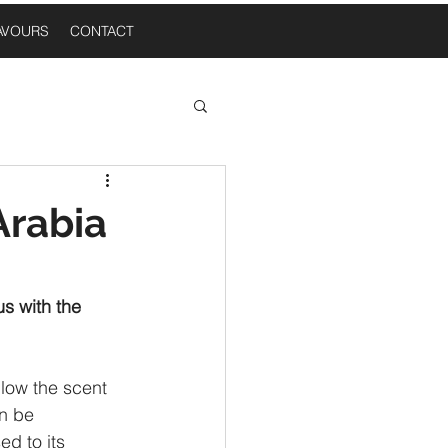
AVOURS
CONTACT
 Thoughts
Arabia
n A Table
s with the 
llow the scent 
n be 
d to its 