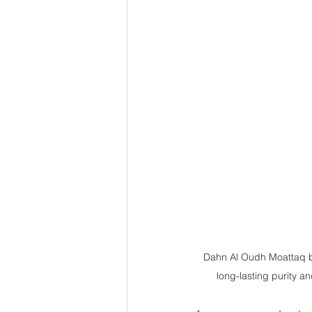
Dahn Al Oudh Moattaq b
long-lasting purity a