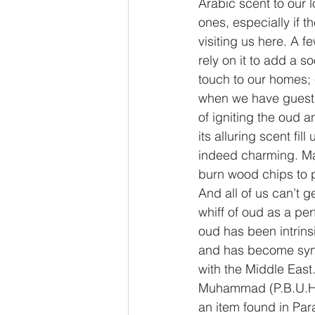
Arabic scent to our 
ones, especially if th
visiting us here. A f
rely on it to add a s
touch to our homes; 
when we have guests
of igniting the oud a
its alluring scent fil
indeed charming. Ma
burn wood chips to p
And all of us can’t g
whiff of oud as a per
oud has been intrins
and has become sy
with the Middle East
Muhammad (P.B.U.H) 
an item found in Pa