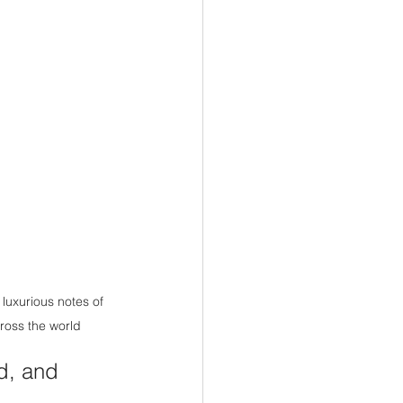
luxurious notes of 
cross the world
ed, and 