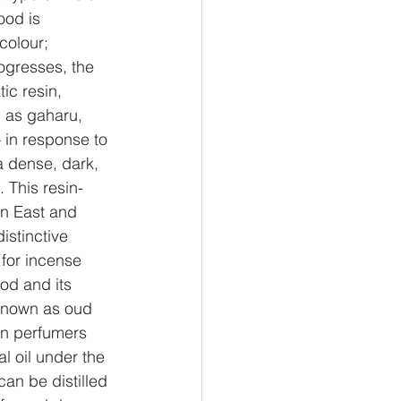
ood is 
colour;
ogresses, the 
ic resin, 
l as gaharu, 
 in response to 
a dense, dark, 
This resin-
n East and 
istinctive 
for incense 
d and its 
 known as oud 
rn perfumers 
l oil under the 
an be distilled 