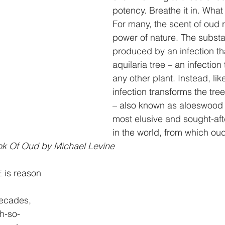
potency. Breathe it in. What
For many, the scent of oud 
power of nature. The substa
produced by an infection tha
aquilaria tree – an infection 
any other plant. Instead, lik
infection transforms the tre
– also known as aloeswood 
most elusive and sought-af
in the world, from which oud 
ok Of Oud by Michael Levine
E is reason
decades,
oh-so-