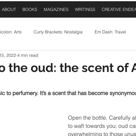
ABOUT
BOOKS
MAGAZINES
WRITINGS
CREATIVE ENDE
colon: Arts
Curly Brackets: Nostalgia
Em Dash: Travel
15, 2022
4 min read
postrophe: Event Announcements
Comma: Food
Ellipses:
o the oud: the scent of 
 stars.
Question Mark: Sports
Dash: Collaborations
Once Upo
ic to perfumery. It’s a scent that has become synonymou
Open the bottle. Carefully a
to waft towards you; oud ca
overwhelming to those unuse