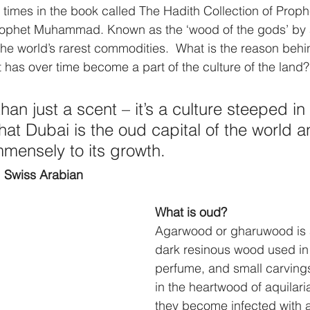
 times in the book called The Hadith Collection of Prop
ophet Muhammad. Known as the ‘wood of the gods’ by 
f the world’s rarest commodities.  What is the reason behin
t has over time become a part of the culture of the land?
an just a scent – it’s a culture steeped in h
that Dubai is the oud capital of the world a
mmensely to its growth. 
 Swiss Arabian
What is oud?
Agarwood or gharuwood is a
dark resinous wood used in
perfume, and small carvings.
in the heartwood of aquilari
they become infected with a