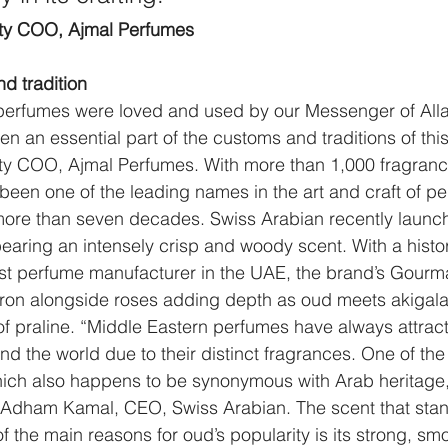
uty COO, Ajmal Perfumes
d tradition
perfumes were loved and used by our Messenger of Allah
 an essential part of the customs and traditions of this
ty COO, Ajmal Perfumes. With more than 1,000 fragranc
een one of the leading names in the art and craft of pe
 more than seven decades. Swiss Arabian recently launc
bearing an intensely crisp and woody scent. With a hist
irst perfume manufacturer in the UAE, the brand’s Gour
fron alongside roses adding depth as oud meets akigal
f praline. “Middle Eastern perfumes have always attrac
d the world due to their distinct fragrances. One of the
hich also happens to be synonymous with Arab heritage,
id Adham Kamal, CEO, Swiss Arabian. The scent that sta
the main reasons for oud’s popularity is its strong, sm