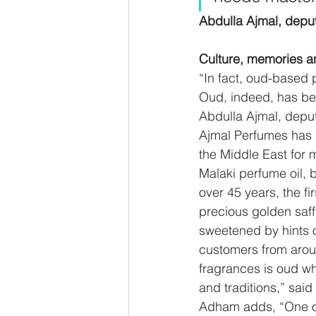
Abdulla Ajmal, dep
Culture, memories an
“In fact, oud-based 
Oud, indeed, has been
Abdulla Ajmal, depu
Ajmal Perfumes has b
the Middle East for
Malaki perfume oil, 
over 45 years, the f
precious golden saf
sweetened by hints o
customers from aroun
fragrances is oud w
and traditions,” sa
Adham adds, “One of 