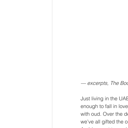
— excerpts, The Bo
Just living in the UA
enough to fall in love
with oud. Over the 
we’ve all gifted the 