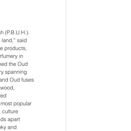
 (P.B.U.H.). 
 land,” said 
e products, 
rfumery in
hed the Oud 
ory spanning
mand Oud fuses 
awood,
ted
 most popular 
 culture
nds apart
oky and 