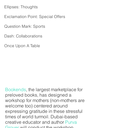
Ellipses: Thoughts
Exclamation Point: Special Offers
Question Mark: Sports
Dash: Collaborations
Once Upon A Table
Bookends
, the largest marketplace for 
preloved books, has designed a 
workshop for mothers (non-mothers are 
welcome too) centered around 
expressing gratitude in these stressful 
times of world turmoil. Dubai-based 
creative educator and author 
Purva 
Grover 
will conduct the workshop. 