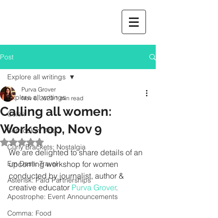
Post
Explore all writings
Purva Grover
Explore all writings
Nov 6, 2023
1 min read
Calling all women:
Colon
Workshop, Nov 9
Semicolon: Arts
Rated NaN out of 5 stars.
Curly Brackets: Nostalgia
We are delighted to share details of an 
Em Dash: Travel
upcoming workshop for women 
conducted by journalist, author & 
Asterisk: Paid Partnerships
creative educator
 Purva Grover
.  		
Apostrophe: Event Announcements
Comma: Food