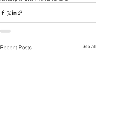
See All
Recent Posts