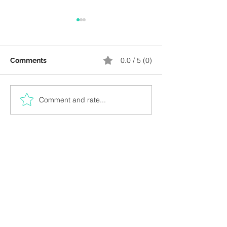
0.0 / 5 (0)
Comments
Comment and rate...
Kids Workshop, October
AED 1, Bookish 
15
Night: Sept 23