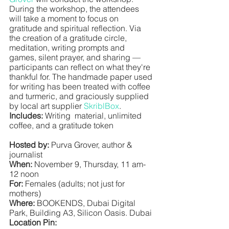
During the workshop, the attendees 
will take a moment to focus on 
gratitude and spiritual reflection. Via 
the creation of a gratitude circle, 
meditation, writing prompts and 
games, silent prayer, and sharing — 
participants can reflect on what they're 
thankful for. The handmade paper used 
for writing has been treated with coffee 
and turmeric, and graciously supplied 
by local art supplier 
SkriblBox
. 
Includes:
 Writing  material, unlimited 
coffee, and a gratitude token
Hosted by:
 Purva Grover, author & 
journalist
When:
 November 9, Thursday, 11 am-
12 noon 
For:
 Females (adults; not just for 
mothers)
Where: 
BOOKENDS, Dubai Digital 
Park, Building A3, Silicon Oasis. Dubai
Location Pin: 