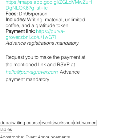
https://maps.app.goo.gl/ZGLdVMwZuH
DgNLQK6?g_st=ic
Fees:
 Dh95/person
Includes:
 Writing  material, unlimited 
coffee, and a gratitude token
Payment link:
https://purva-
grover.zbni.co/u/1wG7i
Advance registrations mandatory
﻿Request you to make the payment at 
the mentioned link and RSVP at 
hello@purvagrover.com
. Advance 
payment mandatory
dubai
writing course
events
workshop
dxb
women
ladies
Apostrophe: Event Announcements