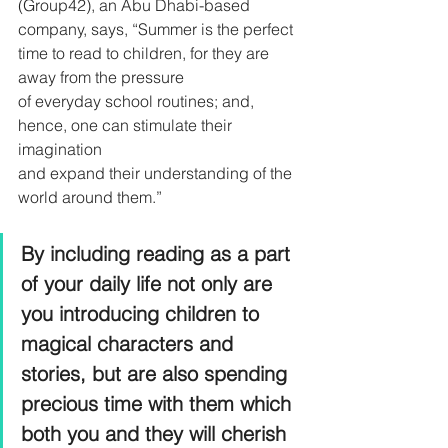
(Group42), an Abu Dhabi-based 
company, says, “Summer is the perfect 
time to read to children, for they are 
away from the pressure
of everyday school routines; and, 
hence, one can stimulate their 
imagination
and expand their understanding of the 
world around them.”
By including reading as a part 
of your daily life not only are 
you introducing children to 
magical characters and 
stories, but are also spending 
precious time with them which 
both you and they will cherish 