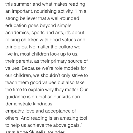
this summer, and what makes reading 
an important, nourishing activity. “I’m a 
strong believer that a well-rounded 
education goes beyond simple 
academics, sports and arts; it’s about 
raising children with good values and 
principles. No matter the culture we 
live in, most children look up to us, 
their parents, as their primary source of 
values. Because we’re role models for 
our children, we shouldn’t only strive to 
teach them good values but also take 
the time to explain why they matter. Our 
guidance is crucial so our kids can 
demonstrate kindness,
empathy, love and acceptance of 
others. And reading is an amazing tool 
to help us achieve the above goals,” 
says Agne Skutelis, founder, 