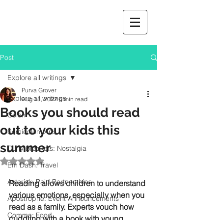
Post
Explore all writings
Purva Grover
Explore all writings
Aug 18, 2022
6 min read
Books you should read
Colon
out to your kids this
Semicolon: Arts
summer
Curly Brackets: Nostalgia
Rated NaN out of 5 stars.
Em Dash: Travel
Asterisk: Paid Partnerships
Reading allows children to understand 
various emotions, especially when you 
Apostrophe: Event Announcements
read as a family. Experts vouch how 
Comma: Food
cuddling with a book with young 