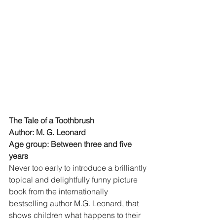
The Tale of a Toothbrush
Author: M. G. Leonard
Age group: Between three and five 
years
Never too early to introduce a brilliantly 
topical and delightfully funny picture 
book from the internationally 
bestselling author M.G. Leonard, that 
shows children what happens to their 