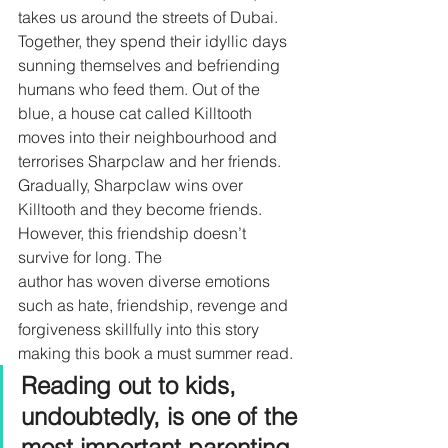
takes us around the streets of Dubai. 
Together, they spend their idyllic days 
sunning themselves and befriending 
humans who feed them. Out of the 
blue, a house cat called Killtooth 
moves into their neighbourhood and 
terrorises Sharpclaw and her friends. 
Gradually, Sharpclaw wins over 
Killtooth and they become friends. 
However, this friendship doesn’t 
survive for long. The 
author has woven diverse emotions 
such as hate, friendship, revenge and 
forgiveness skillfully into this story
making this book a must summer read.
Reading out to kids, 
undoubtedly, is one of the 
most important parenting 