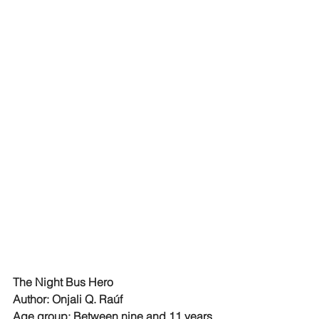
The Night Bus Hero
Author: Onjali Q. Raúf
Age group: Between nine and 11 years