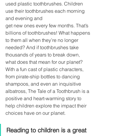
used plastic toothbrushes. Children 
use their toothbrushes each morning 
and evening and
get new ones every few months. That’s 
billions of toothbrushes! What happens 
to them all when they’re no longer 
needed? And if toothbrushes take 
thousands of years to break down, 
what does that mean for our planet? 
With a fun cast of plastic characters, 
from pirate-ship bottles to dancing 
shampoos, and even an inquisitive 
albatross, The Tale of a Toothbrush is a 
positive and heart-warming story to 
help children explore the impact their 
choices have on our planet.
Reading to children is a great 