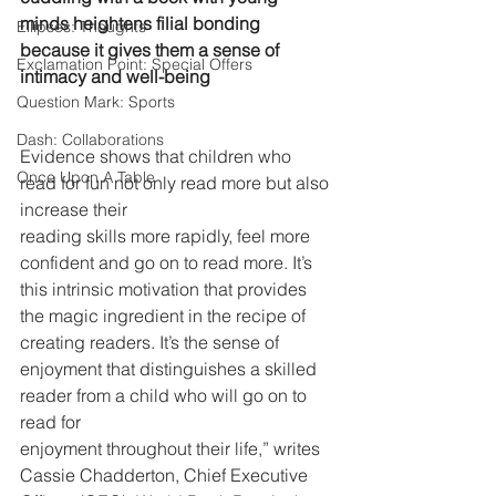
minds heightens filial bonding
Ellipses: Thoughts
because it gives them a sense of 
Exclamation Point: Special Offers
intimacy and well-being
Question Mark: Sports
Dash: Collaborations
Evidence shows that children who 
Once Upon A Table
read for fun not only read more but also 
increase their
reading skills more rapidly, feel more 
confident and go on to read more. It’s 
this intrinsic motivation that provides 
the magic ingredient in the recipe of 
creating readers. It’s the sense of 
enjoyment that distinguishes a skilled 
reader from a child who will go on to 
read for
enjoyment throughout their life,” writes 
Cassie Chadderton, Chief Executive 