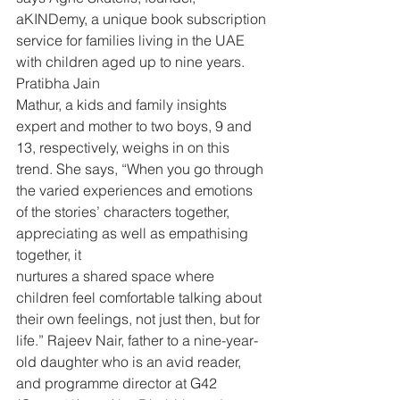
aKINDemy, a unique book subscription 
service for families living in the UAE 
with children aged up to nine years. 
Pratibha Jain
Mathur, a kids and family insights 
expert and mother to two boys, 9 and 
13, respectively, weighs in on this 
trend. She says, “When you go through 
the varied experiences and emotions 
of the stories’ characters together, 
appreciating as well as empathising 
together, it
nurtures a shared space where 
children feel comfortable talking about 
their own feelings, not just then, but for 
life.” Rajeev Nair, father to a nine-year-
old daughter who is an avid reader, 
and programme director at G42 