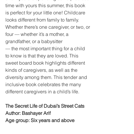
time with yours this summer, this book
is perfect for your little one! Childcare 
looks different from family to family. 
Whether there’s one caregiver, or two, or
four — whether it’s a mother, a 
grandfather, or a babysitter
— the most important thing for a child 
to know is that they are loved. This 
sweet board book highlights different 
kinds of caregivers, as well as the 
diversity among them. This tender and 
inclusive book celebrates the many 
different caregivers in a child’s life.
The Secret Life of Dubai’s Street Cats
Author: Bashayer Arif
Age group: Six years and above