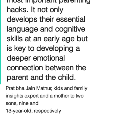
hacks. It not only 
develops their essential 
language and cognitive 
skills at an early age but 
is key to developing a 
deeper emotional 
connection between the 
parent and the child.
Pratibha Jain Mathur, kids and family 
insights expert and a mother to two 
sons, nine and
13-year-old, respectively