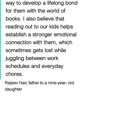
way to develop a lifelong bond 
for them with the world of 
books. I also believe that 
reading out to our kids helps 
establish a stronger emotional 
connection with them, which 
sometimes gets lost while 
juggling between work 
schedules and everyday 
chores.
Rajeev Nair, father to a nine-year- old 
daughter