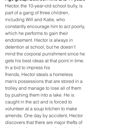
Hector, the 10-year-old school bully, is 
part of a gang of three children, 
including Will and Katie, who 
constantly encourage him to act poorly, 
which he performs to gain their 
endorsement. Hector is always in 
detention at school, but he doesn’t 
mind the corporal punishment since he 
gets his best ideas at that point in time. 
In a bid to impress his
friends, Hector steals a homeless 
man’s possessions that are stored in a 
trolley and manage to lose all of them 
by pushing them into a lake. He is 
caught in the act and is forced to 
volunteer at a soup kitchen to make 
amends. One day by accident, Hector 
discovers that there are major thefts of 