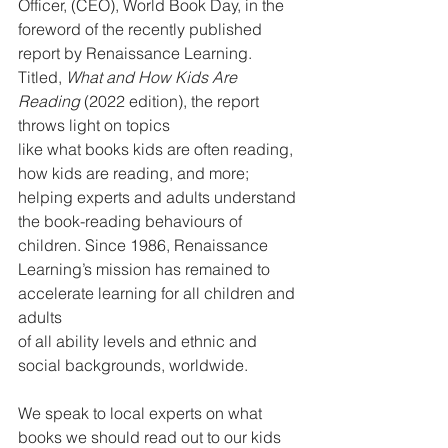
Officer, (CEO), World Book Day, in the 
foreword of the recently published 
report by Renaissance Learning. 
Titled, 
What and How Kids Are 
Reading 
(2022 edition), the report 
throws light on topics
like what books kids are often reading, 
how kids are reading, and more; 
helping experts and adults understand 
the book-reading behaviours of 
children. Since 1986, Renaissance 
Learning’s mission has remained to 
accelerate learning for all children and 
adults
of all ability levels and ethnic and 
social backgrounds, worldwide.
We speak to local experts on what 
books we should read out to our kids 