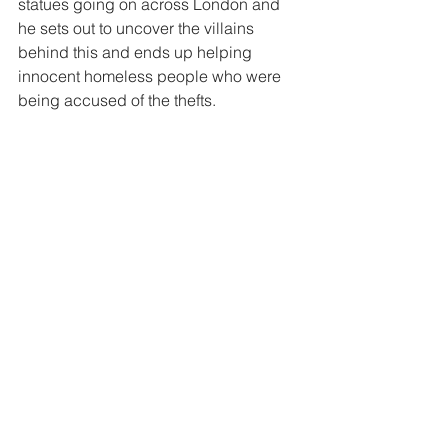
statues going on across London and 
he sets out to uncover the villains 
behind this and ends up helping 
innocent homeless people who were 
being accused of the thefts.