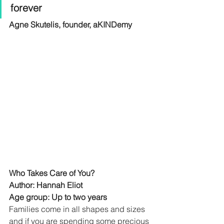
forever
Agne Skutelis, founder, aKINDemy
Who Takes Care of You?
Author: Hannah Eliot
Age group: Up to two years
Families come in all shapes and sizes 
and if you are spending some precious 