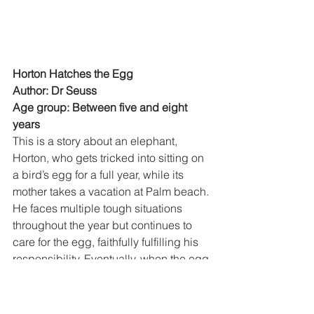
Horton Hatches the Egg
Author: Dr Seuss
Age group: Between five and eight 
years
This is a story about an elephant, 
Horton, who gets tricked into sitting on 
a bird’s egg for a full year, while its 
mother takes a vacation at Palm beach. 
He faces multiple tough situations 
throughout the year but continues to 
care for the egg, faithfully fulfilling his 
responsibility. Eventually, when the egg 
is about to hatch, the mother claims 
custody, Horton decides to give it 
back, but is rewarded for his 