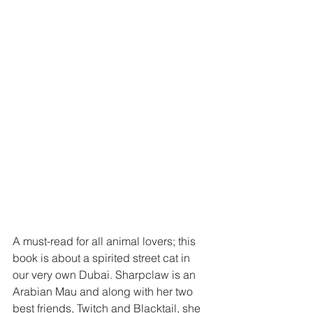
A must-read for all animal lovers; this 
book is about a spirited street cat in 
our very own Dubai. Sharpclaw is an 
Arabian Mau and along with her two 
best friends, Twitch and Blacktail, she 