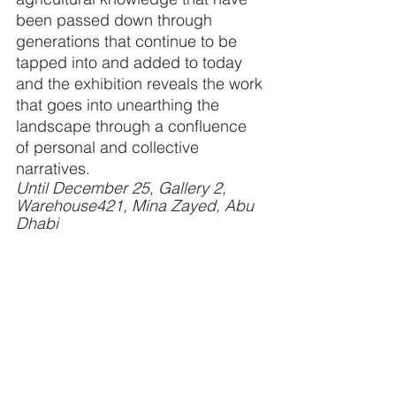
been passed down through 
generations that continue to be 
tapped into and added to today 
and the exhibition reveals the work 
that goes into unearthing the 
landscape through a confluence 
of personal and collective 
narratives. 
Until December 25, Gallery 2, 
Warehouse421, Mina Zayed, Abu 
Dhabi