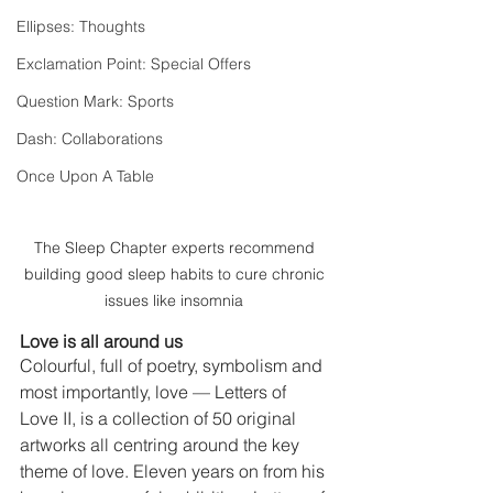
Ellipses: Thoughts
Exclamation Point: Special Offers
Question Mark: Sports
Dash: Collaborations
Once Upon A Table
The Sleep Chapter experts recommend 
building good sleep habits to cure chronic 
issues like insomnia 
Love is all around us
Colourful, full of poetry, symbolism and 
most importantly, love — Letters of 
Love II, is a collection of 50 original 
artworks all centring around the key 
theme of love. Eleven years on from his 