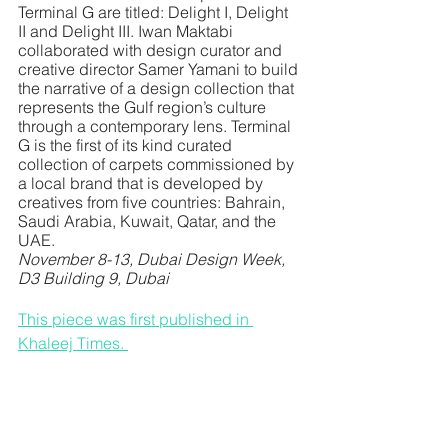
Terminal G are titled: Delight I, Delight 
II and Delight III. Iwan Maktabi 
collaborated with design curator and 
creative director Samer Yamani to build 
the narrative of a design collection that 
represents the Gulf region’s culture 
through a contemporary lens. Terminal 
G is the first of its kind curated 
collection of carpets commissioned by 
a local brand that is developed by 
creatives from five countries: Bahrain, 
Saudi Arabia, Kuwait, Qatar, and the 
UAE. 
November 8-13, Dubai Design Week, 
D3 Building 9, Dubai
This piece was first published in 
Khaleej Times.