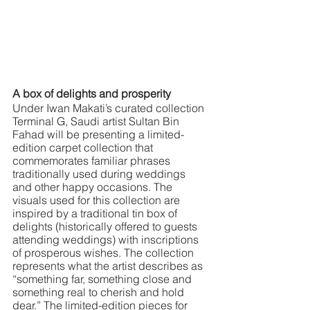
A box of delights and prosperity
Under Iwan Makati’s curated collection 
Terminal G, Saudi artist Sultan Bin 
Fahad will be presenting a limited-
edition carpet collection that 
commemorates familiar phrases 
traditionally used during weddings 
and other happy occasions. The 
visuals used for this collection are 
inspired by a traditional tin box of 
delights (historically offered to guests 
attending weddings) with inscriptions 
of prosperous wishes. The collection 
represents what the artist describes as 
“something far, something close and 
something real to cherish and hold 
dear.” The limited-edition pieces for 