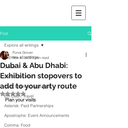
Post
Explore all writings
Purva Grover
Explore all writings
Nov 4, 2022
2 min read
Dubai & Abu Dhabi:
Colon
Exhibition stopovers to
Semicolon: Arts
add to your arty route
Curly Brackets: Nostalgia
Rated NaN out of 5 stars.
Em Dash: Travel
Plan your visits
Asterisk: Paid Partnerships
Apostrophe: Event Announcements
Comma: Food