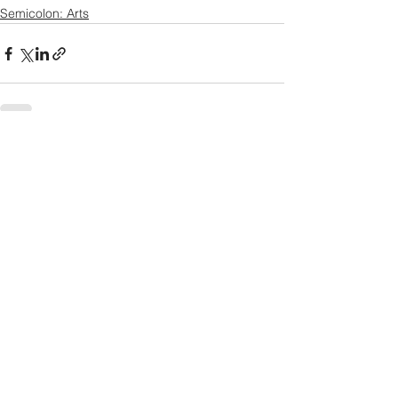
Semicolon: Arts
See All
Recent Posts