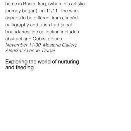
home in Basra, Iraq, (where his artistic 
journey began), on 11/11. The work 
aspires to be different from clichéd 
calligraphy and push traditional 
boundaries, the collection includes 
abstract and Cubist pieces.
November 11-30, Mestaria Gallery, 
Alserkal Avenue, Dubai 
Exploring the world of nurturing 
and feeding  