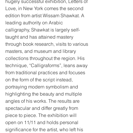
hugely successful exhibition, Letters of 
Love, in New York comes the second 
edition from artist Wissam Shawkat. A 
leading authority on Arabic 
calligraphy, Shawkat is largely self-
taught and has attained mastery 
through book research, visits to various 
masters, and museum and library 
collections throughout the region. His 
technique, “Calligraforms”, leans away 
from traditional practices and focuses 
on the form of the script instead, 
portraying modern symbolism and 
highlighting the beauty and multiple 
angles of his works. The results are 
spectacular and differ greatly from 
piece to piece. The exhibition will 
open on 11/11 and holds personal 
significance for the artist, who left his 