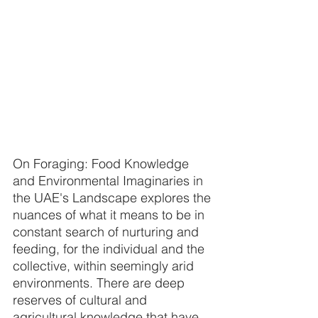
On Foraging: Food Knowledge 
and Environmental Imaginaries in 
the UAE's Landscape explores the 
nuances of what it means to be in 
constant search of nurturing and 
feeding, for the individual and the 
collective, within seemingly arid 
environments. There are deep 
reserves of cultural and 
agricultural knowledge that have 