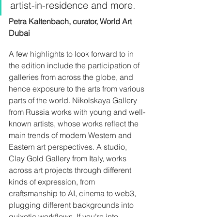
artist-in-residence and more. 
Petra Kaltenbach, curator, World Art 
Dubai
A few highlights to look forward to in 
the edition include the participation of 
galleries from across the globe, and 
hence exposure to the arts from various 
parts of the world. Nikolskaya Gallery 
from Russia works with young and well-
known artists, whose works reflect the 
main trends of modern Western and 
Eastern art perspectives. A studio, 
Clay Gold Gallery from Italy, works 
across art projects through different 
kinds of expression, from 
craftsmanship to AI, cinema to web3, 
plugging different backgrounds into 
quixotic workflows. If you're into 