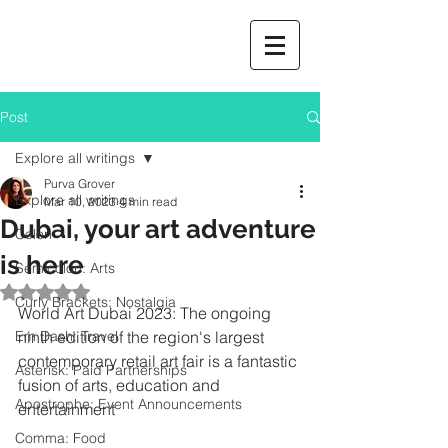
Post
Explore all writings
Purva Grover
Explore all writings
Mar 10, 2023
4 min read
Dubai, your art adventure
Colon
is here
Semicolon: Arts
Rated NaN out of 5 stars.
Curly Brackets: Nostalgia
World Art Dubai 2023: The ongoing 
Em Dash: Travel
ninth edition of the region's largest 
contemporary retail art fair is a fantastic 
Asterisk: Paid Partnerships
fusion of arts, education and 
Apostrophe: Event Announcements
entertainment
Comma: Food