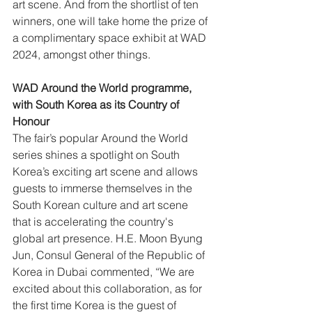
art scene. And from the shortlist of ten 
winners, one will take home the prize of 
a complimentary space exhibit at WAD 
2024, amongst other things. 
WAD Around the World programme, 
with South Korea as its Country of 
Honour
The fair’s popular Around the World 
series shines a spotlight on South 
Korea’s exciting art scene and allows 
guests to immerse themselves in the 
South Korean culture and art scene 
that is accelerating the country's 
global art presence. H.E. Moon Byung 
Jun, Consul General of the Republic of 
Korea in Dubai commented, “We are 
excited about this collaboration, as for 
the first time Korea is the guest of 