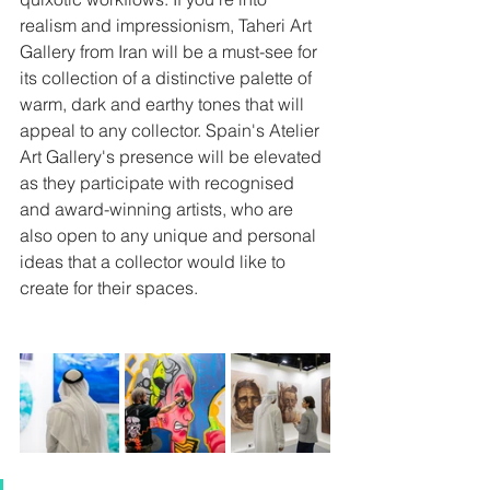
realism and impressionism, Taheri Art 
Gallery from Iran will be a must-see for 
its collection of a distinctive palette of 
warm, dark and earthy tones that will 
appeal to any collector. Spain's Atelier 
Art Gallery's presence will be elevated 
as they participate with recognised 
and award-winning artists, who are 
also open to any unique and personal 
ideas that a collector would like to 
create for their spaces.