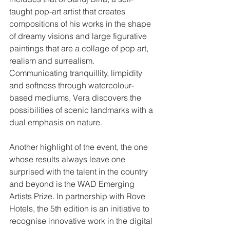
taught pop-art artist that creates 
compositions of his works in the shape 
of dreamy visions and large figurative 
paintings that are a collage of pop art, 
realism and surrealism. 
Communicating tranquillity, limpidity 
and softness through watercolour-
based mediums, Vera discovers the 
possibilities of scenic landmarks with a 
dual emphasis on nature. 
Another highlight of the event, the one 
whose results always leave one 
surprised with the talent in the country 
and beyond is the WAD Emerging 
Artists Prize. In partnership with Rove 
Hotels, the 5th edition is an initiative to 
recognise innovative work in the digital 