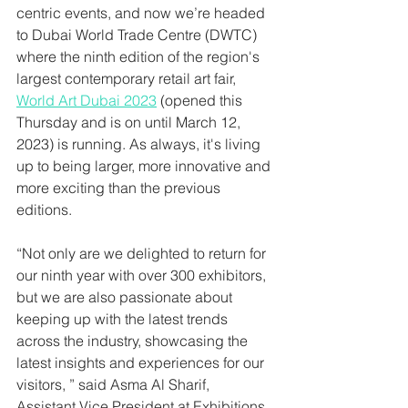
centric events, and now we’re headed 
to Dubai World Trade Centre (DWTC) 
where the ninth edition of the region's 
largest contemporary retail art fair, 
World Art Dubai 2023
 (opened this 
Thursday and is on until March 12, 
2023) is running. As always, it's living 
up to being larger, more innovative and 
more exciting than the previous 
editions. 
“Not only are we delighted to return for 
our ninth year with over 300 exhibitors, 
but we are also passionate about 
keeping up with the latest trends 
across the industry, showcasing the 
latest insights and experiences for our 
visitors, ” said Asma Al Sharif, 
Assistant Vice President at Exhibitions, 