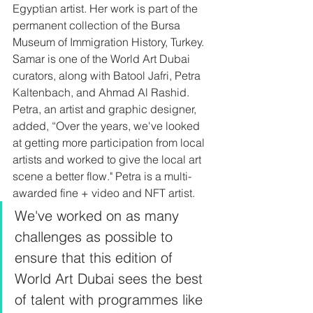
Egyptian artist. Her work is part of the 
permanent collection of the Bursa 
Museum of Immigration History, Turkey. 
Samar is one of the World Art Dubai 
curators, along with Batool Jafri, Petra 
Kaltenbach, and Ahmad Al Rashid. 
Petra, an artist and graphic designer, 
added, “Over the years, we've looked 
at getting more participation from local 
artists and worked to give the local art 
scene a better flow." Petra is a multi-
awarded fine + video and NFT artist. 
We've worked on as many 
challenges as possible to 
ensure that this edition of 
World Art Dubai sees the best 
of talent with programmes like 