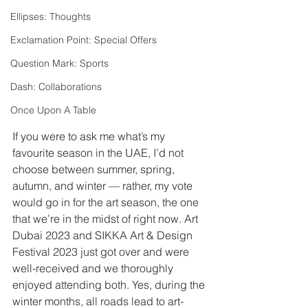
Ellipses: Thoughts
Exclamation Point: Special Offers
Question Mark: Sports
Dash: Collaborations
Once Upon A Table
If you were to ask me what’s my 
favourite season in the UAE, I’d not 
choose between summer, spring, 
autumn, and winter — rather, my vote 
would go in for the art season, the one 
that we’re in the midst of right now. Art 
Dubai 2023 and SIKKA Art & Design 
Festival 2023 just got over and were 
well-received and we thoroughly 
enjoyed attending both. Yes, during the 
winter months, all roads lead to art-