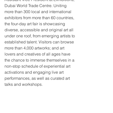
Dubai World Trade Centre. Uniting 
more than 300 local and international 
exhibitors from more than 60 countries, 
the four-day art fair is showcasing 
diverse, accessible and original art all 
under one roof, from emerging artists to 
established talent. Visitors can browse 
more than 4,000 artworks; and art 
lovers and creatives of all ages have 
the chance to immerse themselves in a 
non-stop schedule of experiential art 
activations and engaging live art 
performances, as well as curated art 
talks and workshops.