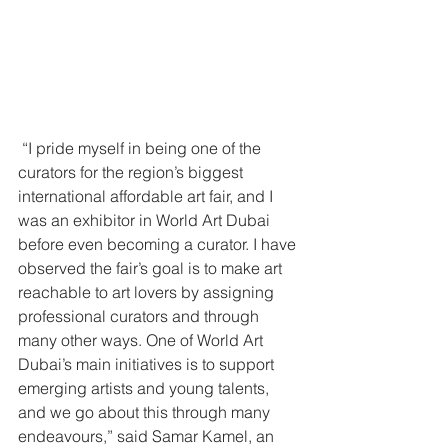
 “I pride myself in being one of the 
curators for the region’s biggest 
international affordable art fair, and I 
was an exhibitor in World Art Dubai 
before even becoming a curator. I have 
observed the fair’s goal is to make art 
reachable to art lovers by assigning 
professional curators and through 
many other ways. One of World Art 
Dubai’s main initiatives is to support 
emerging artists and young talents, 
and we go about this through many 
endeavours,” said Samar Kamel, an 