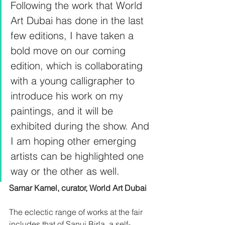
Following the work that World 
Art Dubai has done in the last 
few editions, I have taken a 
bold move on our coming 
edition, which is collaborating 
with a young calligrapher to 
introduce his work on my 
paintings, and it will be 
exhibited during the show. And 
I am hoping other emerging 
artists can be highlighted one 
way or the other as well. 
Samar Kamel, curator, World Art Dubai
The eclectic range of works at the fair 
includes that of Sanuj Birla, a self-