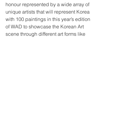
honour represented by a wide array of 
unique artists that will represent Korea 
with 100 paintings in this year’s edition 
of WAD to showcase the Korean Art 
scene through different art forms like 
Korean Traditional Hanbok fashion 
show, painting, tea tasting ceremony 
and a variety of cultural performances.”
Visit the fair on the weekend, and get 
familiar with emerging artists, pop-art 
icons, fashion art disruptors, 
experimental expressionists, fine art 
and photography practitioners, and 
more.
This piece was first published in 
Khaleej Times