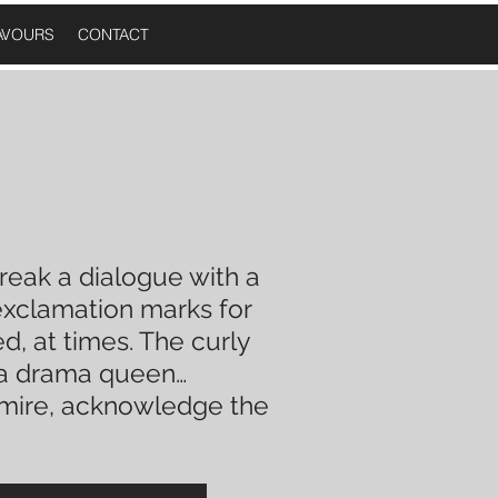
AVOURS
CONTACT
reak a
dialogue
with a
xclamation
marks for
, at times. The curly
a drama queen
…
dmire, acknowledge the