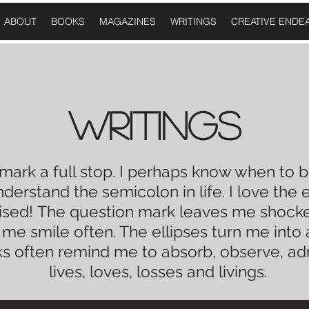
ABOUT
BOOKS
MAGAZINES
WRITINGS
CREATIVE ENDE
WRITINGS
 mark a
full stop
. I perhaps know when to b
understand the
semicolon
in
life
. I love the
e
ised!
The question mark leaves me shocked
e me
smile
often. The ellipses turn me into
s often remind me to absorb, observe, a
lives, loves, losses and livings.