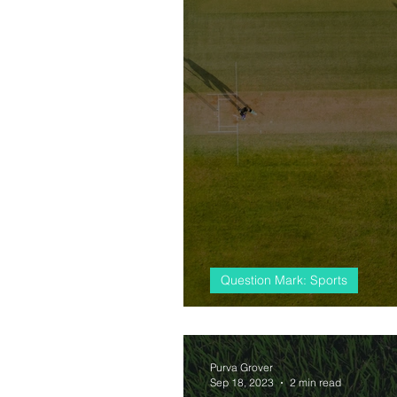
Question Mark: Sports
#almostcricket, 
Purva Grover
Sep 18, 2023
2 min read