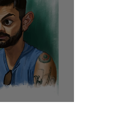
, the roll call