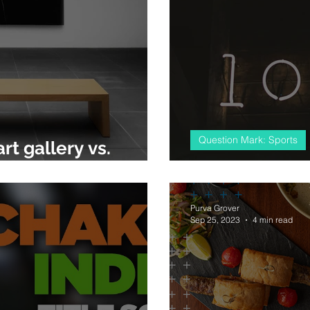
Question Mark: Sports
rt gallery vs.
#almostcricket
Purva Grover
Sep 25, 2023
4 min read