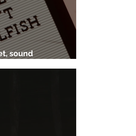
et, sound
e