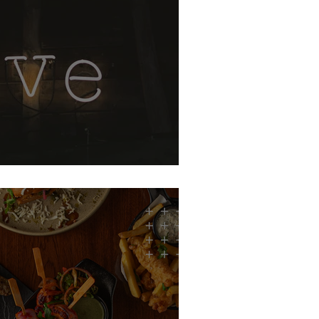
, p.s: i love you