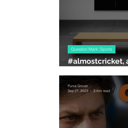
Question Mark: Sports
#almostcricket, a
cricket stadium
Purva Grover
Sep 27, 2023
3 min read