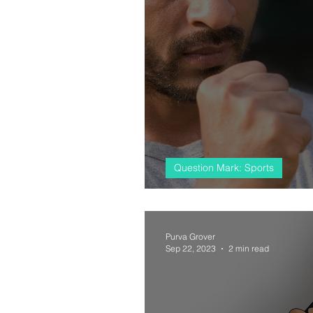
Question Mark: Sports
#almostcricket, 
Purva Grover
Sep 22, 2023
2 min read