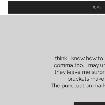
HOME
I think I know how to
comma too
. I may 
they leave me
surpr
brackets mak
The punctuation mark