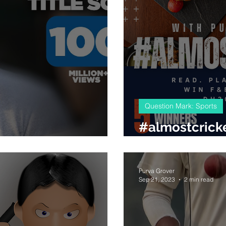
Question Mark: Sports
#almostcricke
Chak De India
Mr
Purva Grover
Sep 21, 2023
2 min read