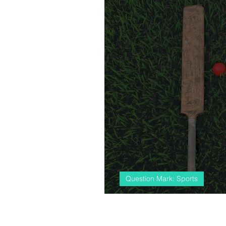
Question Mark: Sports
#almostcricket, 