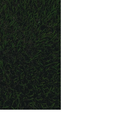
in a matter of days