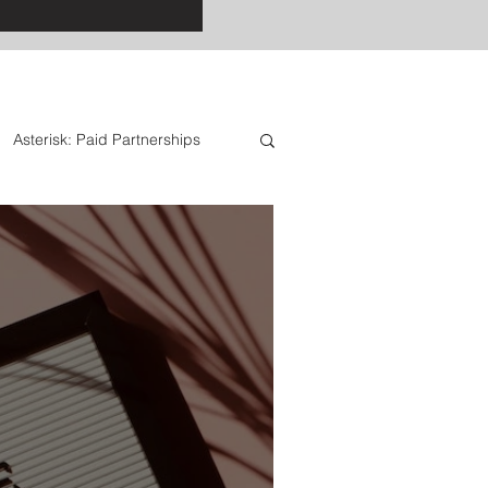
Asterisk: Paid Partnerships
: Special Offers