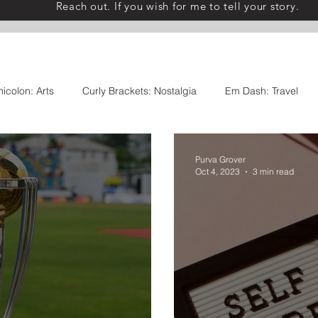
Reach out. If you wish for me to tell your story.
icolon: Arts
Curly Brackets: Nostalgia
Em Dash: Travel
s
Comma: Food
Ellipses: Thoughts
Exclamation Point
Purva Grover
Oct 4, 2023
3 min read
 Collaborations
Once Upon A Table