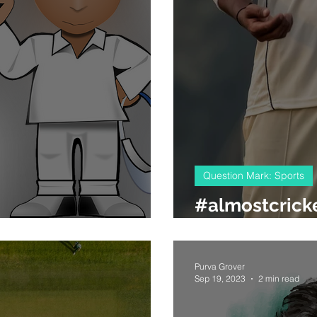
Question Mark: Sports
#almostcricke
the spouse factor
questions
Purva Grover
Sep 19, 2023
2 min read