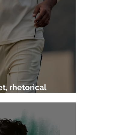
t, rhetorical