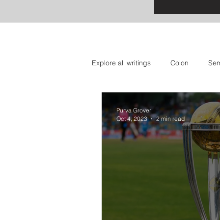
Explore all writings
Colon
Sem
Apostrophe: Event Announcement
Purva Grover
Oct 4, 2023
2 min read
Question Mark: Sports
Dash: