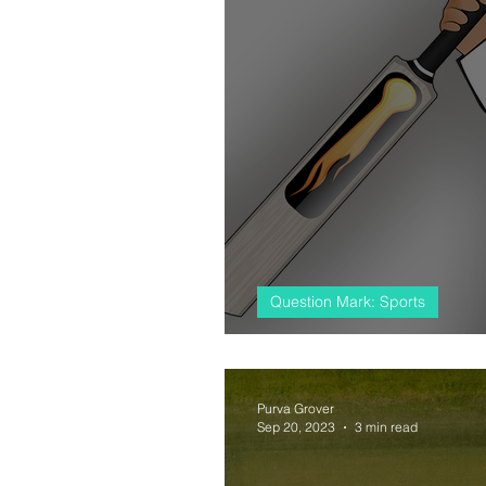
Question Mark: Sports
#almostcricket, 
Purva Grover
Sep 20, 2023
3 min read