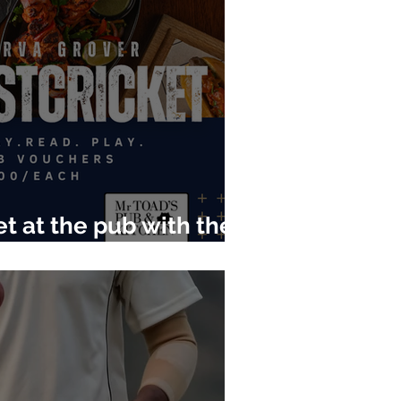
t at the pub with the