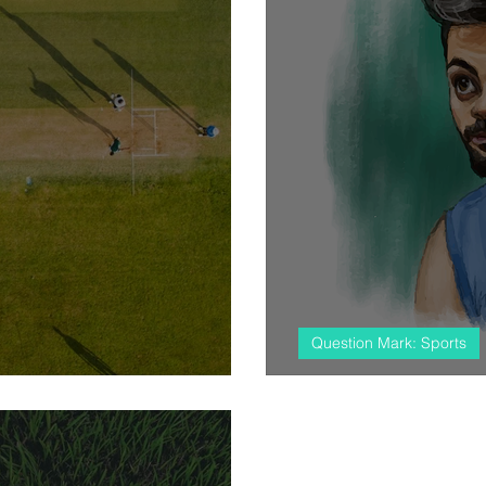
Question Mark: Sports
at the stadium
#almostcricket