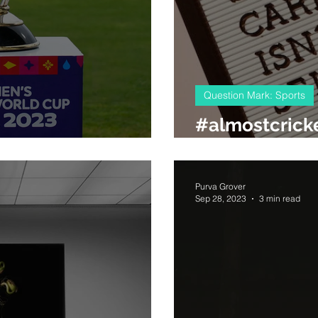
Question Mark: Sports
#almostcrick
10 rules for #cwc23
knowledgabl
Purva Grover
Sep 28, 2023
3 min read