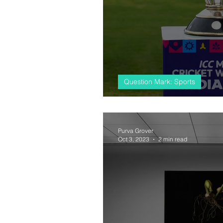
Question Mark: Sports
#almostcricket, 
Purva Grover
Oct 3, 2023
2 min read